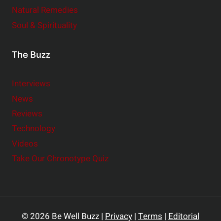
Natural Remedies
Soul & Spirituality
The Buzz
Interviews
News
Reviews
Technology
Videos
Take Our Chronotype Quiz
© 2026 Be Well Buzz |
Privacy
|
Terms
|
Editorial