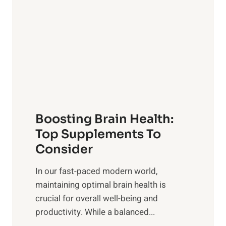
d
t
s
S
h
o
u
t
f
n
o
M
s
E
i
e
m
n
t
o
d
f
t
f
o
Boosting Brain Health:
i
u
r
o
Top Supplements To
l
O
n
Consider
n
p
a
e
t
In our fast-paced modern world,
l
s
i
maintaining optimal brain health is
I
s
m
crucial for overall well-being and
n
i
a
productivity. While ‍a balanced...
t
n
l