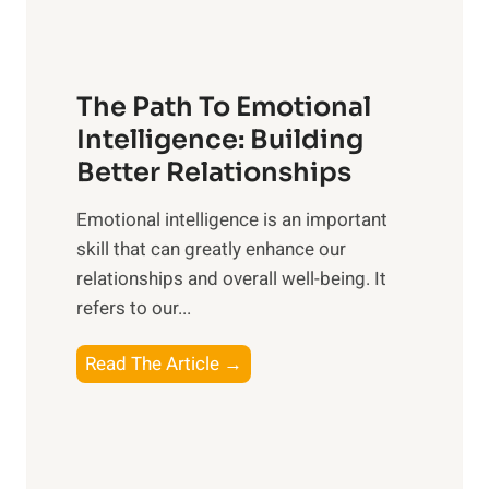
h
u
e
n
T
r
The Path To Emotional
a
i
n
Intelligence: Building
s
g
Better Relationships
e
i
,
Emotional intelligence is an important
b
M
skill that can greatly enhance our
l
i
relationships and overall well-being. It
e
d
refers to our...
B
d
e
a
T
Read The Article →
n
y
h
e
,
e
f
a
P
i
n
a
t