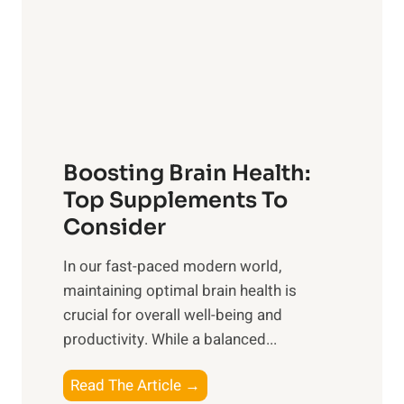
i
e
n
r
g
o
t
f
h
S
e
u
B
n
Boosting Brain Health:
e
r
n
Top Supplements To
i
e
Consider
s
f
e
In our fast-paced modern world,
i
,
maintaining optimal brain health is
t
M
crucial for overall well-being and
s
i
productivity. While ‍a balanced...
o
d
f
d
B
Read The Article →
H
a