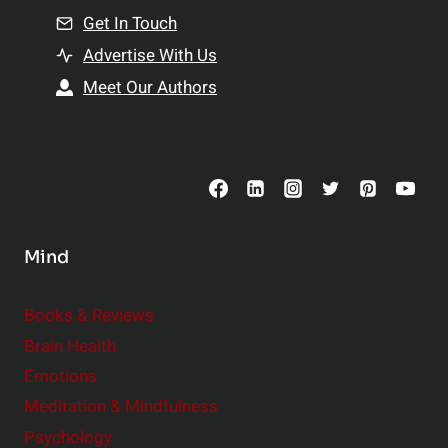
l
u
Get In Touch
e
a
Advertise With Us
:
l
Meet Our Authors
S
i
m
t
a
y
l
l
C
Mind
h
a
n
Books & Reviews
g
Brain Health
e
Emotions
s
Meditation & Mindfulness
,
Psychology
B