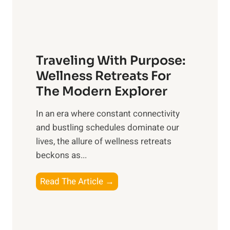
O
e
v
t
e
C
r
a
a
Traveling With Purpose:
r
l
e
Wellness Retreats For
l
:
The Modern Explorer
W
A
e
In an era where constant connectivity
C
l
and bustling schedules dominate our
o
l
lives, the allure of wellness retreats
m
b
beckons as...
p
e
r
T
Read The Article →
i
e
r
n
h
a
g
e
v
n