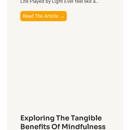
Life Played by Light Ever feel like a...
T
Read The Article →
h
e
L
i
g
h
t
R
x
:
H
a
Exploring The Tangible
r
n
Benefits Of Mindfulness