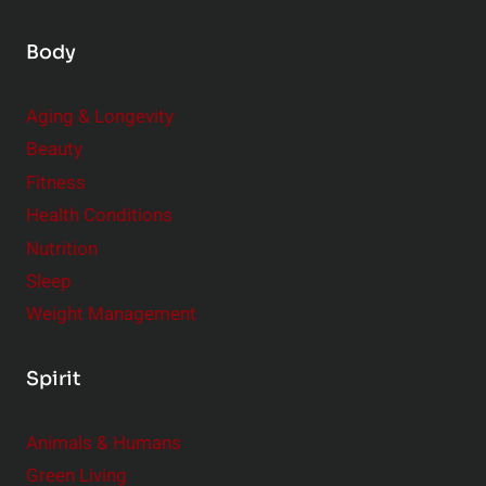
i
Body
g
I
m
Aging & Longevity
p
Beauty
a
Fitness
c
Health Conditions
t
Nutrition
Sleep
Weight Management
Spirit
Animals & Humans
Green Living