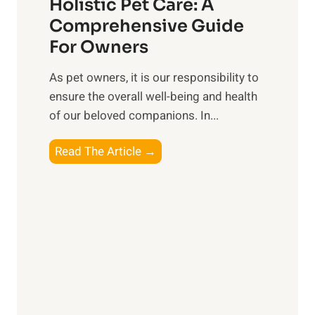
t
Holistic Pet Care: A
i
o
Comprehensive Guide
a
C
For Owners
l
o
C
n
As pet owners, it is our responsibility to
o
s
ensure the overall well-being⁤ and health
n
i
of our beloved companions. In...
n
d
e
H
Read The Article →
e
c
o
r
t
l
i
i
o
s
n
t
s
i
o
c
n
P