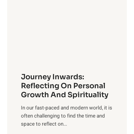
e
s
l
i
i
v
n
e
g
G
w
u
i
i
t
d
h
e
Journey Inwards:
P
f
u
Reflecting On Personal
o
r
Growth And Spirituality
r
p
O
In our fast-paced and modern world, it is
o
w
often challenging to find the time and
s
n
space to reflect on...
e
e
: