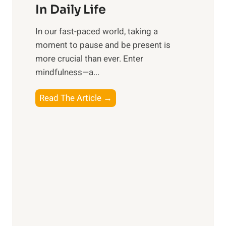
e
In Daily Life
s
​In our fast-paced world, taking a
s
moment to pause and be present is
i
more crucial than ever. Enter
n
mindfulness—a...
g
t
E
Read The Article →
h
x
e
p
P
l
o
o
w
r
e
i
r
n
o
g
f
t
S