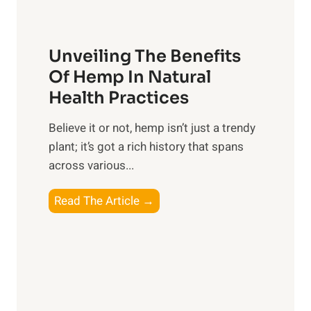
s
i
H
t
p
a
o
Unveiling The Benefits
s
r
C
n
Of Hemp In Natural
o
e
Health Practices
n
s
s
​Believe it or not, hemp isn’t just a trendy
s
i
plant; it’s got a rich history that spans
i
d
across various...
n
e
g
r
U
Read The Article →
t
n
h
v
e
e
P
i
o
l
w