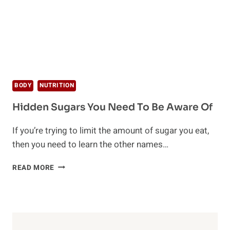
BODY
NUTRITION
Hidden Sugars You Need To Be Aware Of
If you’re trying to limit the amount of sugar you eat,
then you need to learn the other names…
HIDDEN
READ MORE
SUGARS
YOU
NEED
TO
BE
AWARE