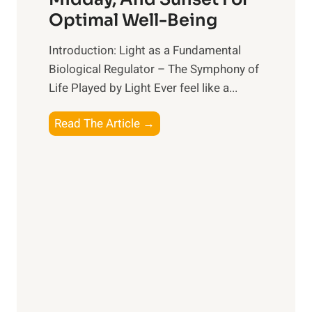
l
g
Optimal Well-Being
t
B
h
e
Introduction: Light as a Fundamental
:
t
Biological Regulator – The Symphony of
T
t
Life Played by Light Ever feel like a...
o
e
p
r
T
Read The Article →
S
R
h
u
e
e
p
l
L
p
a
i
l
t
g
e
i
h
m
o
t
e
n
R
n
s
x
t
h
: