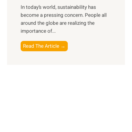
e
f
In today’s world, sustainability has
f
o
become a pressing concern. People all
l
r
around the globe are realizing the
e
t
importance of...
c
h
t
e
E
Read The Article →
i
M
m
n
o
b
g
d
r
o
e
a
n
r
c
P
n
i
e
E
n
r
x
g
s
p
a
o
l
S
n
o