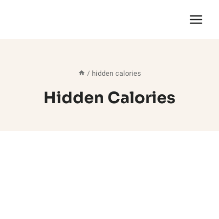
Skip
to
content
/
hidden calories
Hidden Calories