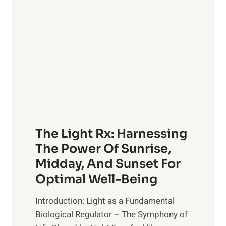
OF
The Light Rx: Harnessing
The Power Of Sunrise,
Midday, And Sunset For
Optimal Well-Being
Introduction: Light as a Fundamental
Biological Regulator – The Symphony of