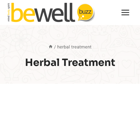
Skip
to
content
/
herbal treatment
Herbal Treatment