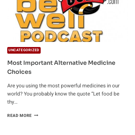
UNCATEGORIZED
Most Important Alternative Medicine
Choices
Are you using the most powerful medicines in our
world? You probably know the quote “Let food be
thy…
MOST
READ MORE
IMPORTANT
ALTERNATIVE
MEDICINE