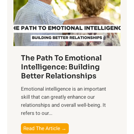
i
r
n
o
g
f
t
S
h
u
e
n
T
r
The Path To Emotional
a
i
n
Intelligence: Building
s
g
Better Relationships
e
i
,
Emotional intelligence is an important
b
M
skill that can greatly enhance our
l
i
relationships and overall well-being. It
e
d
refers to our...
B
d
e
a
T
Read The Article →
n
y