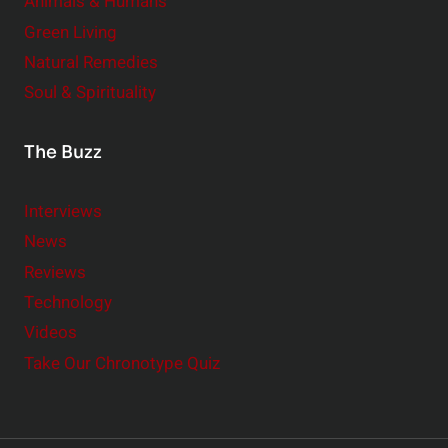
Animals & Humans
Green Living
Natural Remedies
Soul & Spirituality
The Buzz
Interviews
News
Reviews
Technology
Videos
Take Our Chronotype Quiz