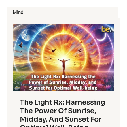
CHOICES
Mind
The Light Rx: Harnessing
The Power Of Sunrise,
Midday, And Sunset For