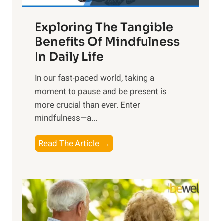
a
Exploring The Tangible
r
n
Benefits Of Mindfulness
e
In Daily Life
s
​In our fast-paced world, taking a
s
moment to pause and be present is
i
more crucial than ever. Enter
n
mindfulness—a...
g
t
E
Read The Article →
h
x
e
p
P
l
o
o
w
r
e