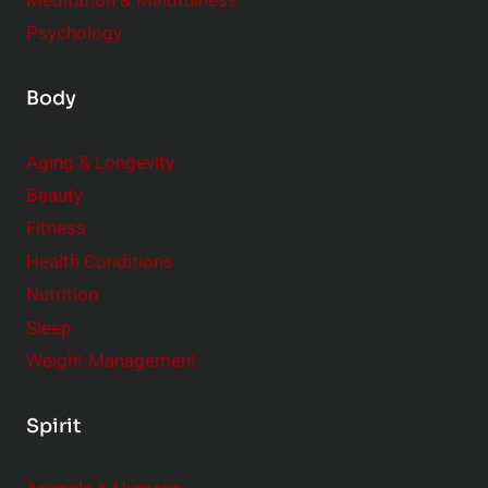
Meditation & Mindfulness
Psychology
Body
Aging & Longevity
Beauty
Fitness
Health Conditions
Nutrition
Sleep
Weight Management
Spirit