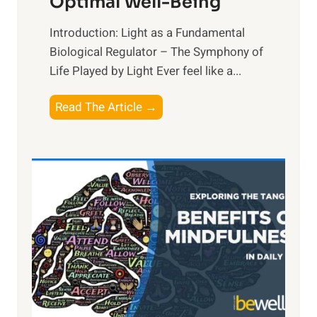
Optimal Well-Being
Introduction: Light as a Fundamental
Biological Regulator – The Symphony of
Life Played by Light Ever feel like a...
T
Read The Article →
h
e
L
i
g
h
t
R
x
:
H