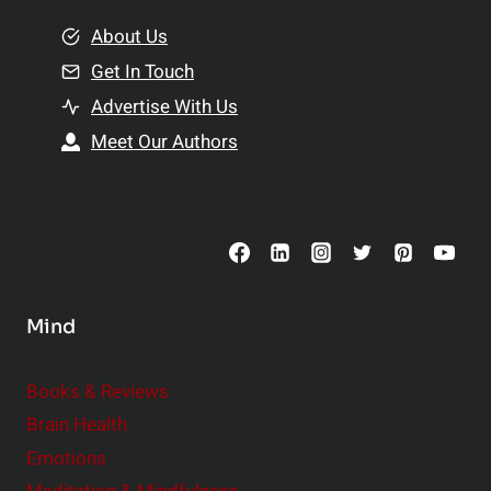
m
o
e
About Us
n
n
Get In Touch
s
t
h
Advertise With Us
s
i
Meet Our Authors
t
p
o
s
C
o
n
s
Mind
i
d
e
Books & Reviews
r
Brain Health
Emotions