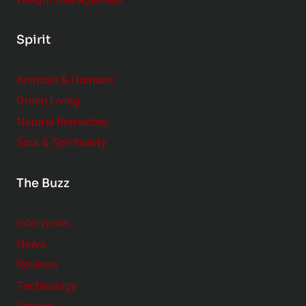
Spirit
Animals & Humans
Green Living
Natural Remedies
Soul & Spirituality
The Buzz
Interviews
News
Reviews
Technology