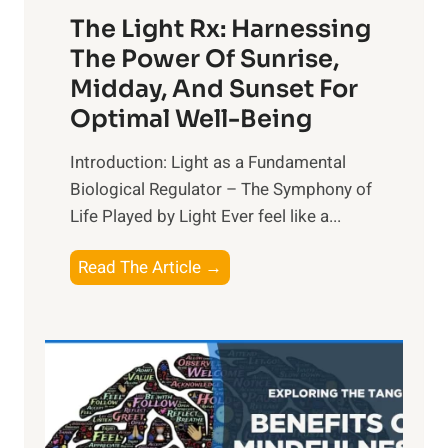
The Light Rx: Harnessing
The Power Of Sunrise,
Midday, And Sunset For
Optimal Well-Being
Introduction: Light as a Fundamental
Biological Regulator – The Symphony of
Life Played by Light Ever feel like a...
T
Read The Article →
h
e
L
i
g
h