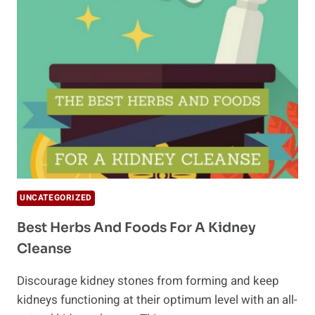
WITH
A
NATURAL
COLON
CLEANSE
UNCATEGORIZED
Best Herbs And Foods For A Kidney
Cleanse
Discourage kidney stones from forming and keep
kidneys functioning at their optimum level with an all-