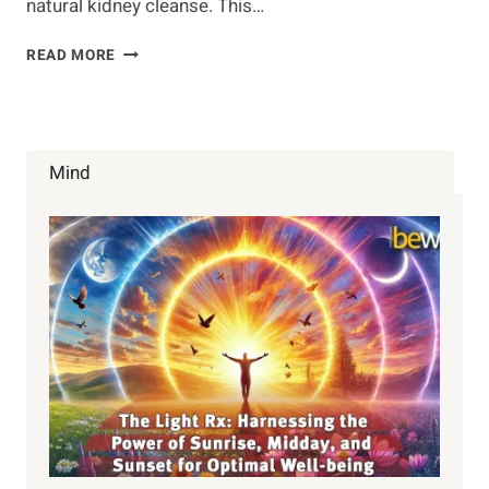
natural kidney cleanse. This…
BEST
READ MORE
HERBS
AND
FOODS
FOR
A
Mind
KIDNEY
CLEANSE