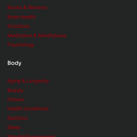
e
Books & Reviews
r
Brain Health
Emotions
Meditation & Mindfulness
Psychology
Body
Aging & Longevity
Beauty
Fitness
Health Conditions
Nutrition
Sleep
Weight Management