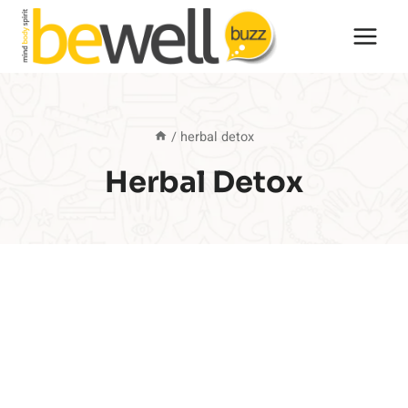
Skip
to
content
/
herbal detox
Herbal Detox