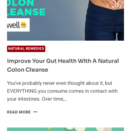
NATURAL REMEDIES
Improve Your Gut Health With A Natural
Colon Cleanse
You’ve probably never even thought about it, but
EVERYTHING you consume comes in contact with
your intestines. Over time,…
IMPROVE
READ MORE
YOUR
GUT
HEALTH