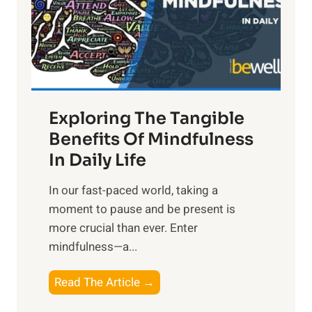
t
R
x
:
H
a
Exploring The Tangible
r
n
Benefits Of Mindfulness
e
In Daily Life
s
​In our fast-paced world, taking a
s
moment to pause and be present is
i
more crucial than ever. Enter
n
mindfulness—a...
g
t
E
Read The Article →
h
x
e