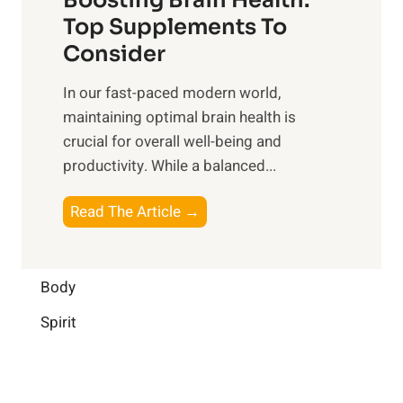
u
r
o
Top Supplements To
l
O
n
Consider
n
p
a
e
t
In our fast-paced modern world,
l
s
i
maintaining optimal brain health is
I
s
m
crucial for overall well-being and
n
i
a
productivity. While ‍a balanced...
t
n
l
e
D
W
B
Read The Article →
l
a
e
o
l
i
l
o
i
l
l
s
Body
g
y
-
t
e
L
Spirit
b
i
n
i
e
n
c
f
i
g
e
e
n