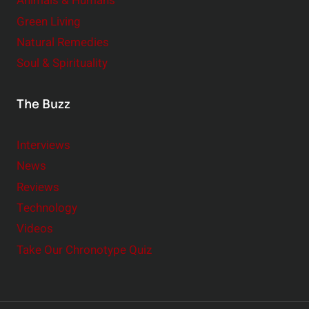
Animals & Humans
Green Living
Natural Remedies
Soul & Spirituality
The Buzz
Interviews
News
Reviews
Technology
Videos
Take Our Chronotype Quiz