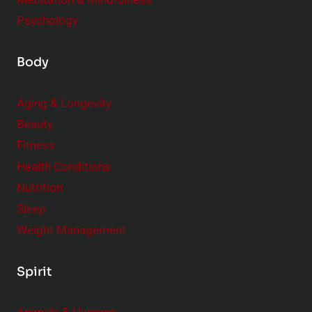
Psychology
Body
Aging & Longevity
Beauty
Fitness
Health Conditions
Nutrition
Sleep
Weight Management
Spirit