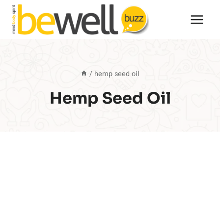
Skip
to
content
/
hemp seed oil
Hemp Seed Oil