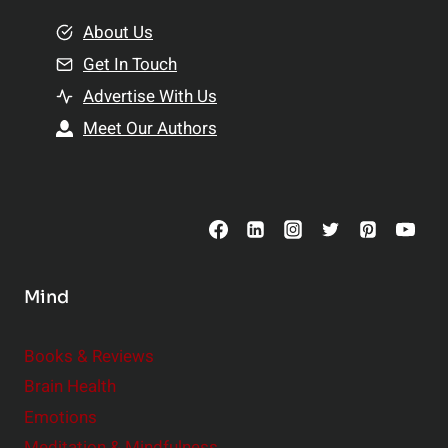
m
o
e
About Us
n
n
Get In Touch
s
t
h
Advertise With Us
s
i
Meet Our Authors
t
p
o
s
C
o
n
s
Mind
i
d
e
Books & Reviews
r
Brain Health
Emotions
Meditation & Mindfulness