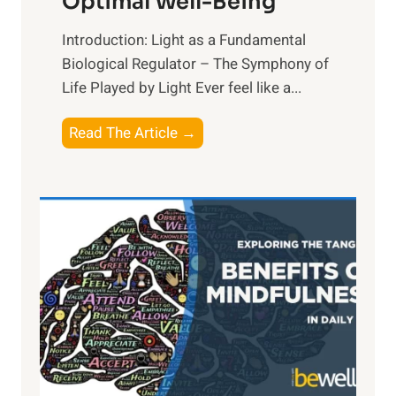
Optimal Well-Being
Introduction: Light as a Fundamental
Biological Regulator – The Symphony of
Life Played by Light Ever feel like a...
T
Read The Article →
h
e
L
i
g
h
t
R
x
:
H