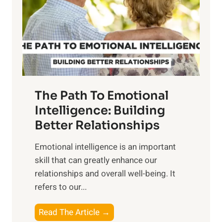
i
r
n
o
g
f
t
S
h
u
e
n
T
r
The Path To Emotional
a
i
n
Intelligence: Building
s
g
Better Relationships
e
i
,
Emotional intelligence is an important
b
M
skill that can greatly enhance our
l
i
relationships and overall well-being. It
e
d
refers to our...
B
d
e
a
T
Read The Article →
n
y