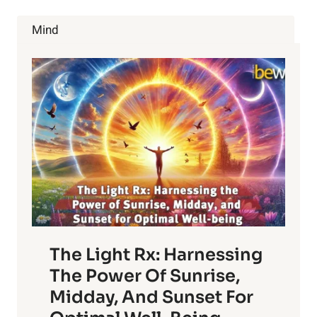
HEART-
HARMING
Mind
OMEGA-
6
RICH
OILS
The Light Rx: Harnessing
The Power Of Sunrise,
Midday, And Sunset For