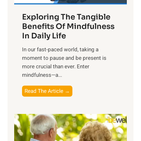
a
Exploring The Tangible
r
n
Benefits Of Mindfulness
e
In Daily Life
s
​In our fast-paced world, taking a
s
moment to pause and be present is
i
more crucial than ever. Enter
n
mindfulness—a...
g
t
E
Read The Article →
h
x
e
p
P
l
o
o
w
r
e