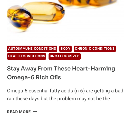
AUTOIMMUNE CONDITIONS
BODY
CHRONIC CONDITIONS
HEALTH CONDITIONS
UNCATEGORIZED
Stay Away From These Heart-Harming
Omega-6 Rich Oils
Omega-6 essential fatty acids (n-6) are getting a bad
rap these days but the problem may not be the…
STAY
READ MORE
AWAY
FROM
THESE