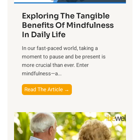
a
Exploring The Tangible
r
n
Benefits Of Mindfulness
e
In Daily Life
s
​In our fast-paced world, taking a
s
moment to pause and be present is
i
more crucial than ever. Enter
n
mindfulness—a...
g
t
E
Read The Article →
h
x
e
p
P
l
o
o
w
r
e
i