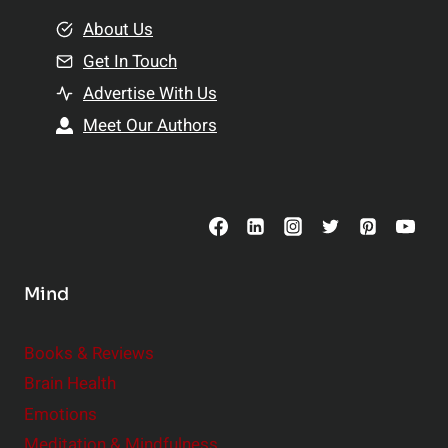
m
o
e
About Us
n
n
Get In Touch
s
t
h
Advertise With Us
s
i
Meet Our Authors
t
p
o
s
C
o
n
s
Mind
i
d
e
Books & Reviews
r
Brain Health
Emotions
Meditation & Mindfulness