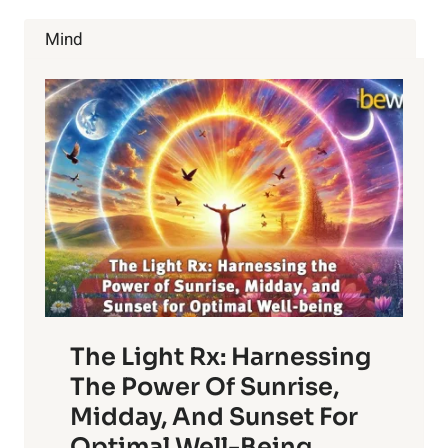
Mind
The Light Rx: Harnessing
The Power Of Sunrise,
Midday, And Sunset For
Optimal Well-Being