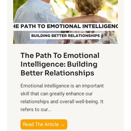
r
n
o
g
f
t
S
h
u
e
n
T
r
The Path To Emotional
a
i
n
Intelligence: Building
s
g
Better Relationships
e
i
,
Emotional intelligence is an important
b
M
skill that can greatly enhance our
l
i
relationships and overall well-being. It
e
d
refers to our...
B
d
e
a
T
Read The Article →
n
y