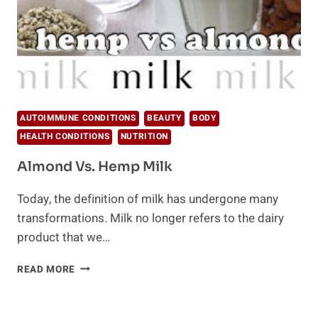
AUTOIMMUNE CONDITIONS
BEAUTY
BODY
HEALTH CONDITIONS
NUTRITION
Almond Vs. Hemp Milk
Today, the definition of milk has undergone many
transformations. Milk no longer refers to the dairy
product that we…
ALMOND
READ MORE
VS.
HEMP
MILK