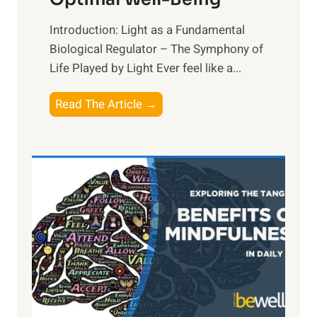
Introduction: Light as a Fundamental
Biological Regulator – The Symphony of
Life Played by Light Ever feel like a...
T
Read The Article →
h
e
L
i
g
h
t
R
x
:
H