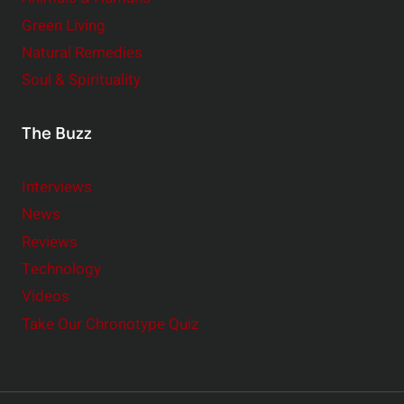
Green Living
Natural Remedies
Soul & Spirituality
The Buzz
Interviews
News
Reviews
Technology
Videos
Take Our Chronotype Quiz