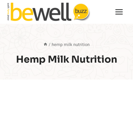
Skip
to
content
/
hemp milk nutrition
Hemp Milk Nutrition