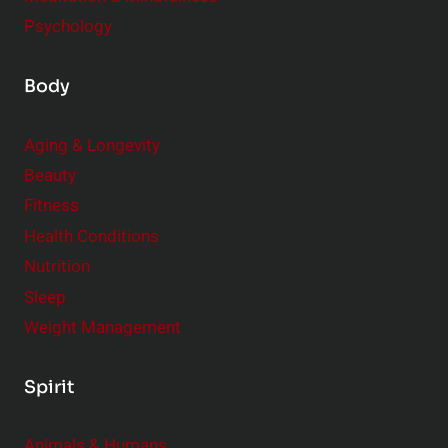
Psychology
Body
Aging & Longevity
Beauty
Fitness
Health Conditions
Nutrition
Sleep
Weight Management
Spirit
Animals & Humans