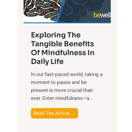
R
x
:
H
Exploring The
a
Tangible Benefits
r
Of Mindfulness In
n
Daily Life
e
s
​In our fast-paced world, taking a
s
moment to pause and be
i
present is more crucial than
n
ever. Enter mindfulness—a...
g
t
E
Read The Article →
h
x
e
p