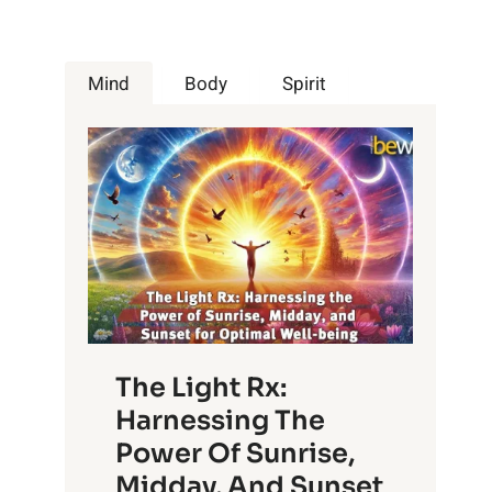
Mind
Body
Spirit
The Light Rx:
Harnessing The
Power Of Sunrise,
Midday, And Sunset