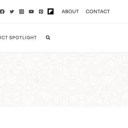
ABOUT
CONTACT
CT SPOTLIGHT