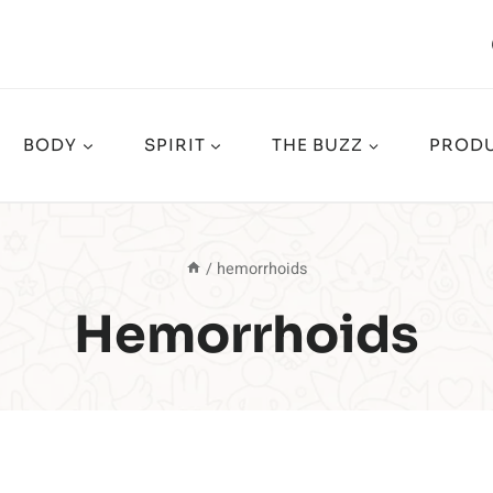
BODY
SPIRIT
THE BUZZ
PRODU
/
hemorrhoids
Hemorrhoids