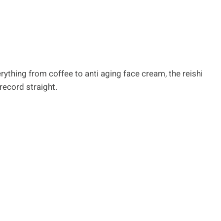
erything from coffee to anti aging face cream, the reishi
record straight.