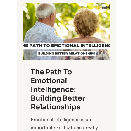
P
l
o
o
w
r
e
i
r
n
o
g
f
t
S
h
u
e
The Path To
n
T
Emotional
r
a
Intelligence:
i
n
s
Building Better
g
e
Relationships
i
,
b
Emotional intelligence is an
M
l
important skill that can greatly
i