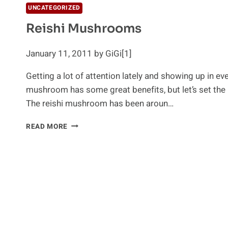
UNCATEGORIZED
Reishi Mushrooms
January 11, 2011 by GiGi[1]
Getting a lot of attention lately and showing up in ev
mushroom has some great benefits, but let’s set the 
The reishi mushroom has been aroun…
REISHI
READ MORE
MUSHROOMS