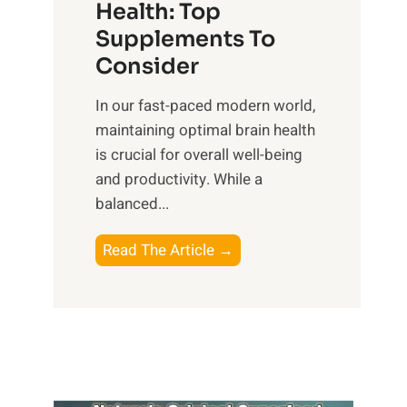
r
Health: Top
l
i
O
n
Supplements To
o
p
e
Consider
n
t
s
a
i
In our fast-paced modern world,
s
l
m
maintaining optimal brain health
i
I
a
is crucial for overall well-being
n
n
l
and productivity. While ‍a
D
t
W
balanced...
a
e
e
i
l
l
B
Read The Article →
l
l
l
o
y
i
-
o
L
g
b
s
i
e
e
t
f
n
i
i
e
c
n
n