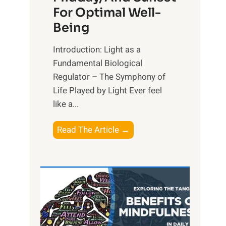
For Optimal Well-
Being
Introduction: Light as a
Fundamental Biological
Regulator – The Symphony of
Life Played by Light Ever feel
like a...
T
Read The Article →
h
e
L
i
g
h
t