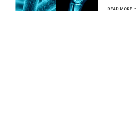
T
READ MORE
T
B
J
P
&
G
B