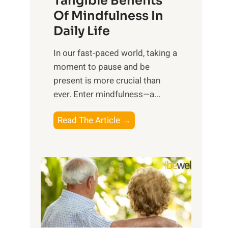
Tangible Benefits
r
Of Mindfulness In
n
Daily Life
e
s
​In our fast-paced world, taking a
s
moment to pause and be
i
present is more crucial than
n
ever. Enter mindfulness—a...
g
t
E
Read The Article →
h
x
e
p
P
l
o
o
w
r
e
i
r
n
o