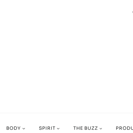
BODY
SPIRIT
THE BUZZ
PRODU