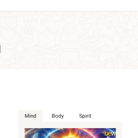
i
Mind
Body
Spirit