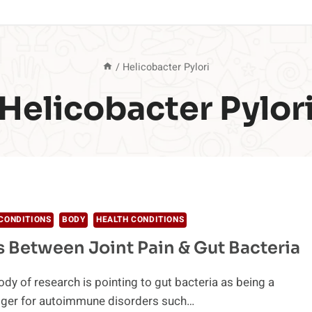
/
Helicobacter Pylori
Helicobacter Pylor
CONDITIONS
BODY
HEALTH CONDITIONS
s Between Joint Pain & Gut Bacteria
dy of research is pointing to gut bacteria as being a
igger for autoimmune disorders such…