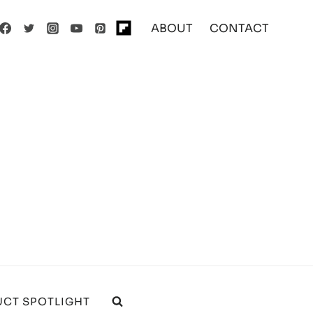
ABOUT
CONTACT
CT SPOTLIGHT