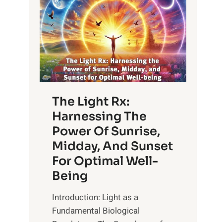
The Light Rx:
Harnessing The
Power Of Sunrise,
Midday, And Sunset
For Optimal Well-
Being
Introduction: Light as a
Fundamental Biological