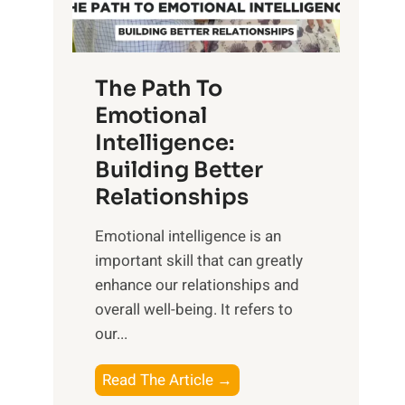
g
f
t
S
h
u
e
The Path To
n
T
Emotional
r
a
Intelligence:
i
n
s
Building Better
g
e
Relationships
i
,
b
Emotional intelligence is an
M
l
important skill that can greatly
i
e
enhance our relationships and
d
B
overall well-being. It refers to
d
e
our...
a
n
y
e
T
Read The Article →
,
f
h