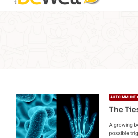
AUTOIMMUNE 
The Tie
A growing bo
possible tr