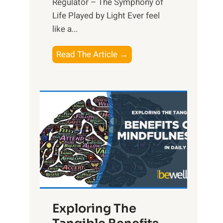
Regulator – The Symphony of
Life Played by Light Ever feel
like a...
T
Read The Article →
h
e
L
i
g
h
t
R
x
:
H
Exploring The
a