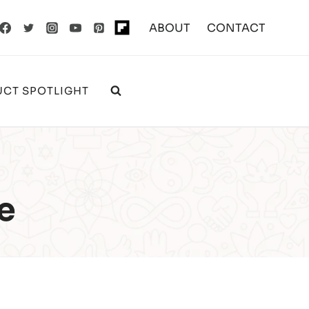
ABOUT
CONTACT
CT SPOTLIGHT
e