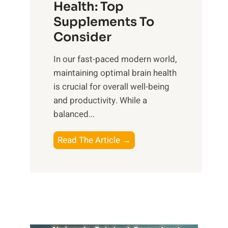
r
Health: Top
l
i
O
n
Supplements To
o
p
e
Consider
n
t
s
a
i
In our fast-paced modern world,
s
l
m
maintaining optimal brain health
i
I
a
is crucial for overall well-being
n
n
l
and productivity. While ‍a
D
t
W
balanced...
a
e
e
i
l
l
B
Read The Article →
l
l
l
o
y
i
-
o
L
g
b
s
i
e
e
t
f
n
i
i
e
c
n
n