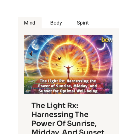
Mind
Body
Spirit
The Light Rx:
Harnessing The
Power Of Sunrise,
Midday, And Sunset