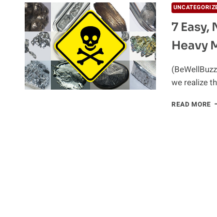
UNCATEGORIZ
7 Easy,
Heavy M
(BeWellBuzz)
we realize t
7
READ MORE
E
N
A
I
W
F
H
M
D