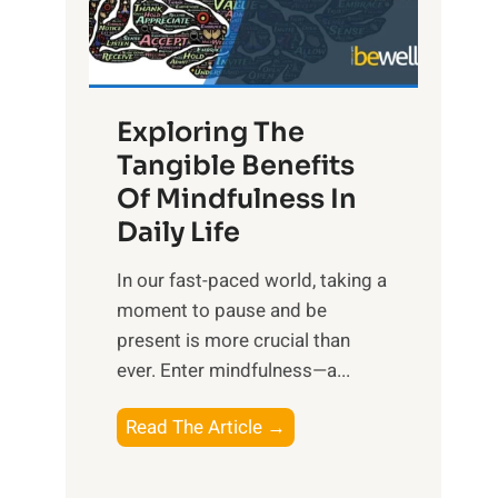
R
x
:
H
Exploring The
a
Tangible Benefits
r
Of Mindfulness In
n
Daily Life
e
s
​In our fast-paced world, taking a
s
moment to pause and be
i
present is more crucial than
n
ever. Enter mindfulness—a...
g
t
E
Read The Article →
h
x
e
p