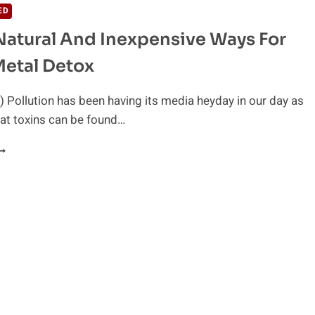
ED
 Natural And Inexpensive Ways For
etal Detox
 Pollution has been having its media heyday in our day as
hat toxins can be found…
ASY,
ATURAL
ND
NEXPENSIVE
AYS
OR
EAVY
ETAL
ETOX