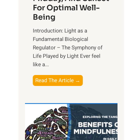
For Optimal Well-
Being
Introduction: Light as a
Fundamental Biological
Regulator – The Symphony of
Life Played by Light Ever feel
like a...
T
Read The Article →
h
e
L
i
g
h
t