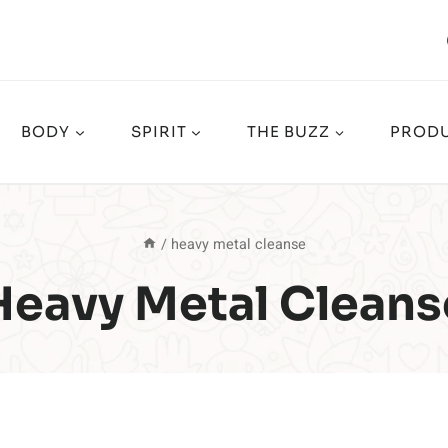
BODY
SPIRIT
THE BUZZ
PRODU
/
heavy metal cleanse
Heavy Metal Cleans