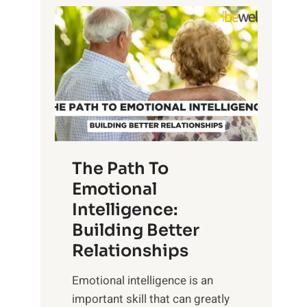
P
l
o
o
w
r
e
i
r
n
o
g
f
t
S
h
u
e
The Path To
n
T
Emotional
r
a
Intelligence:
i
n
s
Building Better
g
e
Relationships
i
,
b
Emotional intelligence is an
M
l
important skill that can greatly
i