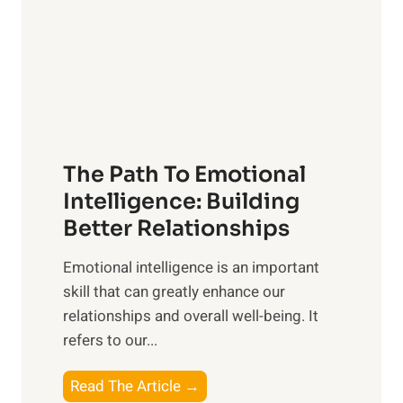
i
r
n
o
g
f
t
S
h
u
e
n
T
r
The Path To Emotional
a
i
n
Intelligence: Building
s
g
Better Relationships
e
i
,
Emotional intelligence is an important
b
M
skill that can greatly enhance our
l
i
relationships and overall well-being. It
e
d
refers to our...
B
d
e
a
T
Read The Article →
n
y