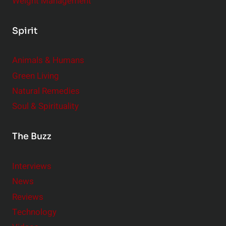
Weight Management
Spirit
Animals & Humans
Green Living
Natural Remedies
Soul & Spirituality
The Buzz
Interviews
News
Reviews
Technology