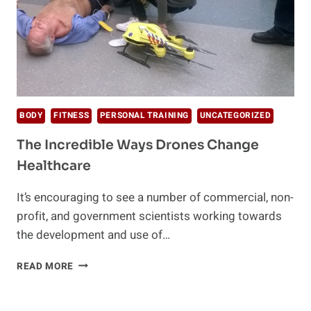
BODY
FITNESS
PERSONAL TRAINING
UNCATEGORIZED
The Incredible Ways Drones Change
Healthcare
It’s encouraging to see a number of commercial, non-
profit, and government scientists working towards
the development and use of…
THE
READ MORE
INCREDIBLE
WAYS
DRONES