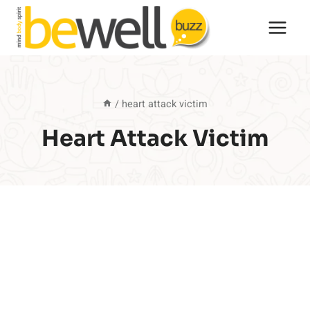
Skip
to
content
/
heart attack victim
Heart Attack Victim