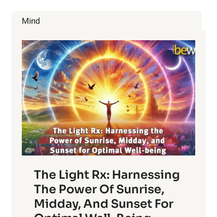
CHANGE
HEALTHCARE
Mind
The Light Rx: Harnessing
The Power Of Sunrise,
Midday, And Sunset For