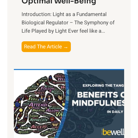
Optimal Well-Being
Introduction: Light as a Fundamental
Biological Regulator – The Symphony of
Life Played by Light Ever feel like a...
T
Read The Article →
h
e
L
i
g
h
t
R
x
:
H