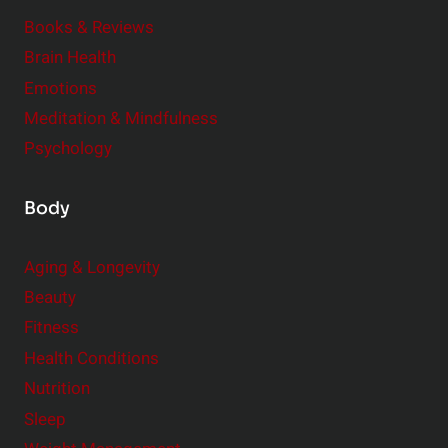
m
o
Books & Reviews
e
n
Brain Health
n
s
t
Emotions
h
s
Meditation & Mindfulness
i
t
p
Psychology
o
s
C
Body
o
n
Aging & Longevity
s
Beauty
i
Fitness
d
e
Health Conditions
r
Nutrition
Sleep