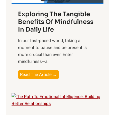
a
Exploring The Tangible
r
n
Benefits Of Mindfulness
e
In Daily Life
s
​In our fast-paced world, taking a
s
moment to pause and be present is
i
more crucial than ever. Enter
n
mindfulness—a...
g
t
E
Read The Article →
h
x
e
p
P
l
o
o
w
r
e