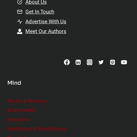
e
About Us
n
n
Get In Touch
s
t
h
Advertise With Us
s
i
Meet Our Authors
t
p
o
s
C
o
n
s
Mind
i
d
e
Books & Reviews
r
Brain Health
Emotions
Meditation & Mindfulness