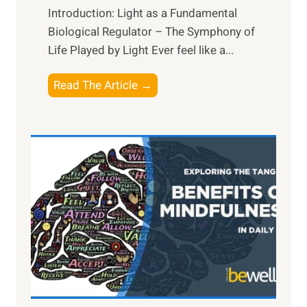
Introduction: Light as a Fundamental
Biological Regulator – The Symphony of
Life Played by Light Ever feel like a...
T
Read The Article →
h
e
L
i
g
h
t
R
x
:
H
a