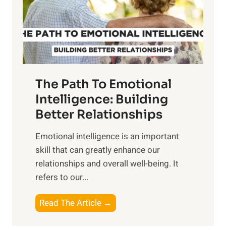
n
o
g
f
t
S
h
u
e
n
T
r
The Path To Emotional
a
i
n
Intelligence: Building
s
g
Better Relationships
e
i
,
Emotional intelligence is an important
b
M
skill that can greatly enhance our
l
i
relationships and overall well-being. It
e
d
refers to our...
B
d
e
a
T
Read The Article →
n
y
h
e
,