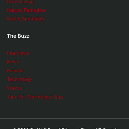
Green Living
Natural Remedies
Soul & Spirituality
The Buzz
Interviews
News
Reviews
Technology
Videos
Take Our Chronotype Quiz