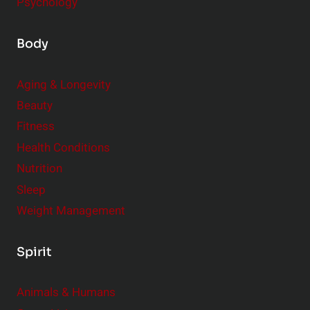
Psychology
Body
Aging & Longevity
Beauty
Fitness
Health Conditions
Nutrition
Sleep
Weight Management
Spirit
Animals & Humans