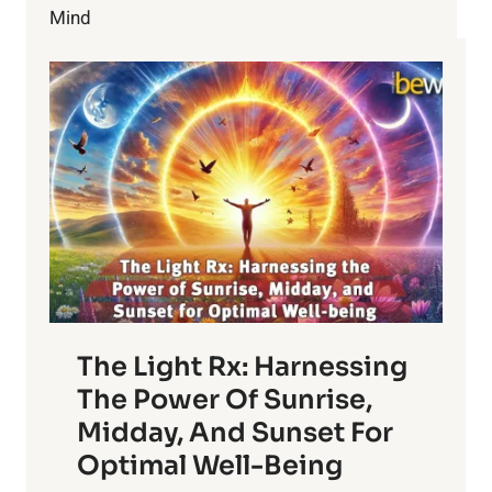
HEALTHIER?
Mind
THIS
IS
WHAT
YOU
CAN
DO
The Light Rx: Harnessing
The Power Of Sunrise,
Midday, And Sunset For
Optimal Well-Being