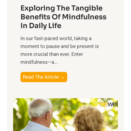
Exploring The Tangible
r
n
Benefits Of Mindfulness
e
In Daily Life
s
​In our fast-paced world, taking a
s
moment to pause and be present is
i
more crucial than ever. Enter
n
mindfulness—a...
g
t
E
Read The Article →
h
x
e
p
P
l
o
o
w
r
e
i
r