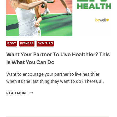
BODY
FITNESS
GYM TIPS
Want Your Partner To Live Healthier? This
Is What You Can Do
Want to encourage your partner to live healthier
when it’s the last thing they want to do? There’s a…
WANT
READ MORE
YOUR
PARTNER
TO
LIVE