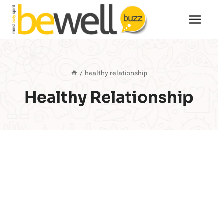
Skip
to
content
/
healthy relationship
Healthy Relationship