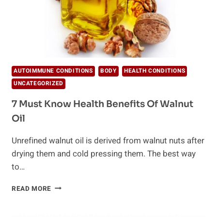
AUTOIMMUNE CONDITIONS
BODY
HEALTH CONDITIONS
UNCATEGORIZED
7 Must Know Health Benefits Of Walnut
Oil
Unrefined walnut oil is derived from walnut nuts after
drying them and cold pressing them. The best way
to…
7
READ MORE
MUST
KNOW
HEALTH