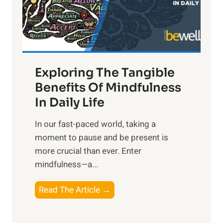
R
x
:
H
a
Exploring The Tangible
r
n
Benefits Of Mindfulness
e
In Daily Life
s
​In our fast-paced world, taking a
s
moment to pause and be present is
i
more crucial than ever. Enter
n
mindfulness—a...
g
t
E
Read The Article →
h
x
e
p
P