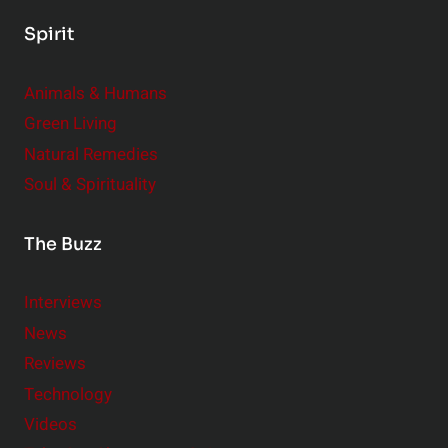
Spirit
Animals & Humans
Green Living
Natural Remedies
Soul & Spirituality
The Buzz
Interviews
News
Reviews
Technology
Videos