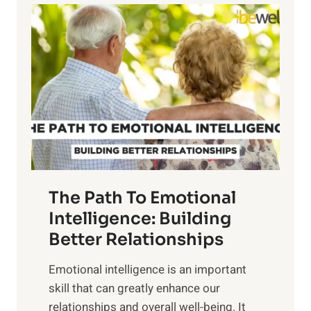
l
o
o
w
r
e
i
r
n
o
g
f
t
S
h
u
e
n
T
r
The Path To Emotional
a
i
n
Intelligence: Building
s
g
Better Relationships
e
i
,
Emotional intelligence is an important
b
M
skill that can greatly enhance our
l
i
relationships and overall well-being. It
e