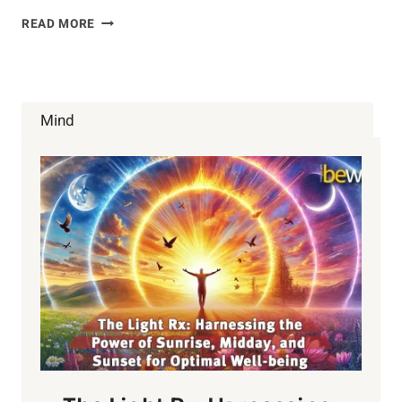
OLIVE
READ MORE
OIL
FOR
BONE
HEALTH?
Mind