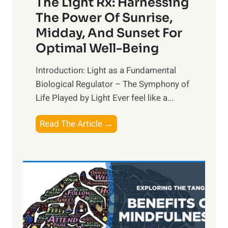
The Light Rx: Harnessing
The Power Of Sunrise,
Midday, And Sunset For
Optimal Well-Being
Introduction: Light as a Fundamental
Biological Regulator – The Symphony of
Life Played by Light Ever feel like a...
T
Read The Article →
h
e
L
i
g
h
t