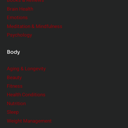
e
Books & Reviews
r
Brain Health
Emotions
Meditation & Mindfulness
Psychology
Body
Aging & Longevity
Beauty
Fitness
Health Conditions
Nutrition
Sleep
Weight Management