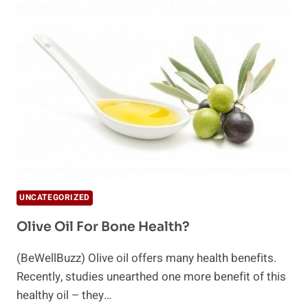
BENEFITS
OF
WALNUT
OIL
UNCATEGORIZED
Olive Oil For Bone Health?
(BeWellBuzz) Olive oil offers many health benefits.
Recently, studies unearthed one more benefit of this
healthy oil – they…