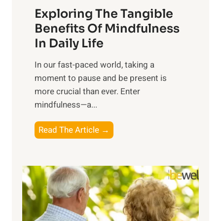
Exploring The Tangible
r
n
Benefits Of Mindfulness
e
In Daily Life
s
​In our fast-paced world, taking a
s
moment to pause and be present is
i
more crucial than ever. Enter
n
mindfulness—a...
g
t
E
Read The Article →
h
x
e
p
P
l
o
o
w
r
e
i
r