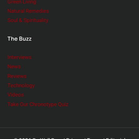
Green Living
Natural Remedies
Soul & Spirituality
The Buzz
Interviews
News
Reviews
Technology
Videos
Take Our Chronotype Quiz