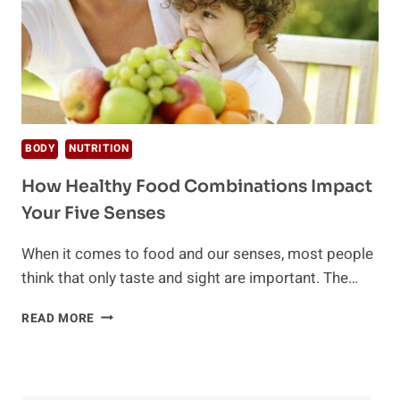
BODY
NUTRITION
How Healthy Food Combinations Impact
Your Five Senses
When it comes to food and our senses, most people
think that only taste and sight are important. The…
HOW
READ MORE
HEALTHY
FOOD
COMBINATIONS
IMPACT