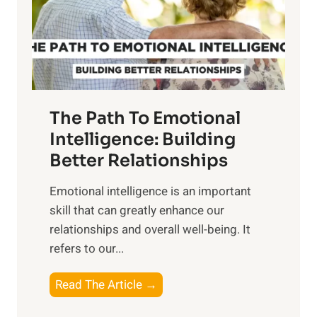
n
o
g
f
t
S
h
u
e
n
T
r
The Path To Emotional
a
i
n
Intelligence: Building
s
g
Better Relationships
e
i
,
Emotional intelligence is an important
b
M
skill that can greatly enhance our
l
i
relationships and overall well-being. It
e
d
refers to our...
B
d
e
a
T
Read The Article →
n
y
h
e
,