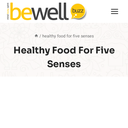
Skip
to
content
/
healthy food for five senses
Healthy Food For Five
Senses