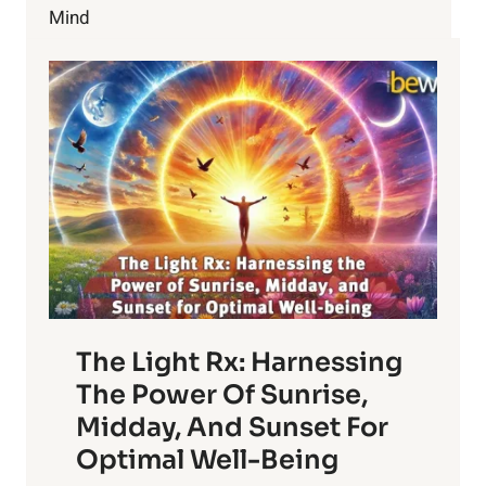
YOUR
Mind
FIVE
SENSES
The Light Rx: Harnessing
The Power Of Sunrise,
Midday, And Sunset For
Optimal Well-Being