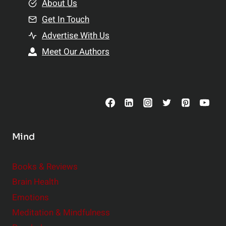
e
About Us
n
n
Get In Touch
s
t
h
Advertise With Us
s
i
Meet Our Authors
t
p
o
s
C
o
n
s
Mind
i
d
e
Books & Reviews
r
Brain Health
Emotions
Meditation & Mindfulness