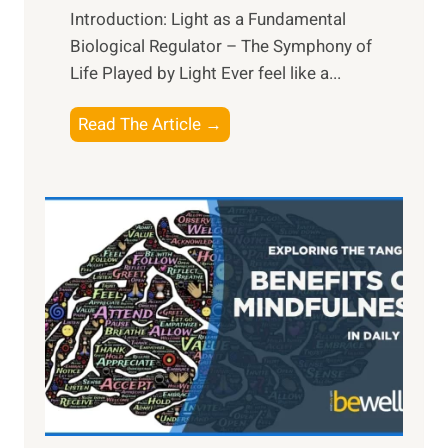
Introduction: Light as a Fundamental
Biological Regulator – The Symphony of
Life Played by Light Ever feel like a...
T
Read The Article →
h
e
L
i
g
h
t
R
x
:
H
a