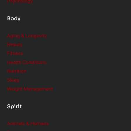
Psychology
Body
Aging & Longevity
Beauty
Fitness
Health Conditions
Nutrition
Sleep
Weight Management
Spirit
Animals & Humans