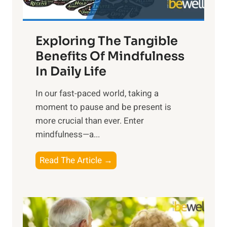
H
a
Exploring The Tangible
r
n
Benefits Of Mindfulness
e
In Daily Life
s
​In our fast-paced world, taking a
s
moment to pause and be present is
i
more crucial than ever. Enter
n
mindfulness—a...
g
t
E
Read The Article →
h
x
e
p
P
l
o
o
w