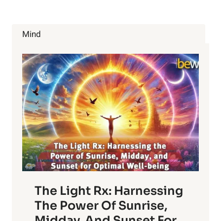
TO
EAT
(AND
Mind
3
YOU
MUST
AVOID)
The Light Rx: Harnessing
The Power Of Sunrise,
Midday, And Sunset For