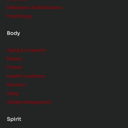
Meditation & Mindfulness
Psychology
Body
Aging & Longevity
Beauty
Fitness
Health Conditions
Nutrition
Sleep
Weight Management
Spirit