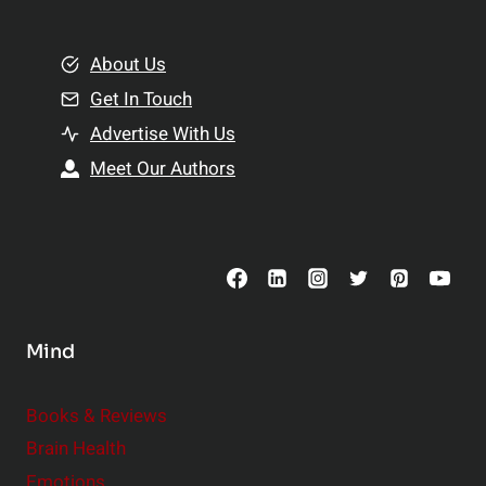
e
i
m
o
e
About Us
n
n
Get In Touch
s
t
h
Advertise With Us
s
i
Meet Our Authors
t
p
o
s
C
o
n
s
Mind
i
d
e
Books & Reviews
r
Brain Health
Emotions