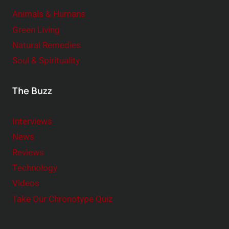
Animals & Humans
Green Living
Natural Remedies
Soul & Spirituality
The Buzz
Interviews
News
Reviews
Technology
Videos
Take Our Chronotype Quiz