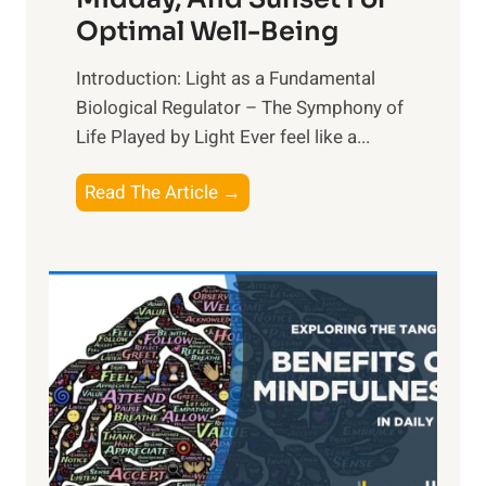
Optimal Well-Being
Introduction: Light as a Fundamental
Biological Regulator – The Symphony of
Life Played by Light Ever feel like a...
T
Read The Article →
h
e
L
i
g
h
t
R
x
: