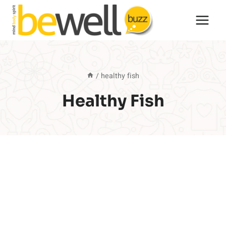
Skip
to
content
/
healthy fish
Healthy Fish