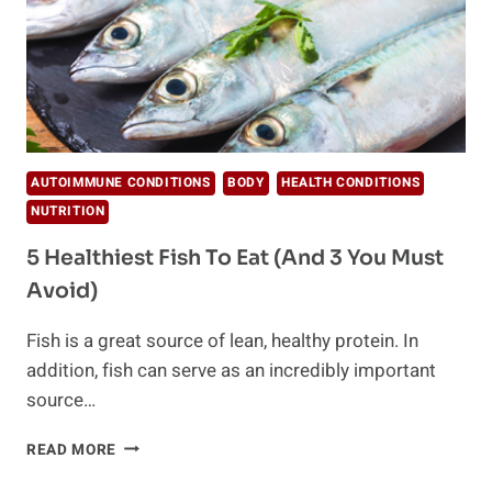
AUTOIMMUNE CONDITIONS
BODY
HEALTH CONDITIONS
NUTRITION
5 Healthiest Fish To Eat (And 3 You Must
Avoid)
Fish is a great source of lean, healthy protein. In
addition, fish can serve as an incredibly important
source…
5
READ MORE
HEALTHIEST
FISH