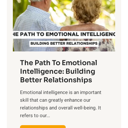
r
e
i
r
n
o
g
f
t
S
h
u
e
n
T
r
The Path To Emotional
a
i
n
Intelligence: Building
s
g
Better Relationships
e
i
,
Emotional intelligence is an important
b
M
skill that can greatly enhance our
l
i
relationships and overall well-being. It
e
d
refers to our...
B
d
e
a