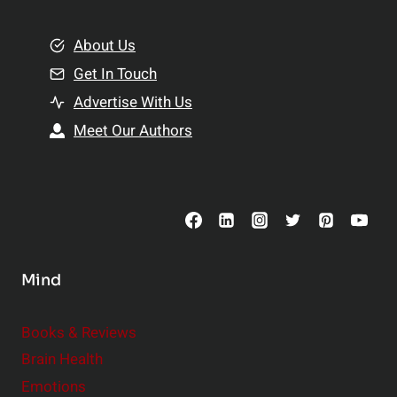
i
m
o
e
About Us
n
n
Get In Touch
s
t
h
Advertise With Us
s
i
Meet Our Authors
t
p
o
s
C
o
n
s
Mind
i
d
e
Books & Reviews
r
Brain Health
Emotions