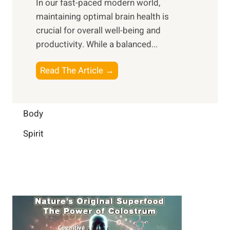
In our fast-paced modern world,
l
s
i
maintaining optimal brain health is
I
s
m
crucial for overall well-being and
n
i
a
productivity. While ‍a balanced...
t
n
l
e
D
W
B
Read The Article →
l
a
e
o
l
i
l
o
i
l
l
s
Body
g
y
-
t
e
L
Spirit
b
i
n
i
e
n
c
f
i
g
e
e
n
B
:
g
r
B
a
u
i
i