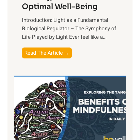
Optimal Well-Being
Introduction: Light as a Fundamental
Biological Regulator – The Symphony of
Life Played by Light Ever feel like a...
T
Read The Article →
h
e
L
i
g
h
t
R
x
: