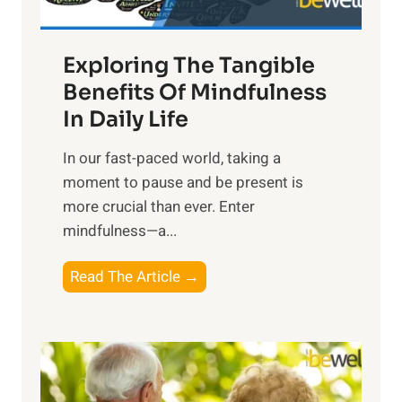
H
a
Exploring The Tangible
r
n
Benefits Of Mindfulness
e
In Daily Life
s
​In our fast-paced world, taking a
s
moment to pause and be present is
i
more crucial than ever. Enter
n
mindfulness—a...
g
t
E
Read The Article →
h
x
e
p
P
l
o
o
w
r