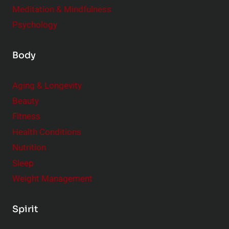
Meditation & Mindfulness
Psychology
Body
Aging & Longevity
Beauty
Fitness
Health Conditions
Nutrition
Sleep
Weight Management
Spirit