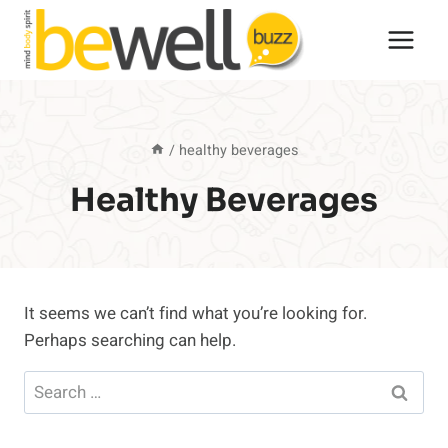
Skip
to
content
/
healthy beverages
Healthy Beverages
It seems we can’t find what you’re looking for.
Perhaps searching can help.
Search
for: