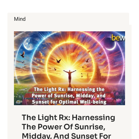
Mind
The Light Rx: Harnessing
The Power Of Sunrise,
Midday, And Sunset For