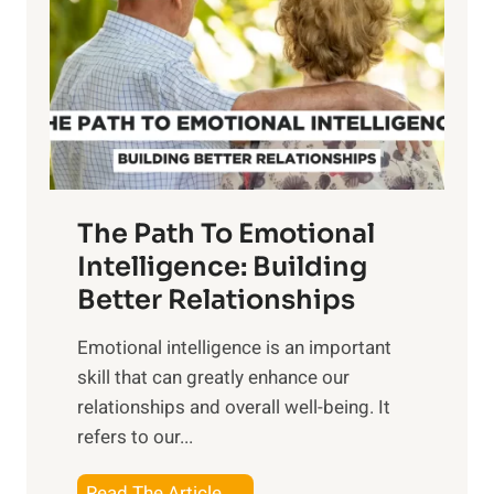
e
i
r
n
o
g
f
t
S
h
u
e
n
T
r
The Path To Emotional
a
i
n
Intelligence: Building
s
g
Better Relationships
e
i
,
Emotional intelligence is an important
b
M
skill that can greatly enhance our
l
i
relationships and overall well-being. It
e
d
refers to our...
B
d
e
a
T
Read The Article →