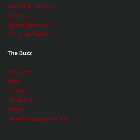
Animals & Humans
Green Living
Natural Remedies
Soul & Spirituality
The Buzz
Interviews
News
Reviews
Technology
Videos
Take Our Chronotype Quiz