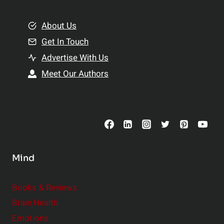
i
m
o
e
About Us
n
n
Get In Touch
s
t
h
Advertise With Us
s
i
Meet Our Authors
t
p
o
s
C
o
n
s
Mind
i
d
e
Books & Reviews
r
Brain Health
Emotions