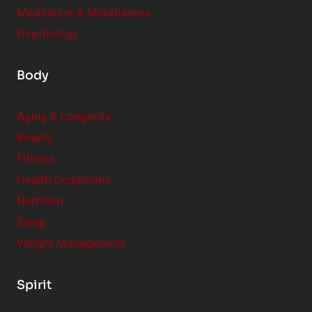
Meditation & Mindfulness
Psychology
Body
Aging & Longevity
Beauty
Fitness
Health Conditions
Nutrition
Sleep
Weight Management
Spirit