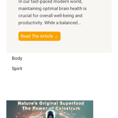
In our fast-paced modern world,
l
s
i
maintaining optimal brain health is
I
s
m
crucial for overall well-being and
n
i
a
productivity. While ‍a balanced...
t
n
l
e
D
W
B
Read The Article →
l
a
e
o
l
i
l
o
i
l
l
s
Body
g
y
-
t
e
L
Spirit
b
i
n
i
e
n
c
f
i
g
e
e
n
B
:
g
r
B
a
u
i
i