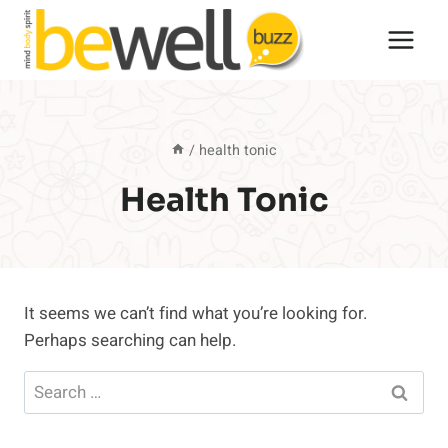
Skip
to
content
/
health tonic
Health Tonic
It seems we can’t find what you’re looking for.
Perhaps searching can help.
Search
for: