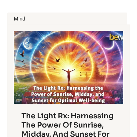
Mind
The Light Rx: Harnessing
The Power Of Sunrise,
Midday, And Sunset For