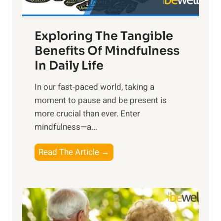
H
a
Exploring The Tangible
r
n
Benefits Of Mindfulness
e
In Daily Life
s
​In our fast-paced world, taking a
s
moment to pause and be present is
i
more crucial than ever. Enter
n
mindfulness—a...
g
t
E
Read The Article →
h
x
e
p
P
l
o
o
w
r