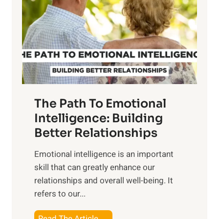
e
i
r
n
o
g
f
t
S
h
u
e
n
T
r
The Path To Emotional
a
i
n
Intelligence: Building
s
g
Better Relationships
e
i
,
Emotional intelligence is an important
b
M
skill that can greatly enhance our
l
i
relationships and overall well-being. It
e
d
refers to our...
B
d
e
a
T
Read The Article →