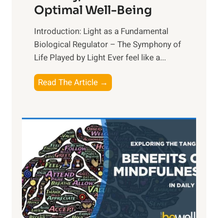
Optimal Well-Being
Introduction: Light as a Fundamental
Biological Regulator – The Symphony of
Life Played by Light Ever feel like a...
T
Read The Article →
h
e
L
i
g
h
t
R
x
: