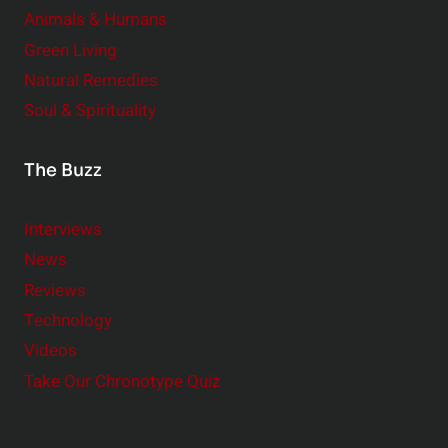
Animals & Humans
Green Living
Natural Remedies
Soul & Spirituality
The Buzz
Interviews
News
Reviews
Technology
Videos
Take Our Chronotype Quiz