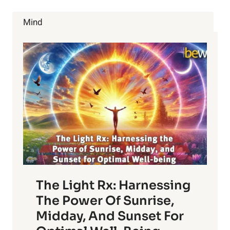
JOE
ROGAN
Mind
WITH
DR.
RHONDA
PATRICK
The Light Rx: Harnessing
The Power Of Sunrise,
Midday, And Sunset For