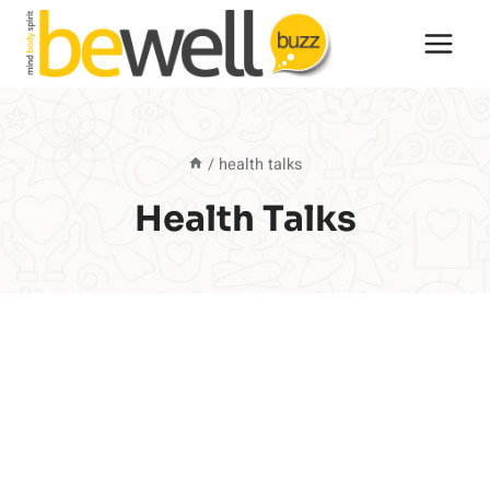
Skip
to
content
/
health talks
Health Talks