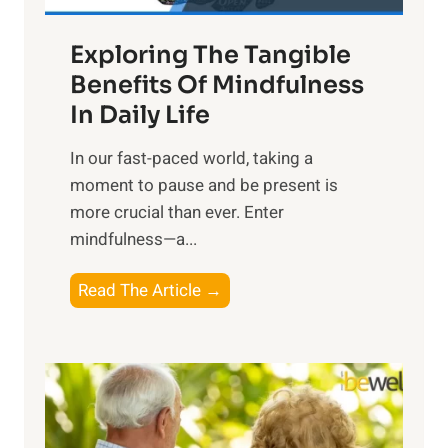
a
Exploring The Tangible
r
n
Benefits Of Mindfulness
e
In Daily Life
s
​In our fast-paced world, taking a
s
moment to pause and be present is
i
more crucial than ever. Enter
n
mindfulness—a...
g
t
E
Read The Article →
h
x
e
p
P
l
o
o
w
r
e