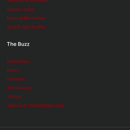
Animals & Humans
Green Living
Natural Remedies
Soul & Spirituality
The Buzz
Interviews
News
Reviews
Technology
Videos
Take Our Chronotype Quiz