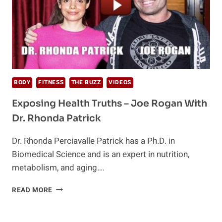
BODY
FITNESS
THE BUZZ
VIDEOS
Exposing Health Truths – Joe Rogan With
Dr. Rhonda Patrick
Dr. Rhonda Perciavalle Patrick has a Ph.D. in
Biomedical Science and is an expert in nutrition,
metabolism, and aging….
EXPOSING
READ MORE
HEALTH
TRUTHS
–