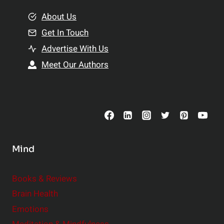
m
o
e
About Us
n
n
Get In Touch
s
t
h
Advertise With Us
s
i
Meet Our Authors
t
p
o
s
C
o
n
s
Mind
i
d
e
Books & Reviews
r
Brain Health
Emotions