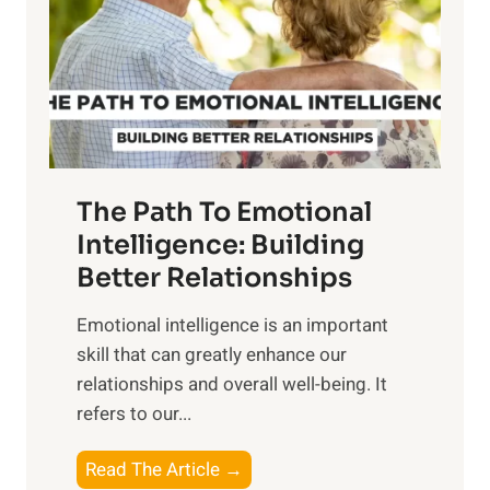
i
r
n
o
g
f
t
S
h
u
e
n
T
r
The Path To Emotional
a
i
n
Intelligence: Building
s
g
Better Relationships
e
i
,
Emotional intelligence is an important
b
M
skill that can greatly enhance our
l
i
relationships and overall well-being. It
e
d
refers to our...
B
d
e
a
T
Read The Article →
n
y