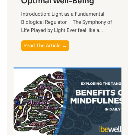
Optimal Well-Being
Introduction: Light as a Fundamental
Biological Regulator – The Symphony of
Life Played by Light Ever feel like a...
T
Read The Article →
h
e
L
i
g
h
t
R
x
:
H