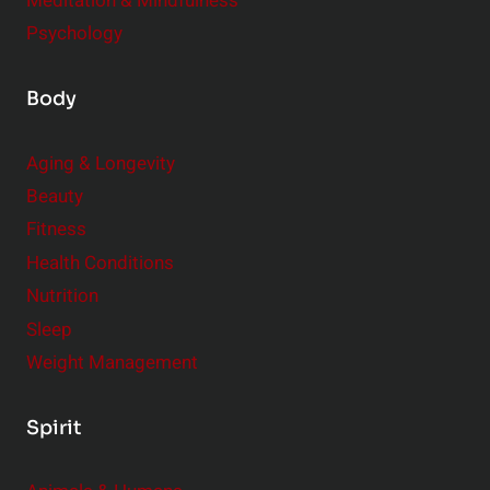
Meditation & Mindfulness
Psychology
Body
Aging & Longevity
Beauty
Fitness
Health Conditions
Nutrition
Sleep
Weight Management
Spirit