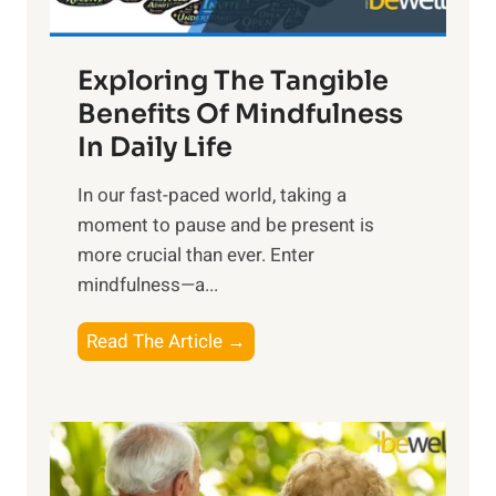
H
a
Exploring The Tangible
r
n
Benefits Of Mindfulness
e
In Daily Life
s
​In our fast-paced world, taking a
s
moment to pause and be present is
i
more crucial than ever. Enter
n
mindfulness—a...
g
t
E
Read The Article →
h
x
e
p
P
l
o
o
w
r