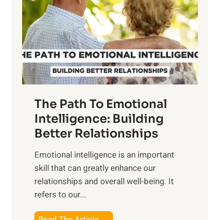
e
i
r
n
o
g
f
t
S
h
u
e
n
T
r
The Path To Emotional
a
i
n
Intelligence: Building
s
g
Better Relationships
e
i
,
Emotional intelligence is an important
b
M
skill that can greatly enhance our
l
i
relationships and overall well-being. It
e
d
refers to our...
B
d
e
a
T
Read The Article →