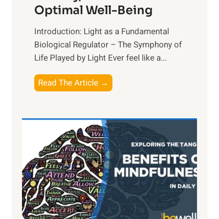
Optimal Well-Being
Introduction: Light as a Fundamental
Biological Regulator – The Symphony of
Life Played by Light Ever feel like a...
T
Read The Article →
h
e
L
i
g
h
t
R
x
: