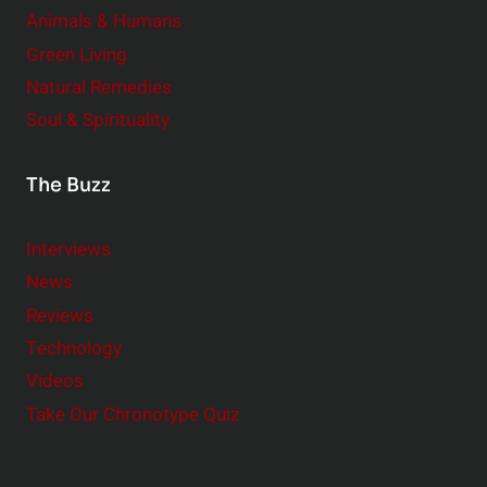
Animals & Humans
Green Living
Natural Remedies
Soul & Spirituality
The Buzz
Interviews
News
Reviews
Technology
Videos
Take Our Chronotype Quiz