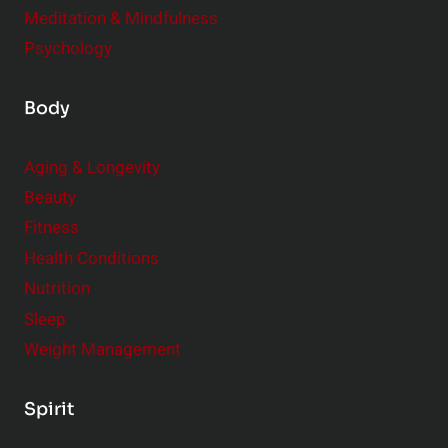
Meditation & Mindfulness
Psychology
Body
Aging & Longevity
Beauty
Fitness
Health Conditions
Nutrition
Sleep
Weight Management
Spirit