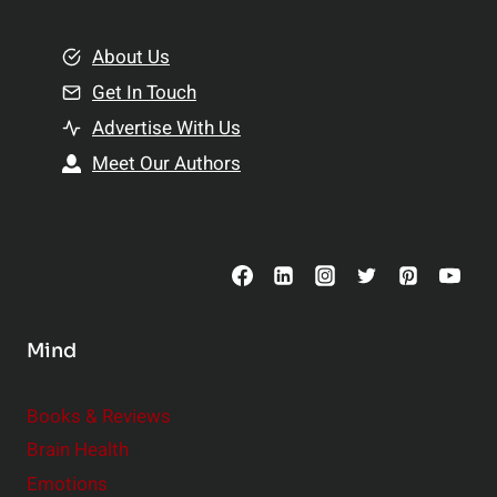
i
m
o
e
About Us
n
n
Get In Touch
s
t
h
Advertise With Us
s
i
Meet Our Authors
t
p
o
s
C
o
n
s
Mind
i
d
e
Books & Reviews
r
Brain Health
Emotions