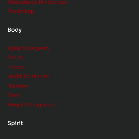
Meditation & Mindfulness
Psychology
Body
Aging & Longevity
Beauty
Fitness
Health Conditions
Nutrition
Sleep
Weight Management
Spirit