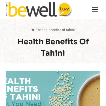
Skip
to
content
/
health benefits of tahini
Health Benefits Of
Tahini