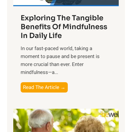
H
a
Exploring The Tangible
r
n
Benefits Of Mindfulness
e
In Daily Life
s
​In our fast-paced world, taking a
s
moment to pause and be present is
i
more crucial than ever. Enter
n
mindfulness—a...
g
t
E
Read The Article →
h
x
e
p
P
l
o
o
w
r
e