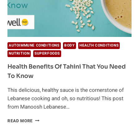
AUTOIMMUNE CONDITIONS
BODY
HEALTH CONDITIONS
NUTRITION
SUPERFOODS
Health Benefits Of Tahini That You Need
To Know
This delicious, healthy sauce is the cornerstone of
Lebanese cooking and oh, so nutritious! This post
from Manoosh Lebanese…
HEALTH
READ MORE
BENEFITS
OF
TAHINI