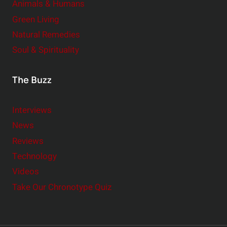
Animals & Humans
Green Living
Natural Remedies
Soul & Spirituality
The Buzz
Interviews
News
Reviews
Technology
Videos
Take Our Chronotype Quiz