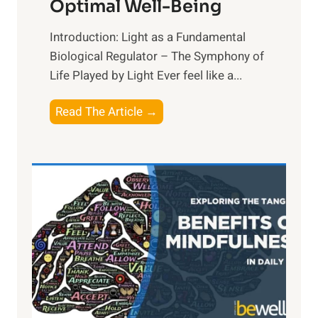
Optimal Well-Being
Introduction: Light as a Fundamental
Biological Regulator – The Symphony of
Life Played by Light Ever feel like a...
T
Read The Article →
h
e
L
i
g
h
t
R
x
: