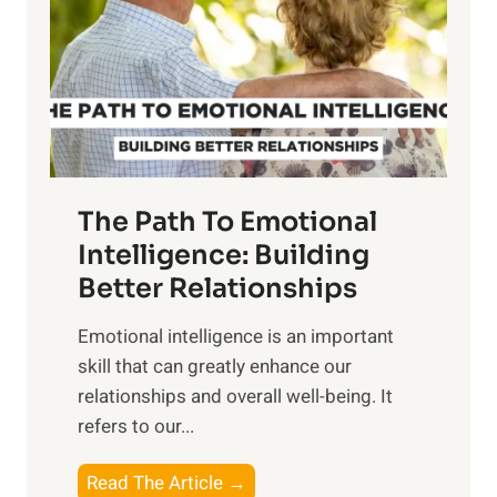
i
r
n
o
g
f
t
S
h
u
e
n
T
r
The Path To Emotional
a
i
n
Intelligence: Building
s
g
Better Relationships
e
i
,
Emotional intelligence is an important
b
M
skill that can greatly enhance our
l
i
relationships and overall well-being. It
e
d
refers to our...
B
d
e
a
T
Read The Article →
n