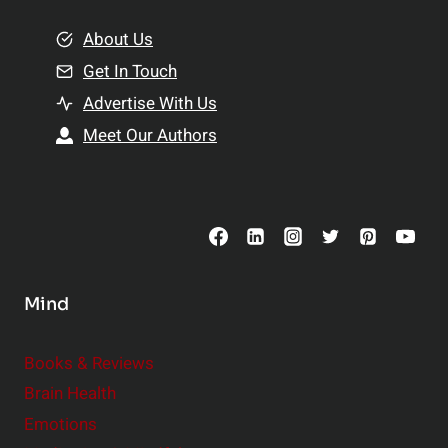
m
o
e
About Us
n
n
Get In Touch
s
t
h
Advertise With Us
s
i
Meet Our Authors
t
p
o
s
C
o
n
s
Mind
i
d
e
Books & Reviews
r
Brain Health
Emotions