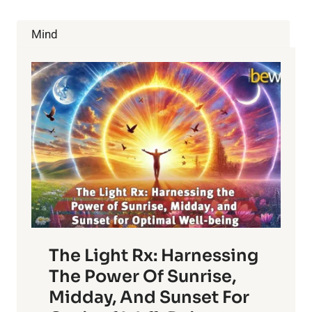
THAT
YOU
Mind
NEED
TO
KNOW
The Light Rx: Harnessing
The Power Of Sunrise,
Midday, And Sunset For