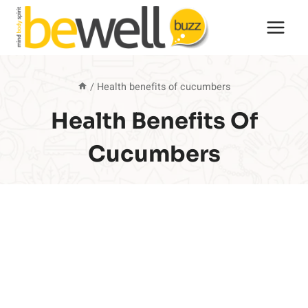
Skip
to
content
/
Health benefits of cucumbers
Health Benefits Of
Cucumbers