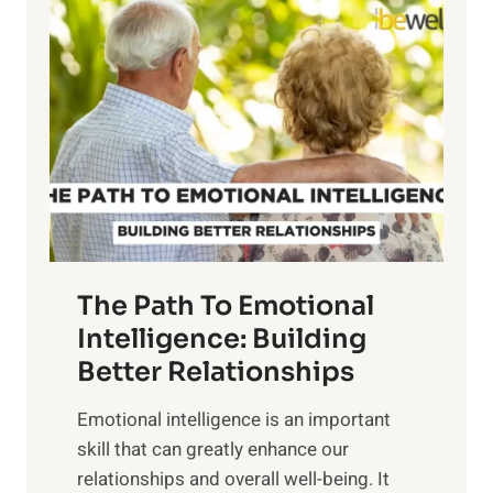
l
o
o
w
r
e
i
r
n
o
g
f
t
S
h
u
e
n
T
r
The Path To Emotional
a
i
n
Intelligence: Building
s
g
Better Relationships
e
i
,
Emotional intelligence is an important
b
M
skill that can greatly enhance our
l
i
relationships and overall well-being. It
e
d