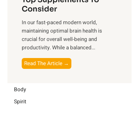
l
O
n
Consider
n
p
a
e
t
In our fast-paced modern world,
l
s
i
maintaining optimal brain health is
I
s
m
crucial for overall well-being and
n
i
a
productivity. While ‍a balanced...
t
n
l
e
D
W
B
Read The Article →
l
a
e
o
l
i
l
o
i
l
l
s
Body
g
y
-
t
e
L
Spirit
b
i
n
i
e
n
c
f
i
g
e
e
n
B
:
g
r