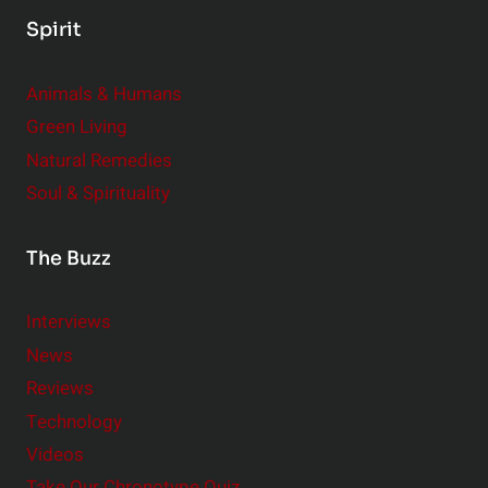
Spirit
Animals & Humans
Green Living
Natural Remedies
Soul & Spirituality
The Buzz
Interviews
News
Reviews
Technology
Videos
Take Our Chronotype Quiz