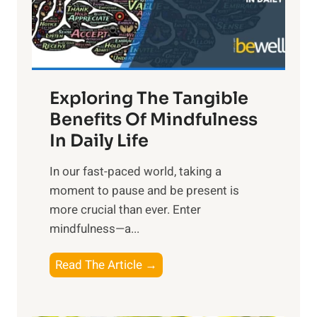
R
x
:
H
a
Exploring The Tangible
r
n
Benefits Of Mindfulness
e
In Daily Life
s
​In our fast-paced world, taking a
s
moment to pause and be present is
i
more crucial than ever. Enter
n
mindfulness—a...
g
t
E
Read The Article →
h
x
e
p
P