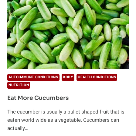
HAVE
TO
TRY
THIS
WEEK
AUTOIMMUNE CONDITIONS
BODY
HEALTH CONDITIONS
NUTRITION
Eat More Cucumbers
The cucumber is usually a bullet shaped fruit that is
eaten world wide as a vegetable. Cucumbers can
actually…