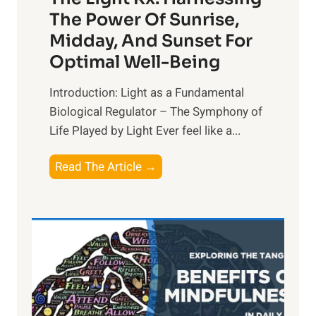
The Power Of Sunrise,
Midday, And Sunset For
Optimal Well-Being
Introduction: Light as a Fundamental
Biological Regulator – The Symphony of
Life Played by Light Ever feel like a...
T
Read The Article →
h
e
L
i
g
h
t