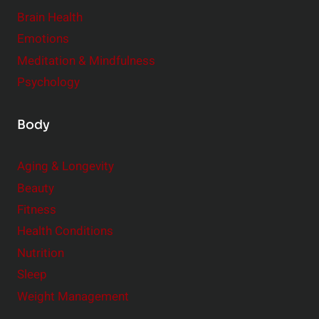
r
Brain Health
Emotions
Meditation & Mindfulness
Psychology
Body
Aging & Longevity
Beauty
Fitness
Health Conditions
Nutrition
Sleep
Weight Management