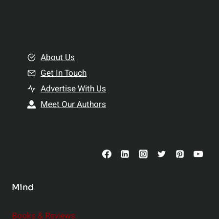
p
a
l
t
e
i
m
o
e
About Us
n
n
Get In Touch
s
t
h
Advertise With Us
s
i
Meet Our Authors
t
p
o
s
C
o
n
s
Mind
i
d
e
Books & Reviews