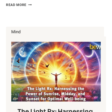
EAT
READ MORE
MORE
CUCUMBERS
Mind
The Light Rx: Harnessing