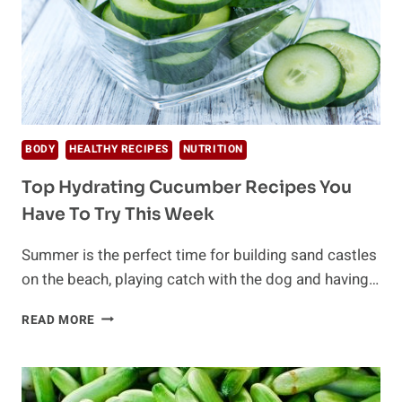
BODY
HEALTHY RECIPES
NUTRITION
Top Hydrating Cucumber Recipes You
Have To Try This Week
Summer is the perfect time for building sand castles
on the beach, playing catch with the dog and having…
TOP
READ MORE
HYDRATING
CUCUMBER
RECIPES
YOU