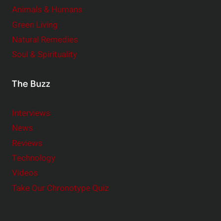
Animals & Humans
Green Living
Natural Remedies
Soul & Spirituality
The Buzz
Interviews
News
Reviews
Technology
Videos
Take Our Chronotype Quiz