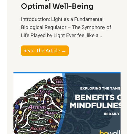
Optimal Well-Being
Introduction: Light as a Fundamental
Biological Regulator – The Symphony of
Life Played by Light Ever feel like a...
T
Read The Article →
h
e
L
i
g
h
t
R
x
: