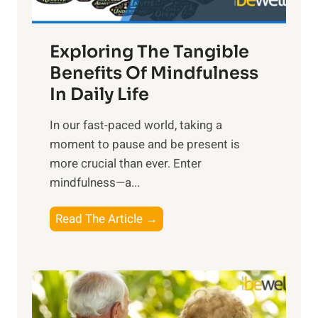
H
a
Exploring The Tangible
r
n
Benefits Of Mindfulness
e
In Daily Life
s
​In our fast-paced world, taking a
s
moment to pause and be present is
i
more crucial than ever. Enter
n
mindfulness—a...
g
t
E
Read The Article →
h
x
e
p
P
l
o
o
w
r