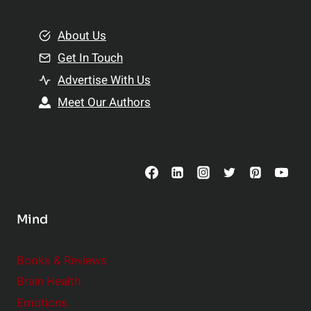
i
m
o
e
About Us
n
n
Get In Touch
s
t
h
Advertise With Us
s
i
Meet Our Authors
t
p
o
s
C
o
n
s
Mind
i
d
e
Books & Reviews
r
Brain Health
Emotions