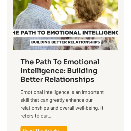
e
i
r
n
o
g
f
t
S
h
u
e
n
T
r
The Path To Emotional
a
i
n
Intelligence: Building
s
g
Better Relationships
e
i
,
Emotional intelligence is an important
b
M
skill that can greatly enhance our
l
i
relationships and overall well-being. It
e
d
refers to our...
B
d
e
a
T
Read The Article →