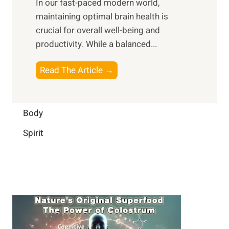
In our fast-paced modern world,
l
s
i
maintaining optimal brain health is
I
s
m
crucial for overall well-being and
n
i
a
productivity. While ‍a balanced...
t
n
l
e
D
W
B
Read The Article →
l
a
e
o
l
i
l
o
i
l
l
s
Body
g
y
-
t
e
L
Spirit
b
i
n
i
e
n
c
f
i
g
e
e
n
B
:
g
r
B
a
u
i
i