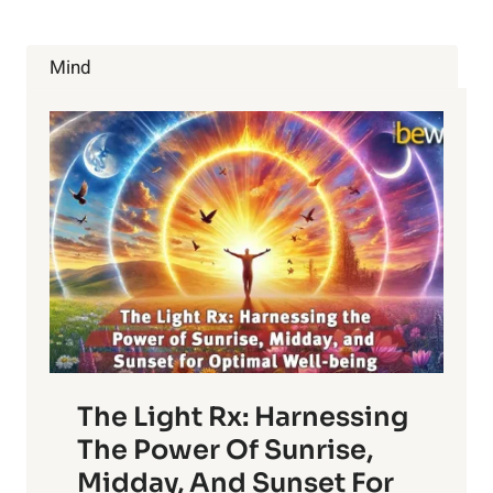
Mind
The Light Rx: Harnessing
The Power Of Sunrise,
Midday, And Sunset For