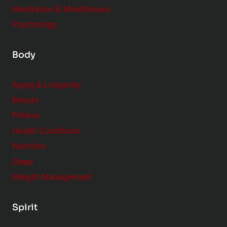
Meditation & Mindfulness
Psychology
Body
Aging & Longevity
Beauty
Fitness
Health Conditions
Nutrition
Sleep
Weight Management
Spirit