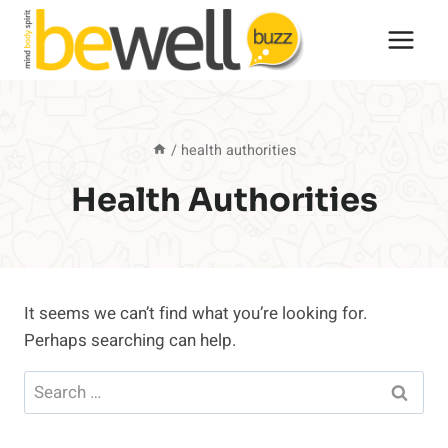
Skip
to
content
/
health authorities
Health Authorities
It seems we can’t find what you’re looking for.
Perhaps searching can help.
Search
for: