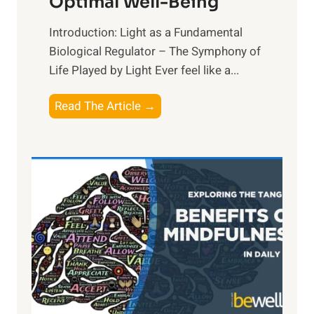
Optimal Well-Being
Introduction: Light as a Fundamental
Biological Regulator – The Symphony of
Life Played by Light Ever feel like a...
T
Read The Article →
h
e
L
i
g
h
t
R
x
:
H