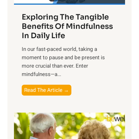
a
Exploring The Tangible
r
n
Benefits Of Mindfulness
e
In Daily Life
s
​In our fast-paced world, taking a
s
moment to pause and be present is
i
more crucial than ever. Enter
n
mindfulness—a...
g
t
E
Read The Article →
h
x
e
p
P
l
o
o
w
r
e