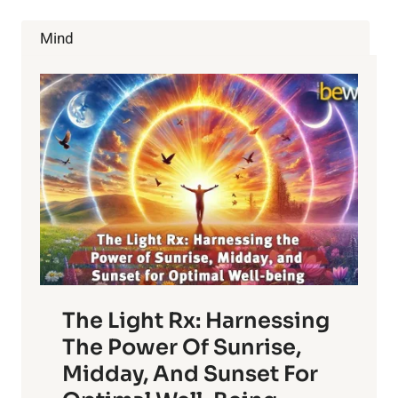
SHOULD
BE
Mind
FLOSSING
DAILY
The Light Rx: Harnessing
The Power Of Sunrise,
Midday, And Sunset For