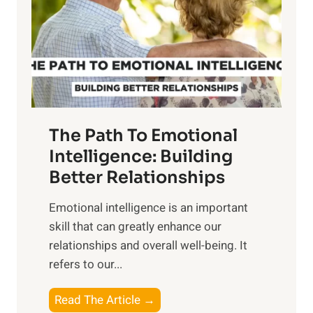
i
r
n
o
g
f
t
S
h
u
e
n
T
r
The Path To Emotional
a
i
n
Intelligence: Building
s
g
Better Relationships
e
i
,
Emotional intelligence is an important
b
M
skill that can greatly enhance our
l
i
relationships and overall well-being. It
e
d
refers to our...
B
d
e
a
T
Read The Article →
n
y