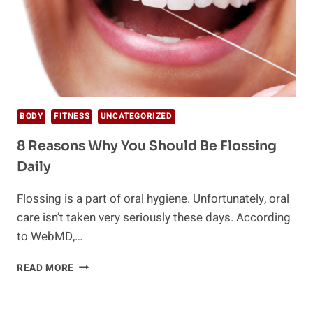
BODY
FITNESS
UNCATEGORIZED
8 Reasons Why You Should Be Flossing
Daily
Flossing is a part of oral hygiene. Unfortunately, oral
care isn’t taken very seriously these days. According
to WebMD,…
8
READ MORE
REASONS
WHY
YOU