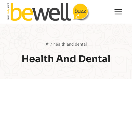
Skip
to
content
/
health and dental
Health And Dental