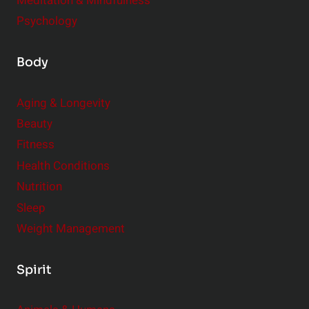
Meditation & Mindfulness
Psychology
Body
Aging & Longevity
Beauty
Fitness
Health Conditions
Nutrition
Sleep
Weight Management
Spirit