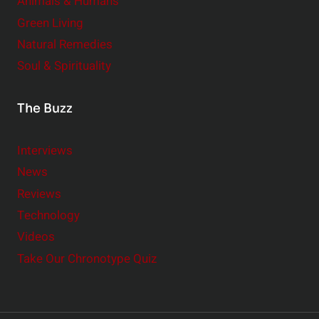
Animals & Humans
Green Living
Natural Remedies
Soul & Spirituality
The Buzz
Interviews
News
Reviews
Technology
Videos
Take Our Chronotype Quiz