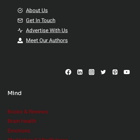
m
o
e
About Us
n
n
Get In Touch
s
t
h
Advertise With Us
s
i
Meet Our Authors
t
p
o
s
C
o
n
s
Mind
i
d
e
Books & Reviews
r
Brain Health
Emotions