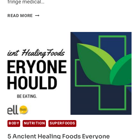
fringe medical…
HOW
READ MORE
EASTERN
MEDICINE
CAN
IMPROVE
YOUR
LIFE
BODY
NUTRITION
SUPERFOODS
5 Ancient Healing Foods Everyone