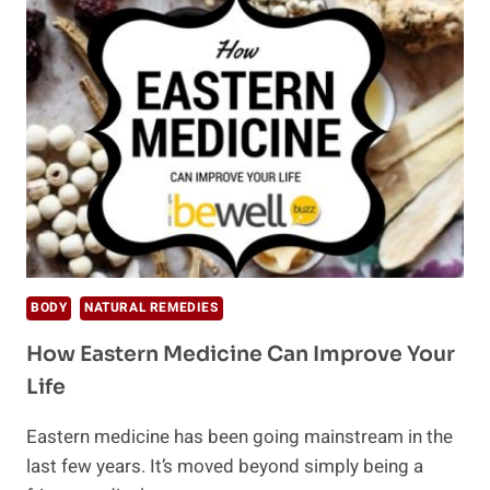
NUTRITION
AND
MENTAL
HEALTH
BODY
NATURAL REMEDIES
How Eastern Medicine Can Improve Your
Life
Eastern medicine has been going mainstream in the
last few years. It’s moved beyond simply being a