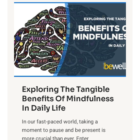
L
i
g
h
t
R
x
:
H
a
Exploring The Tangible
r
n
Benefits Of Mindfulness
e
In Daily Life
s
​In our fast-paced world, taking a
s
moment to pause and be present is
i
more crucial than ever. Enter
n