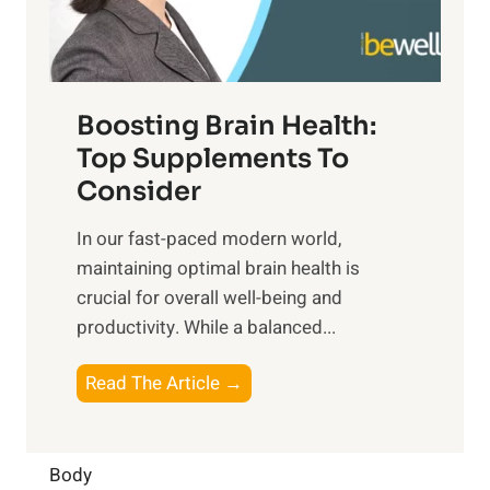
E
i
e
m
n
t
o
d
f
t
f
o
Boosting Brain Health:
i
u
r
o
Top Supplements To
l
O
n
Consider
n
p
a
e
t
In our fast-paced modern world,
l
s
i
maintaining optimal brain health is
I
s
m
crucial for overall well-being and
n
i
a
productivity. While ‍a balanced...
t
n
l
e
D
W
B
Read The Article →
l
a
e
o
l
i
l
o
i
l
l
s
Body
g
y