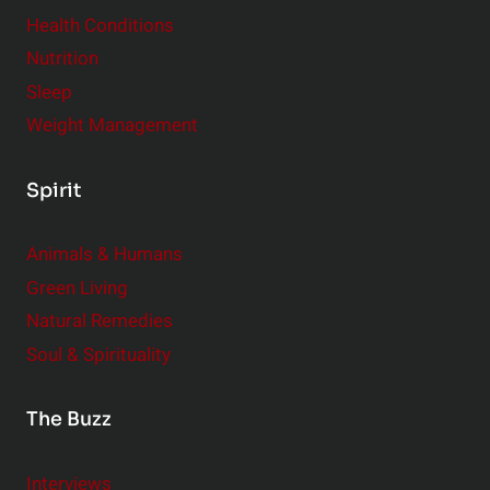
Health Conditions
Nutrition
Sleep
Weight Management
Spirit
Animals & Humans
Green Living
Natural Remedies
Soul & Spirituality
The Buzz
Interviews