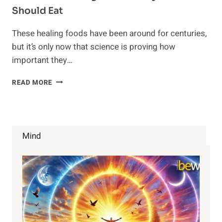
Should Eat
These healing foods have been around for centuries,
but it’s only now that science is proving how
important they…
5
READ MORE
ANCIENT
HEALING
FOODS
EVERYONE
SHOULD
Mind
EAT