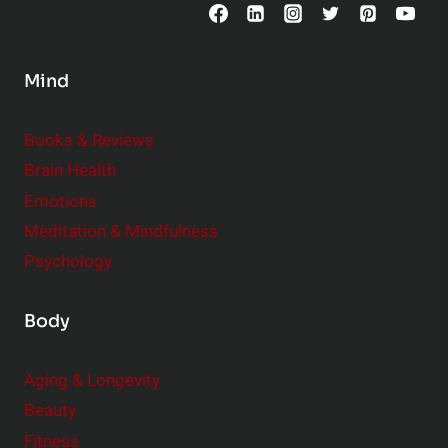
o
n
s
Mind
i
d
e
Books & Reviews
r
Brain Health
Emotions
Meditation & Mindfulness
Psychology
Body
Aging & Longevity
Beauty
Fitness