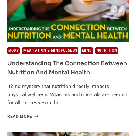
BODY
MEDITATION & MINDFULNESS
MIND
NUTRITION
Understanding The Connection Between
Nutrition And Mental Health
It’s no mystery that nutrition directly impacts
physical wellness. Vitamins and minerals are needed
for all processes in the…
UNDERSTANDING
READ MORE
THE
CONNECTION
BETWEEN