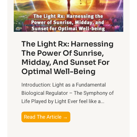
The Light Rx: Harnessing
The Power Of Sunrise,
Midday, And Sunset For
Optimal Well-Being
Introduction: Light as a Fundamental
Biological Regulator – The Symphony of
Life Played by Light Ever feel like a...
T
Read The Article →
h
e