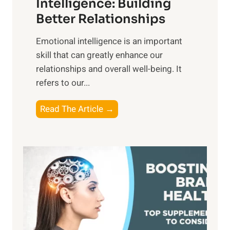
n
Intelligence: Building
s
g
Better Relationships
e
i
,
Emotional intelligence is an important
b
M
skill that can greatly enhance our
l
i
relationships and overall well-being. It
e
d
refers to our...
B
d
e
a
T
Read The Article →
n
y
h
e
,
e
f
a
P
i
n
a
t
d
t
s
S
h
o
u
t
f
n
o
M
s