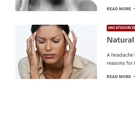
H
READ MORE
H
T
UNCATEGORIZ
Natura
A headache b
reasons for 
N
READ MORE
H
R