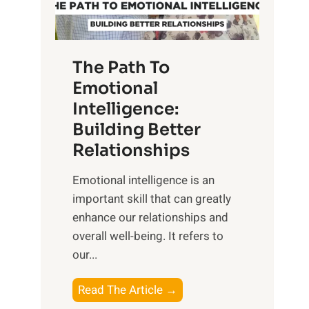
g
f
t
S
h
u
e
The Path To
n
T
Emotional
r
a
Intelligence:
i
n
s
Building Better
g
e
Relationships
i
,
b
Emotional intelligence is an
M
l
important skill that can greatly
i
e
enhance our relationships and
d
B
overall well-being. It refers to
d
e
our...
a
n
y
e
T
Read The Article →
,
f
h