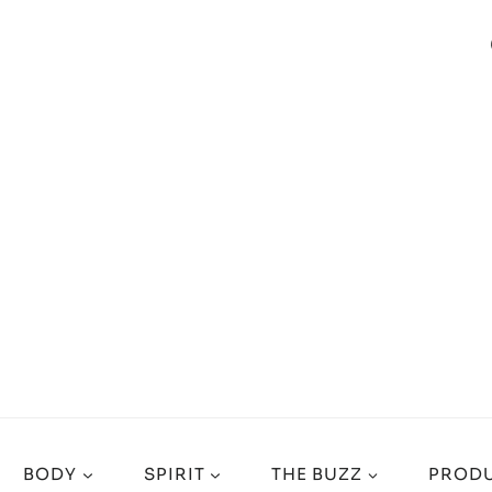
BODY
SPIRIT
THE BUZZ
PRODU