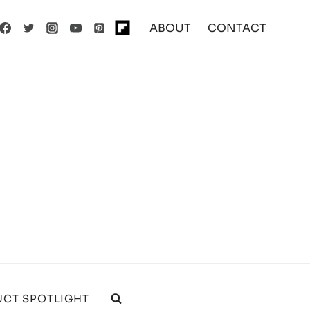
ABOUT
CONTACT
CT SPOTLIGHT