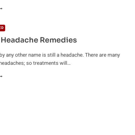
IDDEN
EADACHE
RIGGERS
ED
l Headache Remedies
y any other name is still a headache. There are many
headaches; so treatments will…
ATURAL
EADACHE
EMEDIES