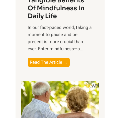
Tangible Benefits
r
Of Mindfulness In
n
Daily Life
e
s
​In our fast-paced world, taking a
s
moment to pause and be
i
present is more crucial than
n
ever. Enter mindfulness—a...
g
t
E
Read The Article →
h
x
e
p
P
l
o
o
w
r
e
i
r
n
o