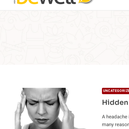
UNCATEGORIZ
Hidden
A headache i
many reason