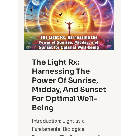
The Light Rx:
Harnessing The
Power Of Sunrise,
Midday, And Sunset
For Optimal Well-
Being
Introduction: Light as a
Fundamental Biological