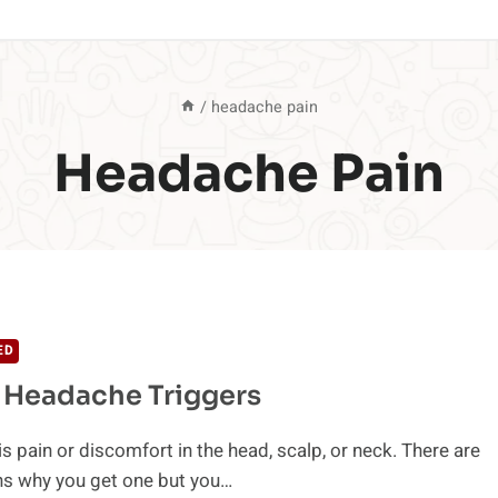
/
headache pain
Headache Pain
ED
 Headache Triggers
s pain or discomfort in the head, scalp, or neck. There are
s why you get one but you…