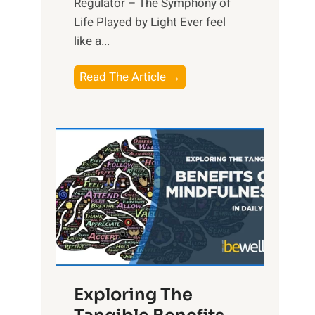
Regulator – The Symphony of
Life Played by Light Ever feel
like a...
T
Read The Article →
h
e
L
i
g
h
t
R
x
:
H
Exploring The
a