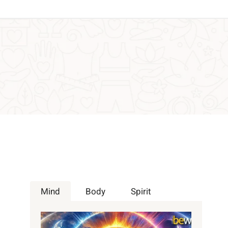
Mind
Body
Spirit