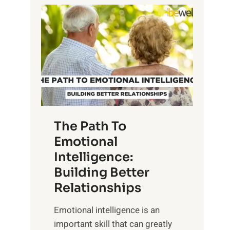
P
l
o
o
w
r
e
i
r
n
o
g
f
t
S
h
u
e
The Path To
n
T
Emotional
r
a
Intelligence:
i
n
s
Building Better
g
e
Relationships
i
,
b
Emotional intelligence is an
M
l
important skill that can greatly
i