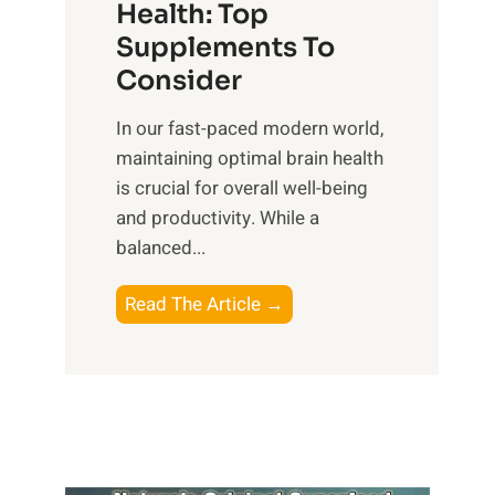
r
Health: Top
l
i
O
n
Supplements To
o
p
e
Consider
n
t
s
a
i
In our fast-paced modern world,
s
l
m
maintaining optimal brain health
i
I
a
is crucial for overall well-being
n
n
l
and productivity. While ‍a
D
t
W
balanced...
a
e
e
i
l
l
B
Read The Article →
l
l
l
o
y
i
-
o
L
g
b
s
i
e
e
t
f
n
i
i
e
c
n
n