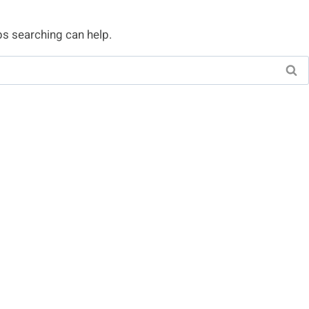
ps searching can help.