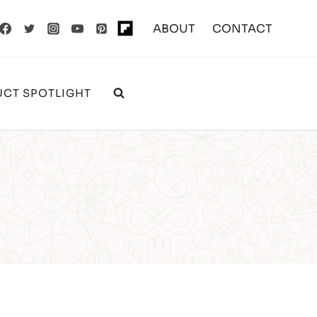
ABOUT
CONTACT
CT SPOTLIGHT