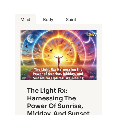
Mind
Body
Spirit
The Light Rx:
Harnessing The
Power Of Sunrise,
Midday, And Sunset