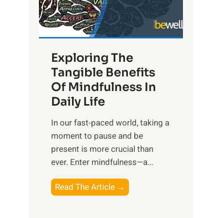
R
x
:
H
Exploring The
a
Tangible Benefits
r
Of Mindfulness In
n
Daily Life
e
s
​In our fast-paced world, taking a
s
moment to pause and be
i
present is more crucial than
n
ever. Enter mindfulness—a...
g
t
E
Read The Article →
h
x
e
p