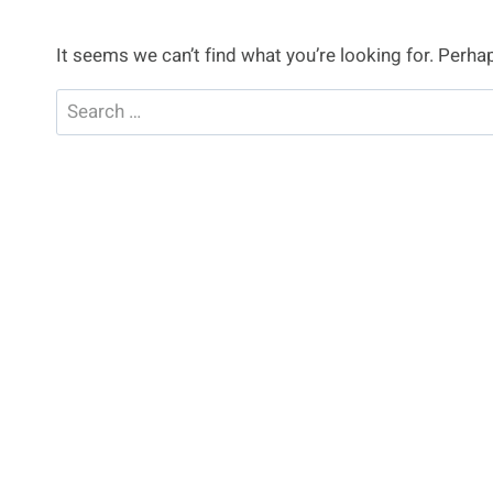
It seems we can’t find what you’re looking for. Perha
Search
for: