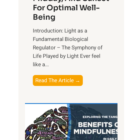
For Optimal Well-
Being
Introduction: Light as a
Fundamental Biological
Regulator – The Symphony of
Life Played by Light Ever feel
like a...
T
Read The Article →
h
e
L
i
g
h
t