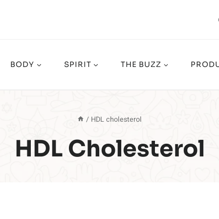
BODY
SPIRIT
THE BUZZ
PRODU
/
HDL cholesterol
HDL Cholesterol