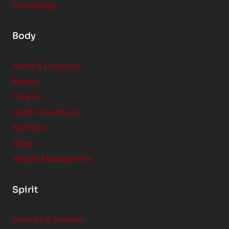
Psychology
Body
Aging & Longevity
Beauty
Fitness
Health Conditions
Nutrition
Sleep
Weight Management
Spirit
Animals & Humans