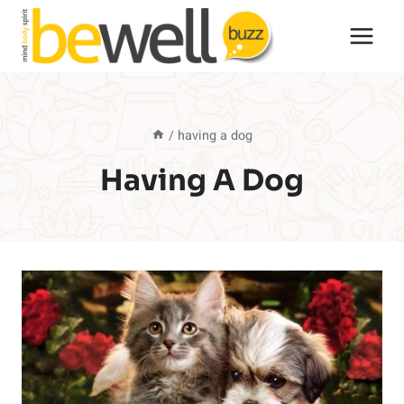
Skip
to
content
/
having a dog
Having A Dog