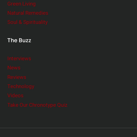
Green Living
Natural Remedies
Soul & Spirituality
The Buzz
Interviews
News
Reviews
Technology
Videos
Take Our Chronotype Quiz