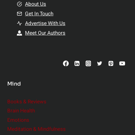
e
About Us
n
n
Get In Touch
s
t
h
Advertise With Us
s
i
Meet Our Authors
t
p
o
s
C
o
n
s
Mind
i
d
e
Books & Reviews
r
Brain Health
Emotions
Meditation & Mindfulness