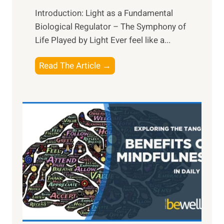
Introduction: Light as a Fundamental
Biological Regulator – The Symphony of
Life Played by Light Ever feel like a...
T
Read The Article →
h
e
L
i
g
h
t
R
x
:
H