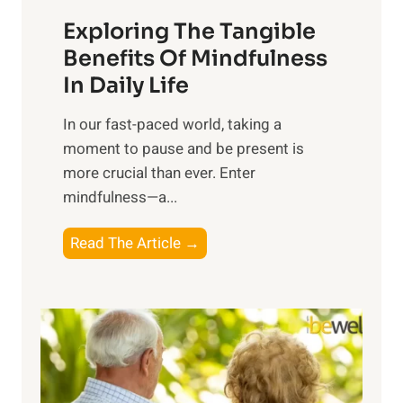
a
Exploring The Tangible
r
n
Benefits Of Mindfulness
e
In Daily Life
s
​In our fast-paced world, taking a
s
moment to pause and be present is
i
more crucial than ever. Enter
n
mindfulness—a...
g
t
E
Read The Article →
h
x
e
p
P
l
o
o
w
r
e
i
r