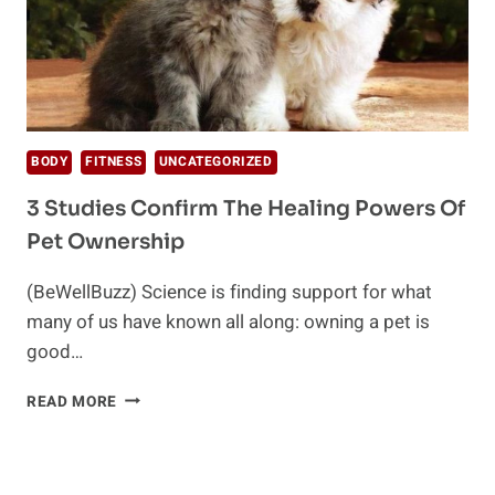
BODY
FITNESS
UNCATEGORIZED
3 Studies Confirm The Healing Powers Of
Pet Ownership
(BeWellBuzz) Science is finding support for what
many of us have known all along: owning a pet is
good…
3
READ MORE
STUDIES
CONFIRM
THE
HEALING