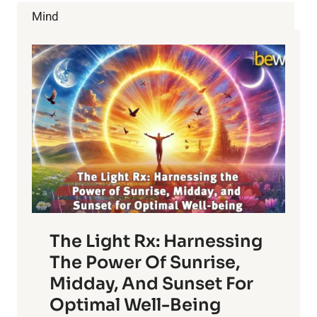
POWERS
Mind
OF
PET
OWNERSHIP
The Light Rx: Harnessing
The Power Of Sunrise,
Midday, And Sunset For
Optimal Well-Being