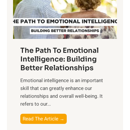
n
o
g
f
t
S
h
u
e
n
T
r
The Path To Emotional
a
i
n
Intelligence: Building
s
g
Better Relationships
e
i
,
Emotional intelligence is an important
b
M
skill that can greatly enhance our
l
i
relationships and overall well-being. It
e
d
refers to our...
B
d
e
a
T
Read The Article →
n
y
h
e