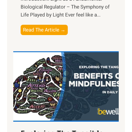
Biological Regulator – The Symphony of
Life Played by Light Ever feel like a...
T
Read The Article →
h
e
L
i
g
h
t
R
x
:
H
a