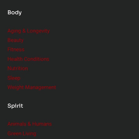
Body
Aging & Longevity
Beauty
Fitness
Health Conditions
Nutrition
Sleep
Weight Management
Spirit
Animals & Humans
Green Living