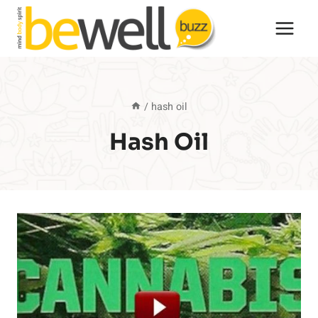
Skip
to
content
/
hash oil
Hash Oil