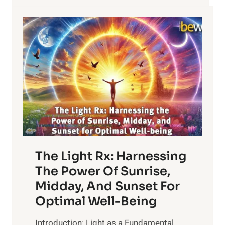
The Light Rx: Harnessing
The Power Of Sunrise,
Midday, And Sunset For
Optimal Well-Being
Introduction: Light as a Fundamental