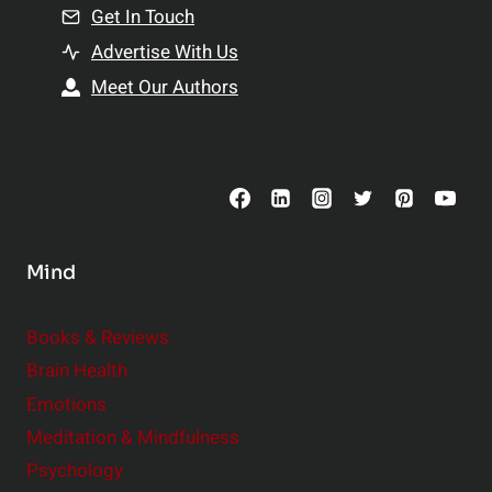
n
Get In Touch
s
t
h
Advertise With Us
s
i
Meet Our Authors
t
p
o
s
C
o
n
s
Mind
i
d
e
Books & Reviews
r
Brain Health
Emotions
Meditation & Mindfulness
Psychology