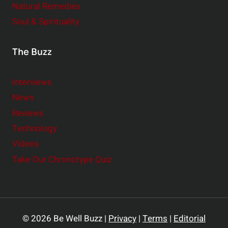
Natural Remedies
Soul & Spirituality
The Buzz
Interviews
News
Reviews
Technology
Videos
Take Our Chronotype Quiz
© 2026 Be Well Buzz |
Privacy
|
Terms
|
Editorial