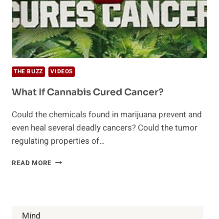
THE BUZZ
VIDEOS
What If Cannabis Cured Cancer?
Could the chemicals found in marijuana prevent and
even heal several deadly cancers? Could the tumor
regulating properties of…
WHAT
READ MORE
IF
CANNABIS
CURED
CANCER?
Mind