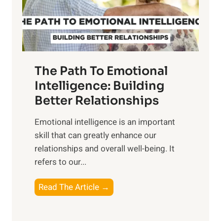
g
f
t
S
h
u
e
n
T
r
The Path To Emotional
a
i
n
Intelligence: Building
s
g
Better Relationships
e
i
,
Emotional intelligence is an important
b
M
skill that can greatly enhance our
l
i
relationships and overall well-being. It
e
d
refers to our...
B
d
e
a
T
Read The Article →
n
y
h
e
,
e
f
a