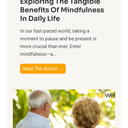
Exploring The Tangible
r
n
Benefits Of Mindfulness
e
In Daily Life
s
​In our fast-paced world, taking a
s
moment to pause and be present is
i
more crucial than ever. Enter
n
mindfulness—a...
g
t
E
Read The Article →
h
x
e
p
P
l
o
o
w
r
e
i
r
n
o