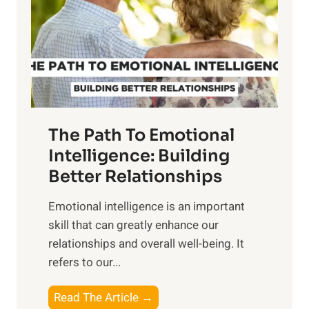
i
r
n
o
g
f
t
S
h
u
e
n
T
r
The Path To Emotional
a
i
n
Intelligence: Building
s
g
Better Relationships
e
i
,
Emotional intelligence is an important
b
M
skill that can greatly enhance our
l
i
relationships and overall well-being. It
e
d
refers to our...
B
d
e
a
T
Read The Article →
n
y