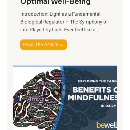
Optimal Well-Being
Introduction: Light as a Fundamental
Biological Regulator – The Symphony of
Life Played by Light Ever feel like a...
T
Read The Article →
h
e
L
i
g
h
t
R
x
: