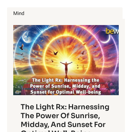
HAPPY
CAMPER
Mind
”?
The Light Rx: Harnessing
The Power Of Sunrise,
Midday, And Sunset For