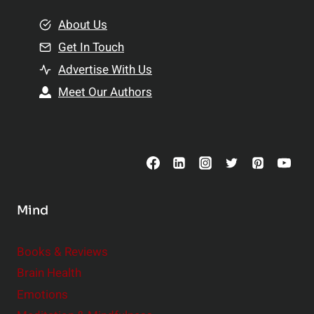
m
o
e
About Us
n
n
Get In Touch
s
t
h
Advertise With Us
s
i
Meet Our Authors
t
p
o
s
C
o
n
s
Mind
i
d
e
Books & Reviews
r
Brain Health
Emotions