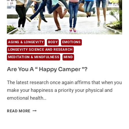
AGING & LONGEVITY
BODY
EMOTIONS
LONGEVITY SCIENCE AND RESEARCH
MEDITATION & MINDFULNESS
MIND
Are You A “ Happy Camper ”?
The latest research once again affirms that when you
make your happiness a priority your physical and
emotional health…
ARE
READ MORE
YOU
A
“