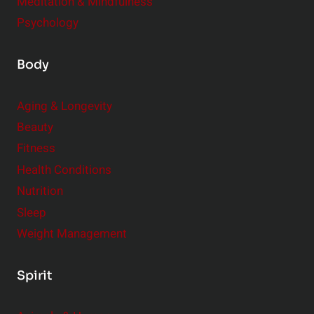
Meditation & Mindfulness
Psychology
Body
Aging & Longevity
Beauty
Fitness
Health Conditions
Nutrition
Sleep
Weight Management
Spirit