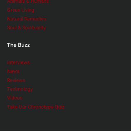
Animals & Humans
Green Living
Natural Remedies
Soul & Spirituality
The Buzz
Interviews
News
Reviews
Technology
Videos
Take Our Chronotype Quiz