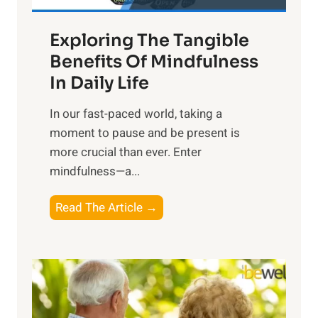
H
a
Exploring The Tangible
r
n
Benefits Of Mindfulness
e
In Daily Life
s
​In our fast-paced world, taking a
s
moment to pause and be present is
i
more crucial than ever. Enter
n
mindfulness—a...
g
t
E
Read The Article →
h
x
e
p
P
l
o
o
w
r
e