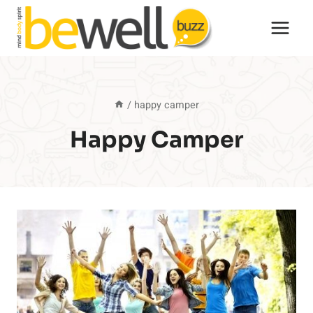
Skip
to
content
/
happy camper
Happy Camper