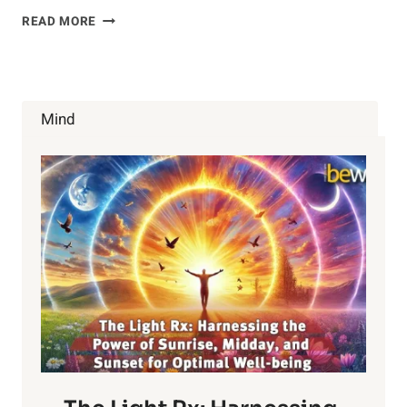
HOW
READ MORE
THE
GUT-
BRAIN
CONNECTION
AFFECTS
Mind
YOUR
MOOD
AND
HEALTH