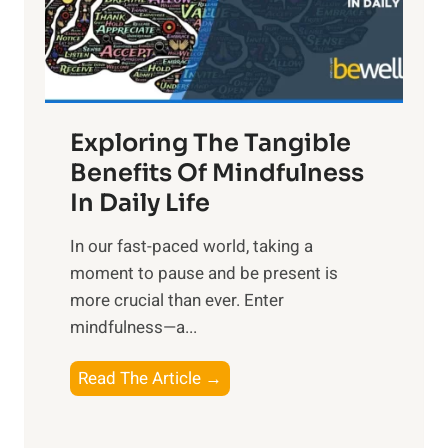
R
x
:
H
a
Exploring The Tangible
r
n
Benefits Of Mindfulness
e
In Daily Life
s
​In our fast-paced world, taking a
s
moment to pause and be present is
i
more crucial than ever. Enter
n
mindfulness—a...
g
t
E
Read The Article →
h
x
e
p
P