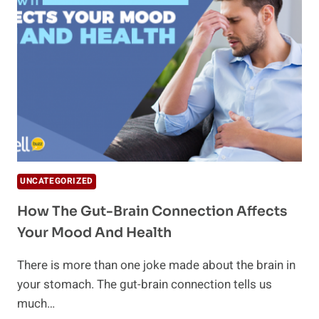
EXPLAINED
UNCATEGORIZED
How The Gut-Brain Connection Affects
Your Mood And Health
There is more than one joke made about the brain in
your stomach. The gut-brain connection tells us
much…