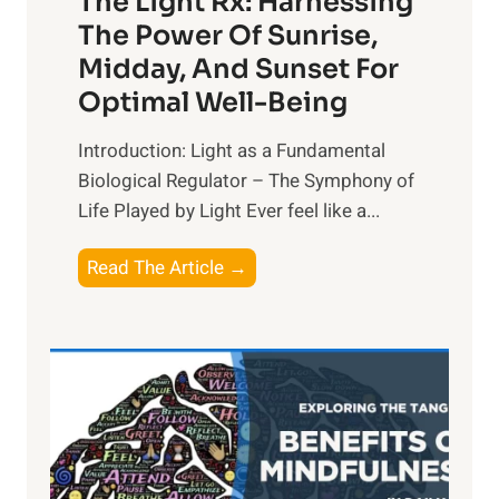
The Light Rx: Harnessing
The Power Of Sunrise,
Midday, And Sunset For
Optimal Well-Being
Introduction: Light as a Fundamental
Biological Regulator – The Symphony of
Life Played by Light Ever feel like a...
T
Read The Article →
h
e
L
i
g
h
t