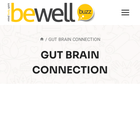
Skip
to
content
/
GUT BRAIN CONNECTION
GUT BRAIN
CONNECTION