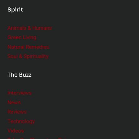
Spirit
Animals & Humans
Green Living
Natural Remedies
Soul & Spirituality
The Buzz
Interviews
News
Reviews
Technology
Videos