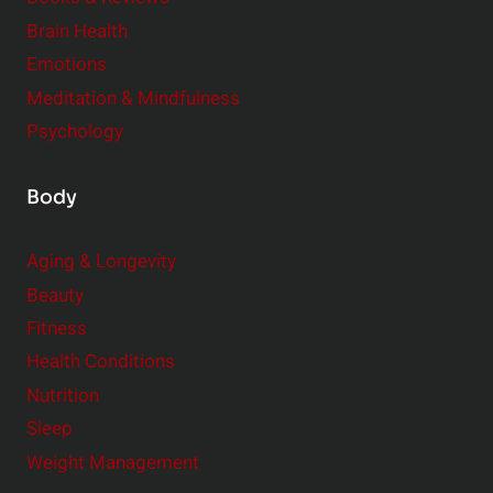
r
Brain Health
Emotions
Meditation & Mindfulness
Psychology
Body
Aging & Longevity
Beauty
Fitness
Health Conditions
Nutrition
Sleep
Weight Management