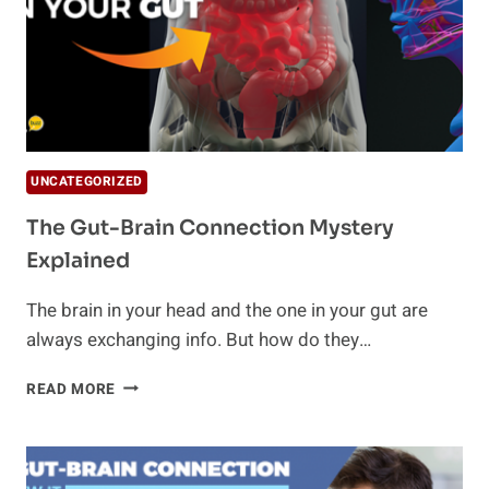
UNCATEGORIZED
The Gut-Brain Connection Mystery
Explained
The brain in your head and the one in your gut are
always exchanging info. But how do they…
THE
READ MORE
GUT-
BRAIN
CONNECTION
MYSTERY