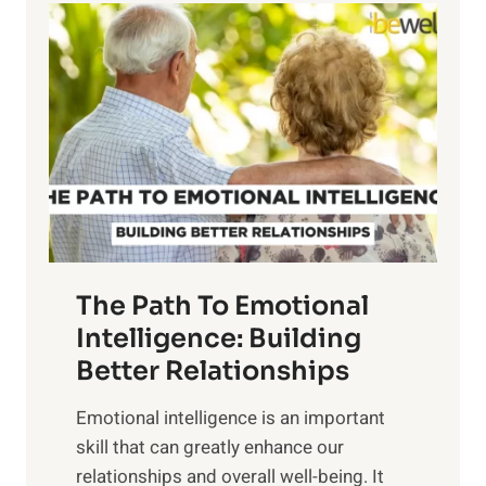
l
o
o
w
r
e
i
r
n
o
g
f
t
S
h
u
e
n
T
r
The Path To Emotional
a
i
n
Intelligence: Building
s
g
Better Relationships
e
i
,
Emotional intelligence is an important
b
M
skill that can greatly enhance our
l
i
relationships and overall well-being. It
e