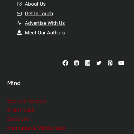
e
About Us
n
n
Get In Touch
s
t
h
Advertise With Us
s
i
Meet Our Authors
t
p
o
s
C
o
n
s
Mind
i
d
e
Books & Reviews
r
Brain Health
Emotions
Meditation & Mindfulness