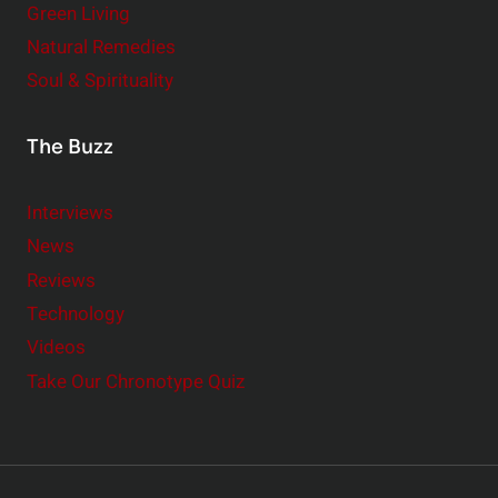
Green Living
Natural Remedies
Soul & Spirituality
The Buzz
Interviews
News
Reviews
Technology
Videos
Take Our Chronotype Quiz