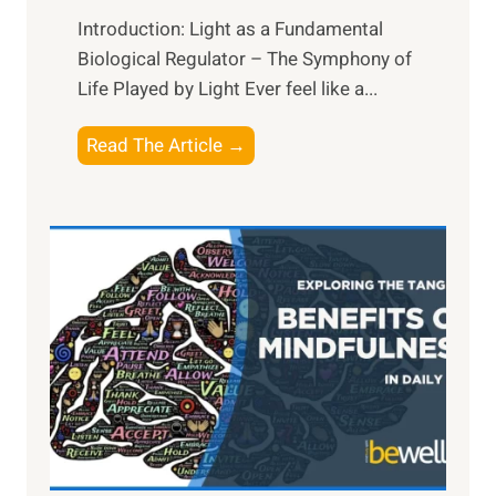
Introduction: Light as a Fundamental
Biological Regulator – The Symphony of
Life Played by Light Ever feel like a...
T
Read The Article →
h
e
L
i
g
h
t
R
x
:
H