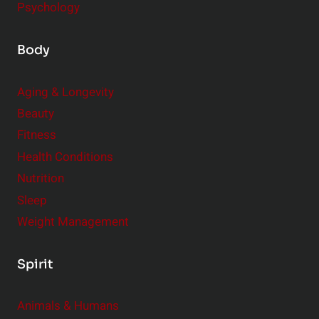
Psychology
Body
Aging & Longevity
Beauty
Fitness
Health Conditions
Nutrition
Sleep
Weight Management
Spirit
Animals & Humans