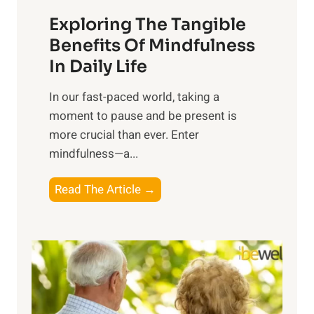
a
Exploring The Tangible
r
n
Benefits Of Mindfulness
e
In Daily Life
s
​In our fast-paced world, taking a
s
moment to pause and be present is
i
more crucial than ever. Enter
n
mindfulness—a...
g
t
E
Read The Article →
h
x
e
p
P
l
o
o
w
r
e
i
r