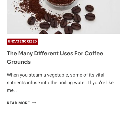
UNCATEGORIZED
The Many Different Uses For Coffee
Grounds
When you steam a vegetable, some of its vital
nutrients infuse into the boiling water. If you’re like
me,…
THE
READ MORE
MANY
DIFFERENT
USES
FOR