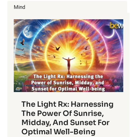
COFFEE
Mind
GROUNDS
The Light Rx: Harnessing
The Power Of Sunrise,
Midday, And Sunset For
Optimal Well-Being