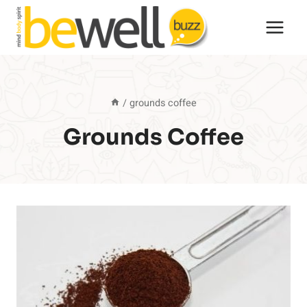
Skip
to
content
/
grounds coffee
Grounds Coffee