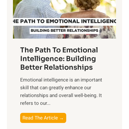
n
o
g
f
t
S
h
u
e
n
T
r
The Path To Emotional
a
i
n
Intelligence: Building
s
g
Better Relationships
e
i
,
Emotional intelligence is an important
b
M
skill that can greatly enhance our
l
i
relationships and overall well-being. It
e
d
refers to our...
B
d
e
a
T
Read The Article →
n
y
h
e