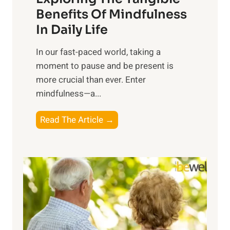
n
Benefits Of Mindfulness
e
In Daily Life
s
​In our fast-paced world, taking a
s
moment to pause and be present is
i
more crucial than ever. Enter
n
mindfulness—a...
g
t
E
Read The Article →
h
x
e
p
P
l
o
o
w
r
e
i
r
n
o