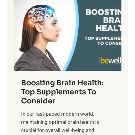
P
i
n
a
t
d
t
s
S
h
o
u
t
f
n
o
M
s
E
i
e
m
n
t
o
d
f
t
f
o
Boosting Brain Health:
i
u
r
o
Top Supplements To
l
O
n
Consider
n
p
a
e
t
In our fast-paced modern world,
l
s
i
maintaining optimal brain health is
I
s
m
crucial for overall well-being and
n
i