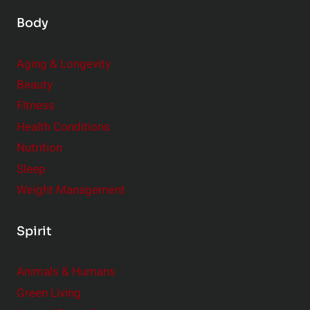
Body
Aging & Longevity
Beauty
Fitness
Health Conditions
Nutrition
Sleep
Weight Management
Spirit
Animals & Humans
Green Living