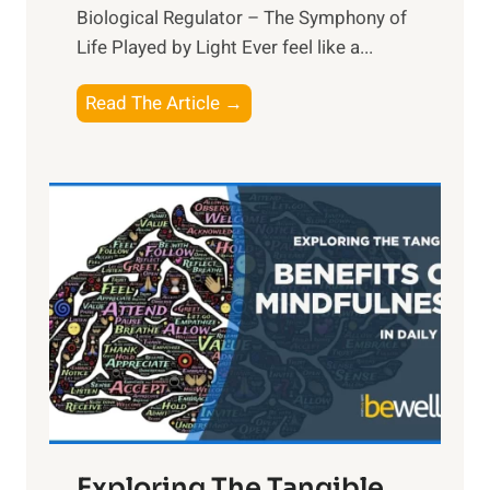
Biological Regulator – The Symphony of
Life Played by Light Ever feel like a...
T
Read The Article →
h
e
L
i
g
h
t
R
x
:
H
a
Exploring The Tangible
r