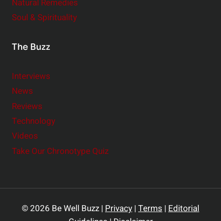
Natural Remedies
Soul & Spirituality
The Buzz
Interviews
News
Reviews
Technology
Videos
Take Our Chronotype Quiz
© 2026 Be Well Buzz |
Privacy
|
Terms
|
Editorial