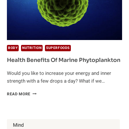
BODY
NUTRITION
SUPERFOODS
Health Benefits Of Marine Phytoplankton
Would you like to increase your energy and inner
strength with a few drops a day? What if we…
HEALTH
READ MORE
BENEFITS
OF
MARINE
PHYTOPLANKTON
Mind