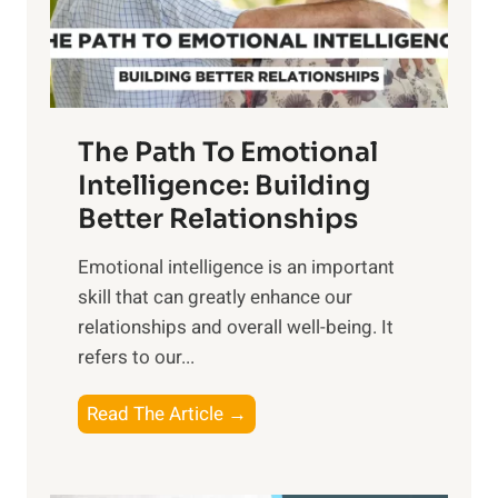
g
f
t
S
h
u
e
n
T
r
The Path To Emotional
a
i
n
Intelligence: Building
s
g
Better Relationships
e
i
,
Emotional intelligence is an important
b
M
skill that can greatly enhance our
l
i
relationships and overall well-being. It
e
d
refers to our...
B
d
e
a
T
Read The Article →
n
y
h
e
,
e
f
a