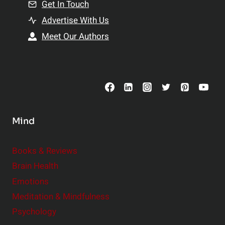
n
Get In Touch
s
t
h
Advertise With Us
s
i
Meet Our Authors
t
p
o
s
C
o
n
s
Mind
i
d
e
Books & Reviews
r
Brain Health
Emotions
Meditation & Mindfulness
Psychology