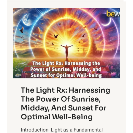
The Light Rx: Harnessing
The Power Of Sunrise,
Midday, And Sunset For
Optimal Well-Being
Introduction: Light as a Fundamental