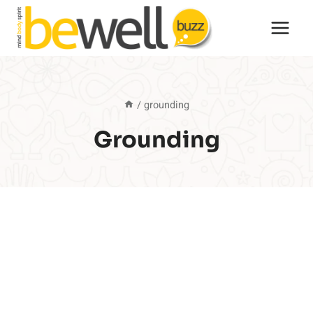
Skip
to
content
/
grounding
Grounding