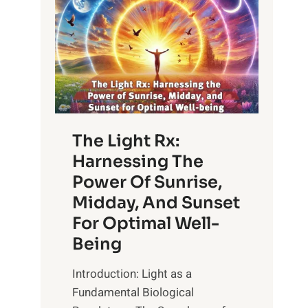
The Light Rx:
Harnessing The
Power Of Sunrise,
Midday, And Sunset
For Optimal Well-
Being
Introduction: Light as a
Fundamental Biological