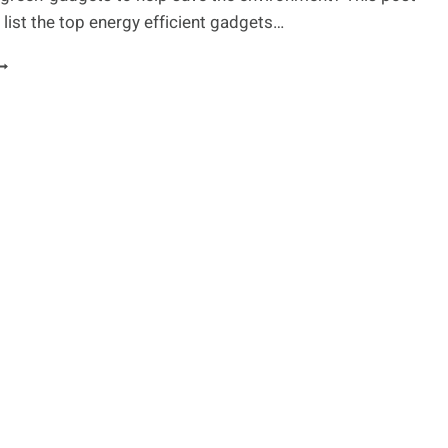
list the top energy efficient gadgets…
NERGY
FFICIENT
ADGETS
OR
REEN
IFESTYLE