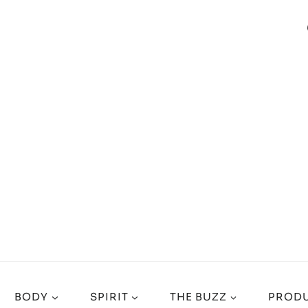
BODY
SPIRIT
THE BUZZ
PRODU