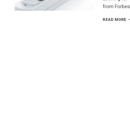
from Forbes 
E
READ MORE
E
G
F
A
G
L