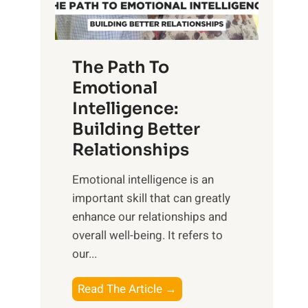
g
f
t
S
h
u
e
The Path To
n
T
Emotional
r
a
Intelligence:
i
n
s
Building Better
g
e
Relationships
i
,
b
Emotional intelligence is an
M
l
important skill that can greatly
i
e
enhance our relationships and
d
B
overall well-being. It refers to
d
e
our...
a
n
y
e
T
Read The Article →
,
f
h