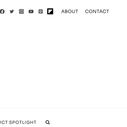
ABOUT
CONTACT
CT SPOTLIGHT