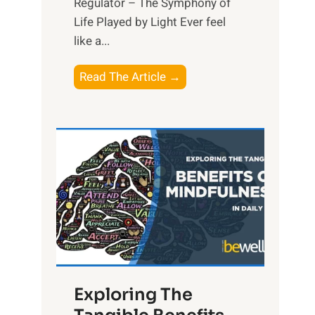
Regulator – The Symphony of
Life Played by Light Ever feel
like a...
T
Read The Article →
h
e
L
i
g
h
t
R
x
:
H
Exploring The
a