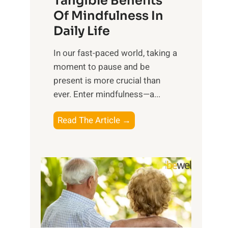
Tangible Benefits
r
Of Mindfulness In
n
Daily Life
e
s
​In our fast-paced world, taking a
s
moment to pause and be
i
present is more crucial than
n
ever. Enter mindfulness—a...
g
t
E
Read The Article →
h
x
e
p
P
l
o
o
w
r
e
i
r
n
o