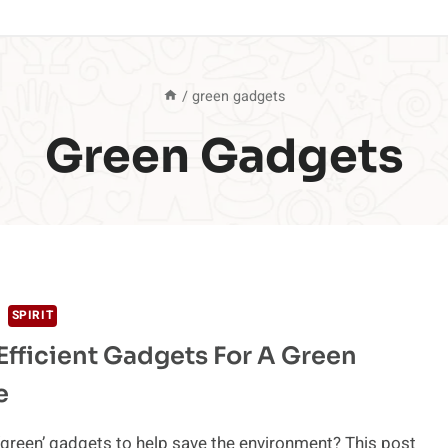
/
green gadgets
Green Gadgets
SPIRIT
Efficient Gadgets For A Green
e
‘green’ gadgets to help save the environment? This post