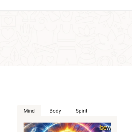
Mind
Body
Spirit