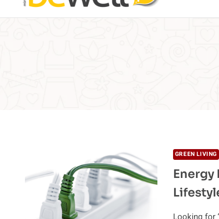
GREEN LIVING
Energy 
Lifestyl
Looking for 