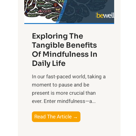
R
x
:
H
Exploring The
a
Tangible Benefits
r
Of Mindfulness In
n
Daily Life
e
s
​In our fast-paced world, taking a
s
moment to pause and be
i
present is more crucial than
n
ever. Enter mindfulness—a...
g
t
E
Read The Article →
h
x
e
p