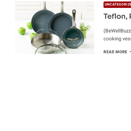
UNCATEGORIZ
Teflon,
(BeWellBuzz)
cooking vess
T
READ MORE
P
P
A
Y
H