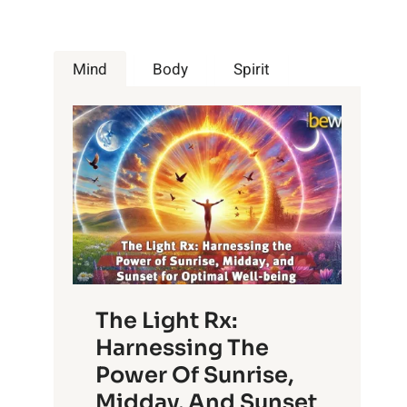
Mind
Body
Spirit
The Light Rx:
Harnessing The
Power Of Sunrise,
Midday, And Sunset