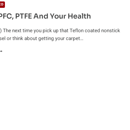
ED
 PFC, PTFE And Your Health
 The next time you pick up that Teflon coated nonstick
el or think about getting your carpet…
EFLON,
FC,
TFE
ND
OUR
EALTH