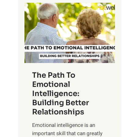
P
l
o
o
w
r
e
i
r
n
o
g
f
t
S
h
u
e
The Path To
n
T
Emotional
r
a
Intelligence:
i
n
s
Building Better
g
e
Relationships
i
,
b
Emotional intelligence is an
M
l
important skill that can greatly
i