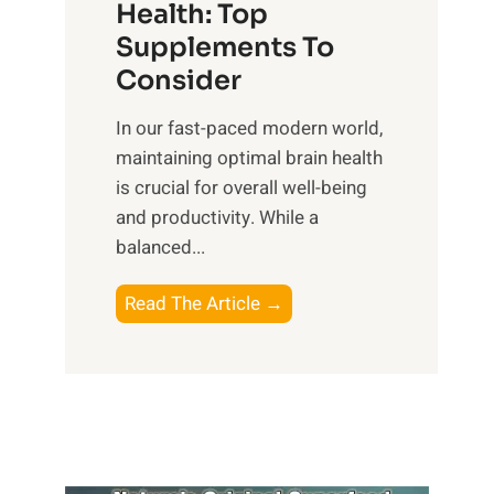
r
Health: Top
l
i
O
n
Supplements To
o
p
e
Consider
n
t
s
a
i
In our fast-paced modern world,
s
l
m
maintaining optimal brain health
i
I
a
is crucial for overall well-being
n
n
l
and productivity. While ‍a
D
t
W
balanced...
a
e
e
i
l
l
B
Read The Article →
l
l
l
o
y
i
-
o
L
g
b
s
i
e
e
t
f
n
i
i
e
c
n
n