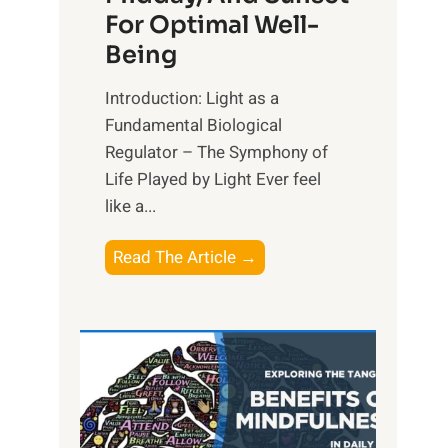
For Optimal Well-
Being
Introduction: Light as a
Fundamental Biological
Regulator – The Symphony of
Life Played by Light Ever feel
like a...
T
Read The Article →
h
e
L
i
g
h
t