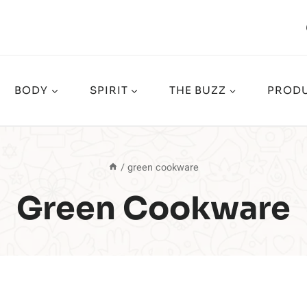
BODY
SPIRIT
THE BUZZ
PRODU
/
green cookware
Green Cookware