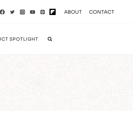
ABOUT
CONTACT
CT SPOTLIGHT