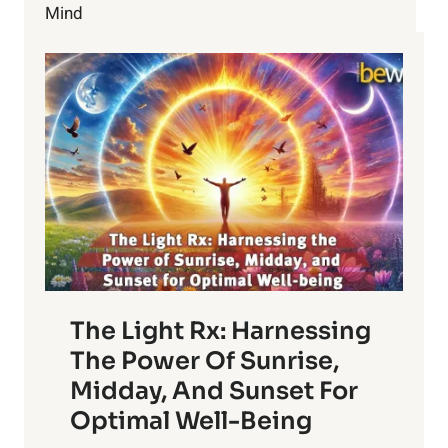
Mind
The Light Rx: Harnessing
The Power Of Sunrise,
Midday, And Sunset For
Optimal Well-Being