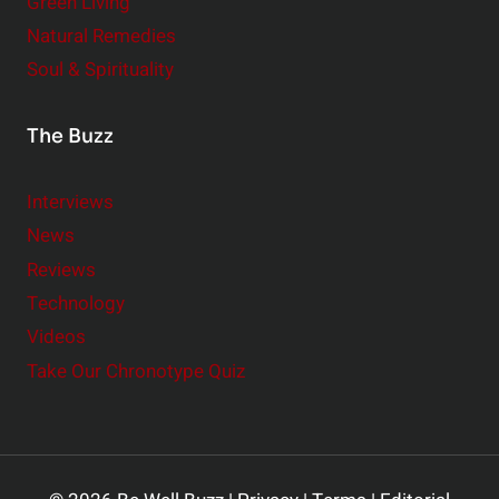
Green Living
Natural Remedies
Soul & Spirituality
The Buzz
Interviews
News
Reviews
Technology
Videos
Take Our Chronotype Quiz