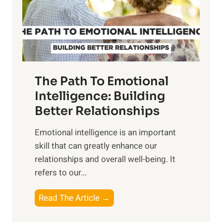
n
o
g
f
t
S
h
u
e
n
T
r
The Path To Emotional
a
i
n
Intelligence: Building
s
g
Better Relationships
e
i
,
Emotional intelligence is an important
b
M
skill that can greatly enhance our
l
i
relationships and overall well-being. It
e
d
refers to our...
B
d
e
a
T
Read The Article →
n
y
h
e
,