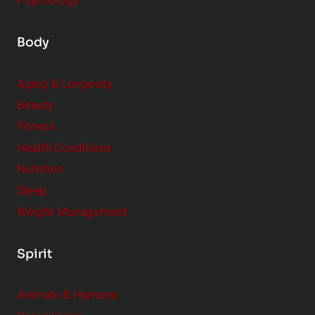
Psychology
Body
Aging & Longevity
Beauty
Fitness
Health Conditions
Nutrition
Sleep
Weight Management
Spirit
Animals & Humans