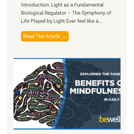
Introduction: Light as a Fundamental
Biological Regulator – The Symphony of
Life Played by Light Ever feel like a...
T
Read The Article →
h
e
L
i
g
h
t
R
x
:
H
a