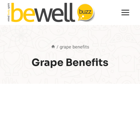
Skip
to
content
/
grape benefits
Grape Benefits