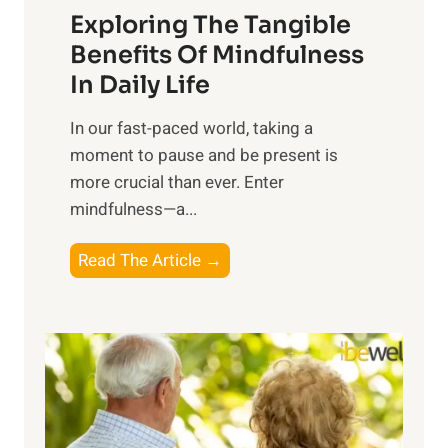
Exploring The Tangible
r
n
Benefits Of Mindfulness
e
In Daily Life
s
​In our fast-paced world, taking a
s
moment to pause and be present is
i
more crucial than ever. Enter
n
mindfulness—a...
g
t
E
Read The Article →
h
x
e
p
P
l
o
o
w
r
e
i
r