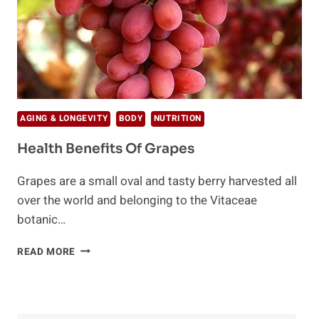
AGING & LONGEVITY
BODY
NUTRITION
Health Benefits Of Grapes
Grapes are a small oval and tasty berry harvested all
over the world and belonging to the Vitaceae
botanic…
HEALTH
READ MORE
BENEFITS
OF
GRAPES