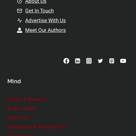
e
About Us
n
n
Get In Touch
s
t
h
Advertise With Us
s
i
Meet Our Authors
t
p
o
s
C
o
n
s
Mind
i
d
e
Books & Reviews
r
Brain Health
Emotions
Meditation & Mindfulness