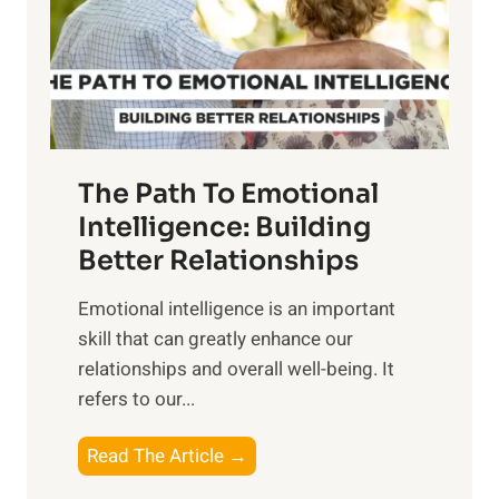
n
o
g
f
t
S
h
u
e
n
T
r
The Path To Emotional
a
i
n
Intelligence: Building
s
g
Better Relationships
e
i
,
Emotional intelligence is an important
b
M
skill that can greatly enhance our
l
i
relationships and overall well-being. It
e
d
refers to our...
B
d
e
a
T
Read The Article →
n
y
h
e