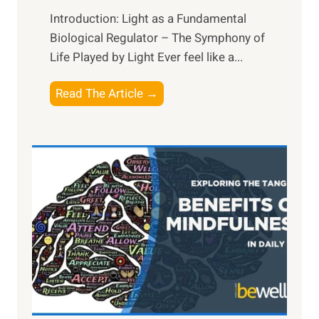
Introduction: Light as a Fundamental
Biological Regulator – The Symphony of
Life Played by Light Ever feel like a...
T
Read The Article →
h
e
L
i
g
h
t
R
x
:
H