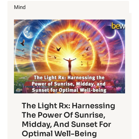
LYMPHATIC
Mind
SYSTEM
HEALTHY
The Light Rx: Harnessing
The Power Of Sunrise,
Midday, And Sunset For
Optimal Well-Being