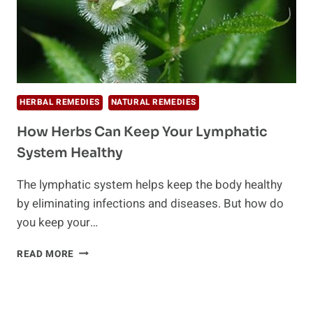
HERBAL REMEDIES
NATURAL REMEDIES
How Herbs Can Keep Your Lymphatic
System Healthy
The lymphatic system helps keep the body healthy
by eliminating infections and diseases. But how do
you keep your…
HOW
READ MORE
HERBS
CAN
KEEP
YOUR