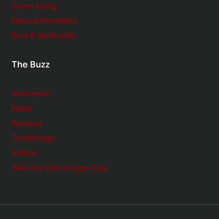
Green Living
Natural Remedies
Soul & Spirituality
The Buzz
Interviews
News
Reviews
Technology
Videos
Take Our Chronotype Quiz