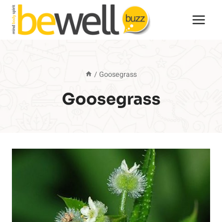
Skip
to
content
/
Goosegrass
Goosegrass