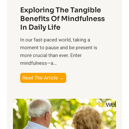
a
Exploring The Tangible
r
n
Benefits Of Mindfulness
e
In Daily Life
s
​In our fast-paced world, taking a
s
moment to pause and be present is
i
more crucial than ever. Enter
n
mindfulness—a...
g
t
E
Read The Article →
h
x
e
p
P
l
o
o
w
r
e
i
r