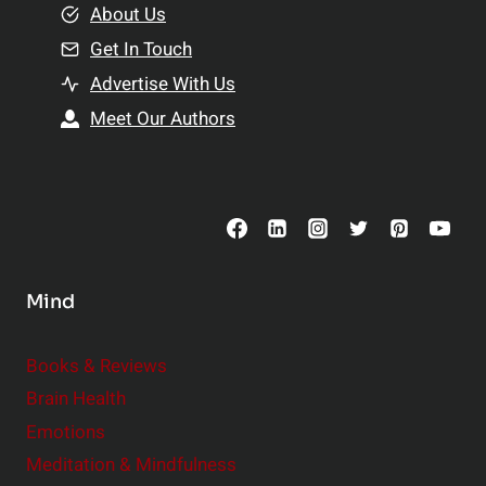
e
About Us
n
n
Get In Touch
s
t
h
Advertise With Us
s
i
Meet Our Authors
t
p
o
s
C
o
n
s
Mind
i
d
e
Books & Reviews
r
Brain Health
Emotions
Meditation & Mindfulness