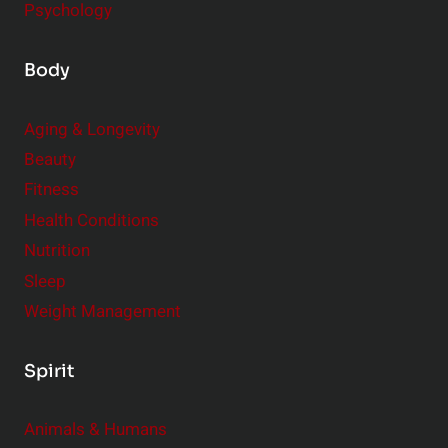
Psychology
Body
Aging & Longevity
Beauty
Fitness
Health Conditions
Nutrition
Sleep
Weight Management
Spirit
Animals & Humans