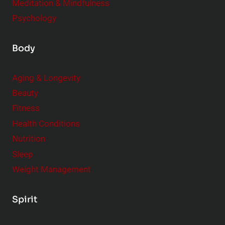
Meditation & Mindfulness
Psychology
Body
Aging & Longevity
Beauty
Fitness
Health Conditions
Nutrition
Sleep
Weight Management
Spirit