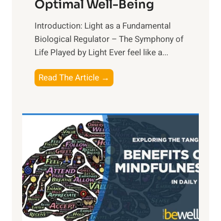
Optimal Well-Being
Introduction: Light as a Fundamental
Biological Regulator – The Symphony of
Life Played by Light Ever feel like a...
T
Read The Article →
h
e
L
i
g
h
t
R
x
: