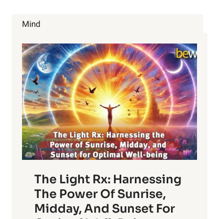
BALANCE:
12
Mind
THINGS
TO
AVOID
The Light Rx: Harnessing
The Power Of Sunrise,
Midday, And Sunset For