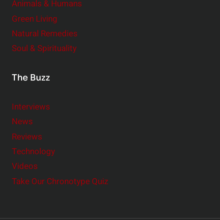
Animals & Humans
Green Living
Natural Remedies
Soul & Spirituality
The Buzz
Interviews
News
Reviews
Technology
Videos
Take Our Chronotype Quiz