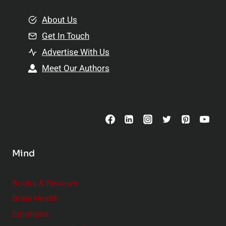
m
o
e
About Us
n
n
Get In Touch
s
t
h
Advertise With Us
s
i
Meet Our Authors
t
p
o
s
C
o
n
s
Mind
i
d
e
Books & Reviews
r
Brain Health
Emotions