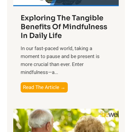
H
a
Exploring The Tangible
r
n
Benefits Of Mindfulness
e
In Daily Life
s
​In our fast-paced world, taking a
s
moment to pause and be present is
i
more crucial than ever. Enter
n
mindfulness—a...
g
t
E
Read The Article →
h
x
e
p
P
l
o
o
w
r
e