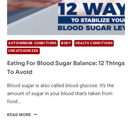
AUTOIMMUNE CONDITIONS
BODY
HEALTH CONDITIONS
UNCATEGORIZED
Eating For Blood Sugar Balance: 12 Things
To Avoid
Blood sugar is also called blood glucose. It’s the
amount of sugar in your blood that’s taken from
food…
EATING
READ MORE
FOR
BLOOD
SUGAR