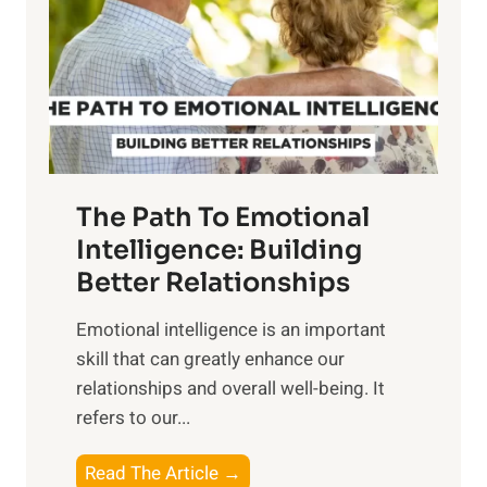
i
r
n
o
g
f
t
S
h
u
e
n
T
r
The Path To Emotional
a
i
n
Intelligence: Building
s
g
Better Relationships
e
i
,
Emotional intelligence is an important
b
M
skill that can greatly enhance our
l
i
relationships and overall well-being. It
e
d
refers to our...
B
d
e
a
T
Read The Article →
n