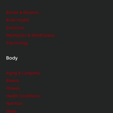
d
e
Books & Reviews
r
Brain Health
Emotions
Meditation & Mindfulness
Psychology
Body
Aging & Longevity
Beauty
Fitness
Health Conditions
Nutrition
Sleep