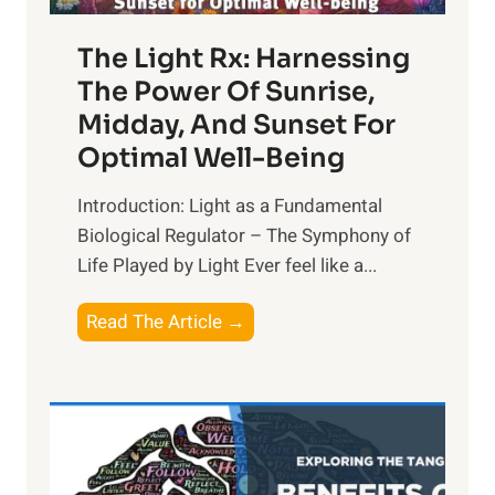
The Light Rx: Harnessing
The Power Of Sunrise,
Midday, And Sunset For
Optimal Well-Being
Introduction: Light as a Fundamental
Biological Regulator – The Symphony of
Life Played by Light Ever feel like a...
T
Read The Article →
h
e
L
i
g