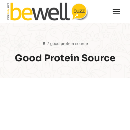
Skip
to
content
/
good protein source
Good Protein Source