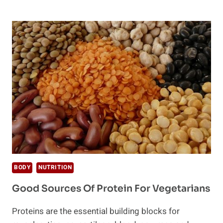
PROTEIN
POWDERS
BODY
NUTRITION
Good Sources Of Protein For Vegetarians
Proteins are the essential building blocks for