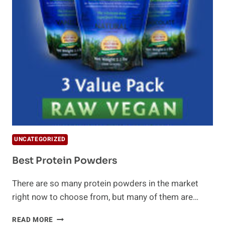
UNCATEGORIZED
Best Protein Powders
There are so many protein powders in the market
right now to choose from, but many of them are…
BEST
READ MORE