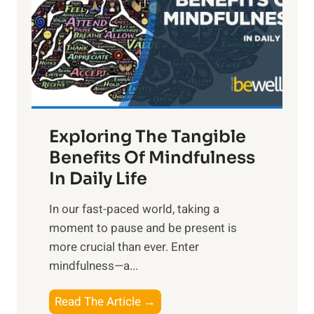
h
t
R
x
:
H
a
Exploring The Tangible
r
n
Benefits Of Mindfulness
e
In Daily Life
s
​In our fast-paced world, taking a
s
moment to pause and be present is
i
more crucial than ever. Enter
n
mindfulness—a...
g
t
E
Read The Article →
h