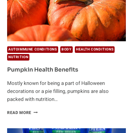
AUTOIMMUNE CONDITIONS
BODY
HEALTH CONDITIONS
NUTRITION
Pumpkin Health Benefits
Mostly known for being a part of Halloween
decorations or a pie filling, pumpkins are also
packed with nutrition…
PUMPKIN
READ MORE
HEALTH
BENEFITS