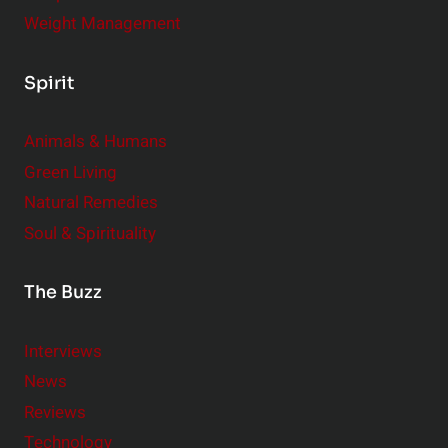
Weight Management
Spirit
Animals & Humans
Green Living
Natural Remedies
Soul & Spirituality
The Buzz
Interviews
News
Reviews
Technology