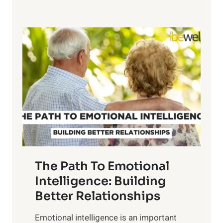
x
e
p
P
l
o
o
w
r
e
i
r
n
o
g
f
t
S
h
u
e
n
T
r
The Path To Emotional
a
i
n
Intelligence: Building
s
g
Better Relationships
e
i
,
Emotional intelligence is an important
b
M