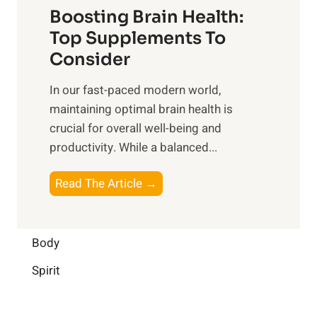
f
o
Boosting Brain Health:
i
u
r
o
Top Supplements To
l
O
n
Consider
n
p
a
e
t
In our fast-paced modern world,
l
s
i
maintaining optimal brain health is
I
s
m
crucial for overall well-being and
n
i
a
productivity. While ‍a balanced...
t
n
l
e
D
W
B
Read The Article →
l
a
e
o
l
i
l
o
i
l
l
s
Body
g
y
-
t
e
L
Spirit
b
i
n
i
e
n
c
f
i
g