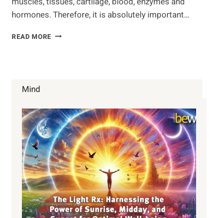
muscles, tissues, cartilage, blood, enzymes and
hormones. Therefore, it is absolutely important…
GOOD
READ MORE
SOURCES
OF
PROTEIN
FOR
VEGETARIANS
Mind