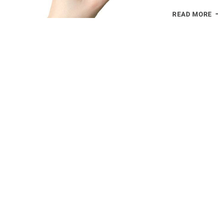
W
READ MORE
D
S
P
G
A
T
L