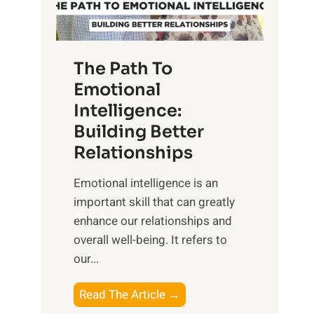
g
f
t
S
h
u
e
The Path To
n
T
Emotional
r
a
Intelligence:
i
n
s
Building Better
g
e
Relationships
i
,
b
Emotional intelligence is an
M
l
important skill that can greatly
i
e
enhance our relationships and
d
B
overall well-being. It refers to
d
e
our...
a
n
y
e
T
Read The Article →
,
f
h