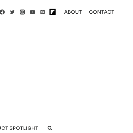
ABOUT
CONTACT
CT SPOTLIGHT