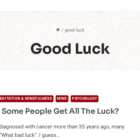
/
good luck
Good Luck
EDITATION & MINDFULNESS
MIND
PSYCHOLOGY
Some People Get All The Luck?
diagnosed with cancer more than 35 years ago, many
“What bad luck”. I guess…