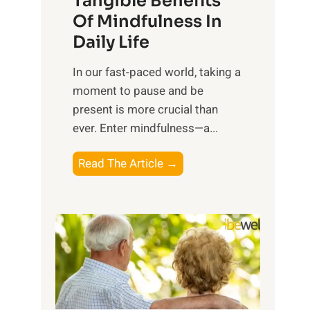
Tangible Benefits
r
Of Mindfulness In
n
Daily Life
e
s
​In our fast-paced world, taking a
s
moment to pause and be
i
present is more crucial than
n
ever. Enter mindfulness—a...
g
t
E
Read The Article →
h
x
e
p
P
l
o
o
w
r
e
i
r
n
o