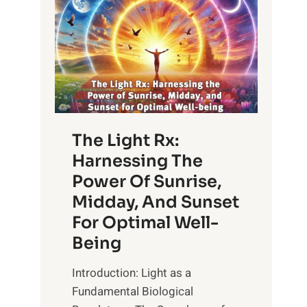
The Light Rx:
Harnessing The
Power Of Sunrise,
Midday, And Sunset
For Optimal Well-
Being
Introduction: Light as a
Fundamental Biological