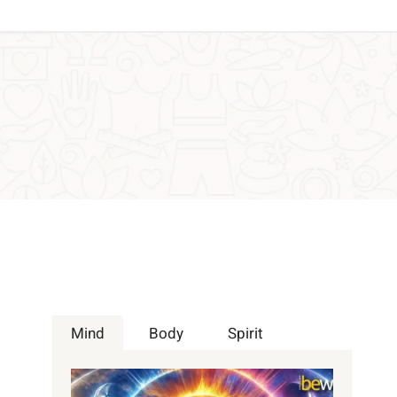
Mind
Body
Spirit