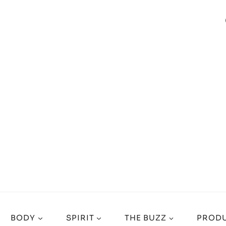
BODY
SPIRIT
THE BUZZ
PRODU