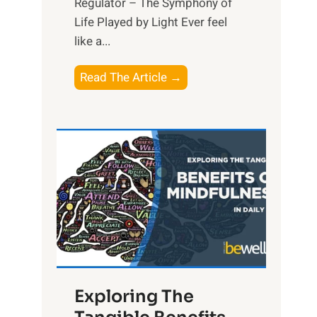
Regulator – The Symphony of
Life Played by Light Ever feel
like a...
T
Read The Article →
h
e
L
i
g
h
t
R
x
:
H
Exploring The
a