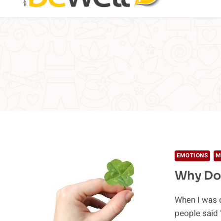
EMOTIONS
M
Why Do 
When I was 
people said 