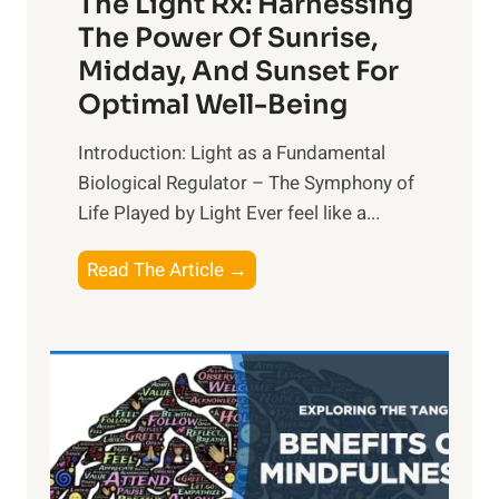
The Light Rx: Harnessing
The Power Of Sunrise,
Midday, And Sunset For
Optimal Well-Being
Introduction: Light as a Fundamental
Biological Regulator – The Symphony of
Life Played by Light Ever feel like a...
T
Read The Article →
h
e
L
i
g
h
t