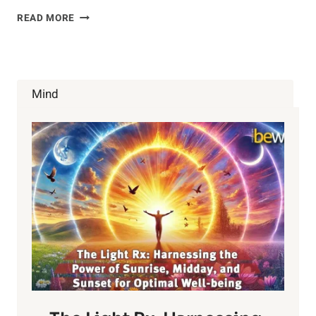
WHAT
READ MORE
IS
HEART
DISEASE
Mind