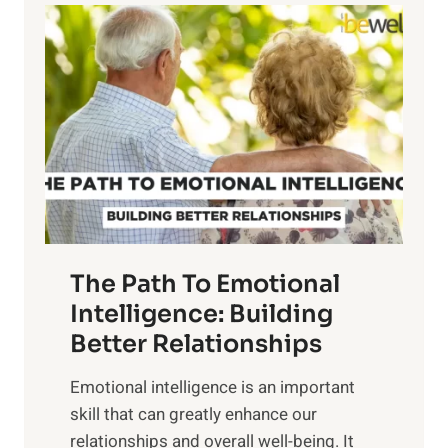
l
o
o
w
r
e
i
r
n
o
g
f
t
S
h
u
e
n
T
r
The Path To Emotional
a
i
n
Intelligence: Building
s
g
Better Relationships
e
i
,
Emotional intelligence is an important
b
M
skill that can greatly enhance our
l
i
relationships and overall well-being. It
e