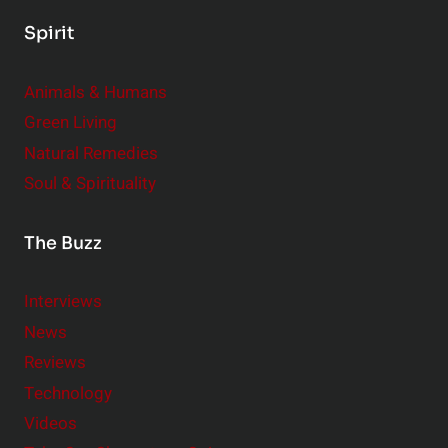
Spirit
Animals & Humans
Green Living
Natural Remedies
Soul & Spirituality
The Buzz
Interviews
News
Reviews
Technology
Videos