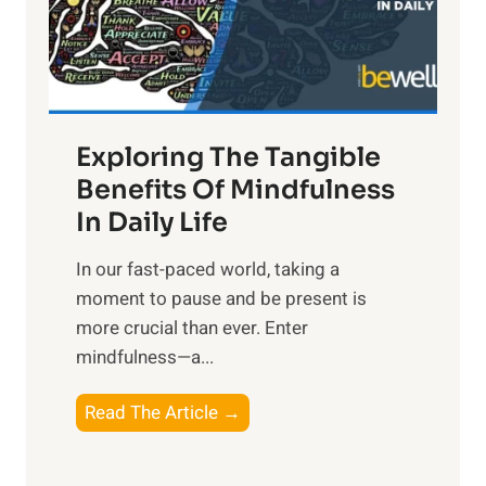
R
x
:
H
a
Exploring The Tangible
r
n
Benefits Of Mindfulness
e
In Daily Life
s
​In our fast-paced world, taking a
s
moment to pause and be present is
i
more crucial than ever. Enter
n
mindfulness—a...
g
t
E
Read The Article →
h
x
e
p
P