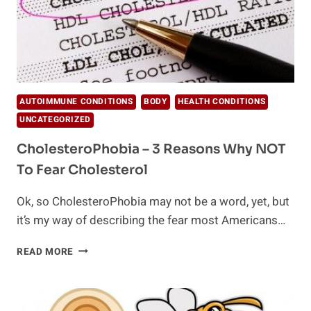
AUTOIMMUNE CONDITIONS
BODY
HEALTH CONDITIONS
UNCATEGORIZED
CholesteroPhobia – 3 Reasons Why NOT
To Fear Cholesterol
Ok, so CholesteroPhobia may not be a word, yet, but
it’s my way of describing the fear most Americans…
CHOLESTEROPHOBIA
READ MORE
–
3
REASONS
WHY