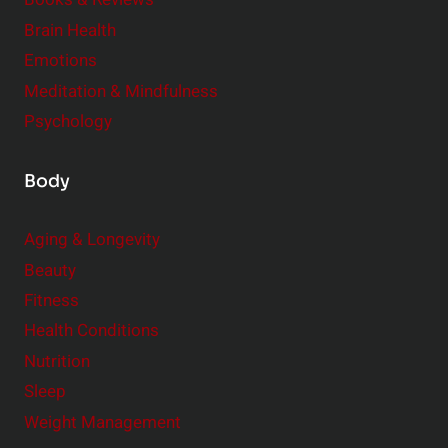
r
Brain Health
Emotions
Meditation & Mindfulness
Psychology
Body
Aging & Longevity
Beauty
Fitness
Health Conditions
Nutrition
Sleep
Weight Management