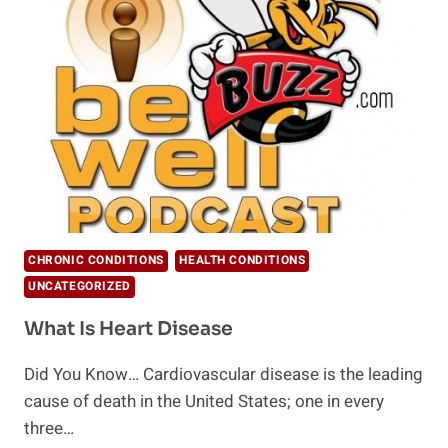
NOT
TO
FEAR
CHOLESTEROL
CHRONIC CONDITIONS
HEALTH CONDITIONS
UNCATEGORIZED
What Is Heart Disease
Did You Know… Cardiovascular disease is the leading
cause of death in the United States; one in every
three…