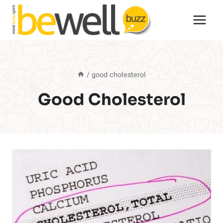
Skip
to
content
/
good cholesterol
Good Cholesterol