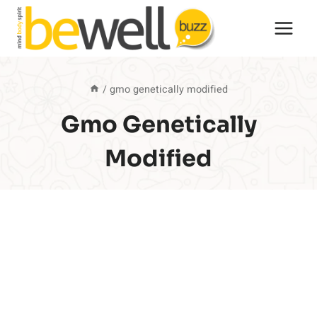
Skip
to
content
/
gmo genetically modified
Gmo Genetically
Modified