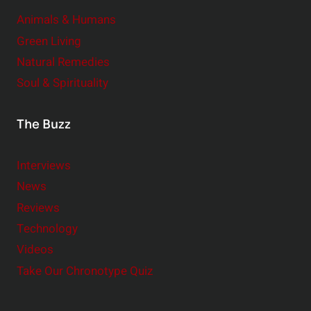
Animals & Humans
Green Living
Natural Remedies
Soul & Spirituality
The Buzz
Interviews
News
Reviews
Technology
Videos
Take Our Chronotype Quiz