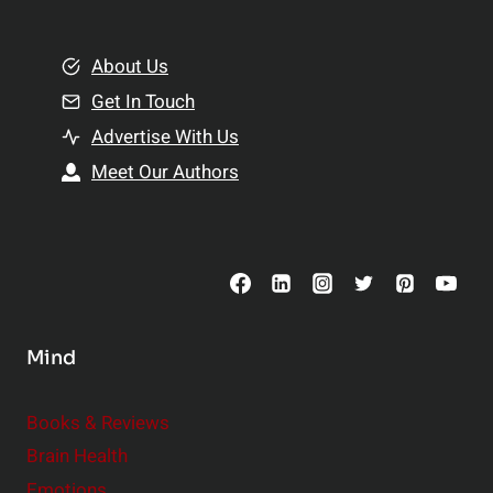
e
i
m
o
e
About Us
n
n
Get In Touch
s
t
h
Advertise With Us
s
i
Meet Our Authors
t
p
o
s
C
o
n
s
Mind
i
d
e
Books & Reviews
r
Brain Health
Emotions