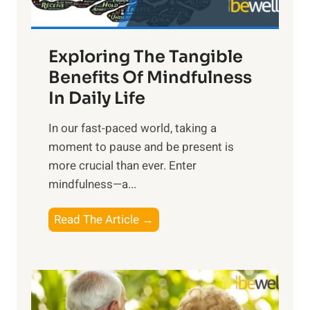
H
a
Exploring The Tangible
r
n
Benefits Of Mindfulness
e
In Daily Life
s
​In our fast-paced world, taking a
s
moment to pause and be present is
i
more crucial than ever. Enter
n
mindfulness—a...
g
t
E
Read The Article →
h
x
e
p
P
l
o
o
w