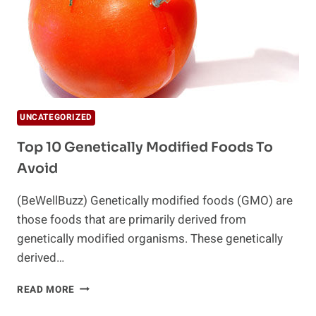
UNCATEGORIZED
Top 10 Genetically Modified Foods To
Avoid
(BeWellBuzz) Genetically modified foods (GMO) are
those foods that are primarily derived from
genetically modified organisms. These genetically
derived…
TOP
READ MORE
10
GENETICALLY