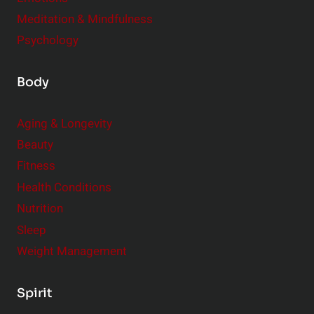
Meditation & Mindfulness
Psychology
Body
Aging & Longevity
Beauty
Fitness
Health Conditions
Nutrition
Sleep
Weight Management
Spirit