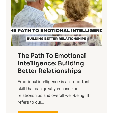
r
e
i
r
n
o
g
f
t
S
h
u
e
n
T
r
The Path To Emotional
a
i
n
Intelligence: Building
s
g
Better Relationships
e
i
,
Emotional intelligence is an important
b
M
skill that can greatly enhance our
l
i
relationships and overall well-being. It
e
d
refers to our...
B
d
e
a