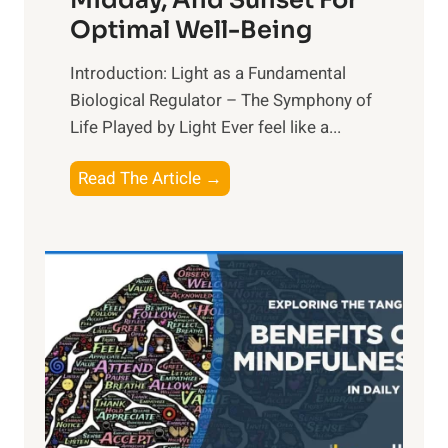
Midday, And Sunset For
Optimal Well-Being
Introduction: Light as a Fundamental
Biological Regulator – The Symphony of
Life Played by Light Ever feel like a...
T
Read The Article →
h
e
L
i
g
h
t
R
x
: