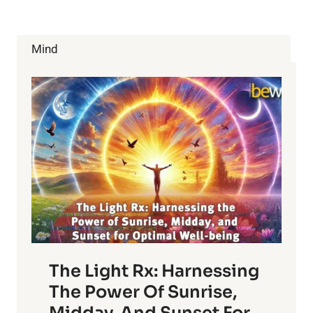
MODIFIED
FOODS
TO
Mind
AVOID
The Light Rx: Harnessing
The Power Of Sunrise,