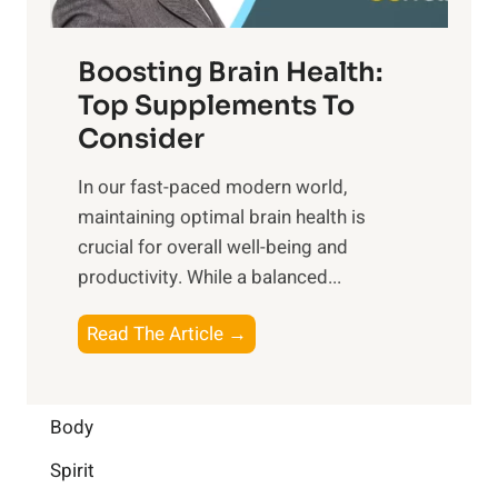
o
d
f
t
f
o
Boosting Brain Health:
i
u
r
o
Top Supplements To
l
O
n
Consider
n
p
a
e
t
In our fast-paced modern world,
l
s
i
maintaining optimal brain health is
I
s
m
crucial for overall well-being and
n
i
a
productivity. While ‍a balanced...
t
n
l
e
D
W
B
Read The Article →
l
a
e
o
l
i
l
o
i
l
l
s
Body
g
y
-
t
e
L
Spirit
b
i
n