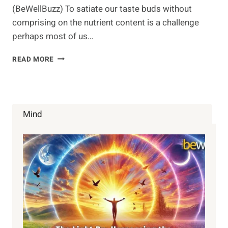
(BeWellBuzz) To satiate our taste buds without
comprising on the nutrient content is a challenge
perhaps most of us…
SHIRATAKI
READ MORE
NOODLES
–
ZERO
CALORIE
AND
Mind
GLUTEN
FREE