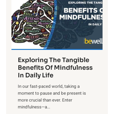
g
h
t
R
x
:
H
a
Exploring The Tangible
r
n
Benefits Of Mindfulness
e
In Daily Life
s
​In our fast-paced world, taking a
s
moment to pause and be present is
i
more crucial than ever. Enter
n
mindfulness—a...
g