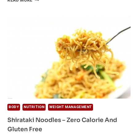
READ MORE
NOODLES
–
HEALTHY
ALTERNATIVE
BODY
NUTRITION
WEIGHT MANAGEMENT
Shirataki Noodles – Zero Calorie And
Gluten Free