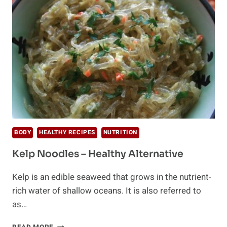
(OLD)
ZERO-
CARB
PASTA
BODY
HEALTHY RECIPES
NUTRITION
Kelp Noodles – Healthy Alternative
Kelp is an edible seaweed that grows in the nutrient-
rich water of shallow oceans. It is also referred to
as…
KELP