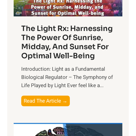
The Light Rx: Harnessing
The Power Of Sunrise,
Midday, And Sunset For
Optimal Well-Being
Introduction: Light as a Fundamental
Biological Regulator – The Symphony of
Life Played by Light Ever feel like a...
T
Read The Article →
h
e
L
i