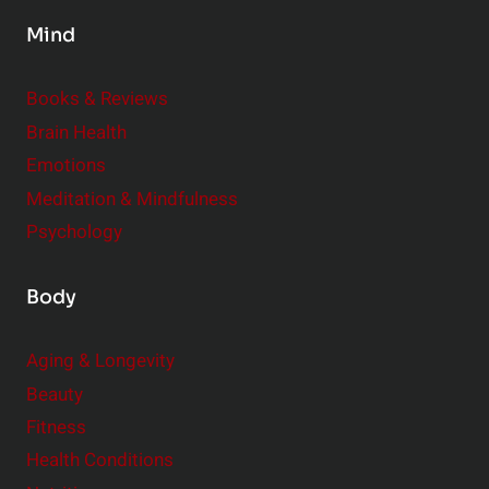
s
Mind
i
d
e
Books & Reviews
r
Brain Health
Emotions
Meditation & Mindfulness
Psychology
Body
Aging & Longevity
Beauty
Fitness
Health Conditions