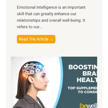
i
,
Emotional intelligence is an important
b
M
skill that can greatly enhance our
l
i
relationships and overall well-being. It
e
d
refers to our...
B
d
e
a
T
Read The Article →
n
y
h
e
,
e
f
a
P
i
n
a
t
d
t
s
S
h
o
u
t
f
n
o
M
s
E
i
e
m
n
t