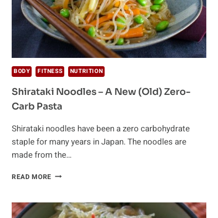
BODY
FITNESS
NUTRITION
Shirataki Noodles – A New (Old) Zero-
Carb Pasta
Shirataki noodles have been a zero carbohydrate
staple for many years in Japan. The noodles are
made from the…
SHIRATAKI
READ MORE
NOODLES
–
A
NEW