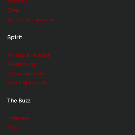
Nutrition
Sleep
Weight Management
Spirit
Animals & Humans
Green Living
Natural Remedies
Soul & Spirituality
The Buzz
Interviews
News