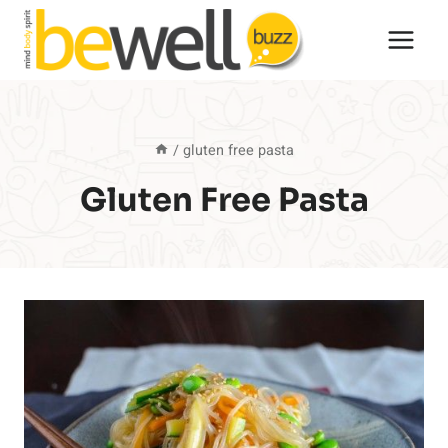
Skip
to
content
/
gluten free pasta
Gluten Free Pasta