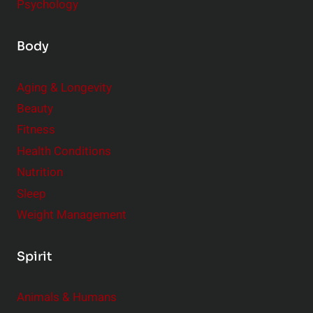
Psychology
Body
Aging & Longevity
Beauty
Fitness
Health Conditions
Nutrition
Sleep
Weight Management
Spirit
Animals & Humans