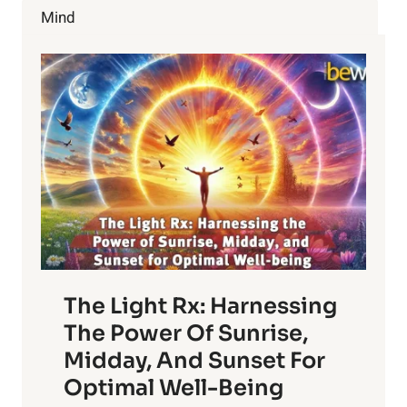
Mind
The Light Rx: Harnessing
The Power Of Sunrise,
Midday, And Sunset For
Optimal Well-Being