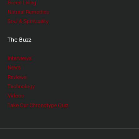
Green Living
Natural Remedies
Soul & Spirituality
The Buzz
Interviews
News
Reviews
Technology
Videos
Take Our Chronotype Quiz