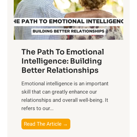
n
o
g
f
t
S
h
u
e
n
T
r
The Path To Emotional
a
i
n
Intelligence: Building
s
g
Better Relationships
e
i
,
Emotional intelligence is an important
b
M
skill that can greatly enhance our
l
i
relationships and overall well-being. It
e
d
refers to our...
B
d
e
a
T
Read The Article →
n
y
h
e
,