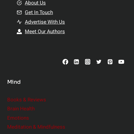
e
About Us
n
n
Get In Touch
s
t
h
Advertise With Us
s
i
Meet Our Authors
t
p
o
s
C
o
n
s
Mind
i
d
e
Books & Reviews
r
Brain Health
Emotions
Meditation & Mindfulness