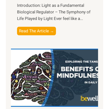
Introduction: Light as a Fundamental
Biological Regulator – The Symphony of
Life Played by Light Ever feel like a...
T
Read The Article →
h
e
L
i
g
h
t
R
x
:
H