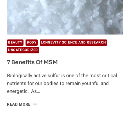
BEAUTY
BODY
LONGEVITY SCIENCE AND RESEARCH
UNCATEGORIZED
7 Benefits Of MSM
Biologically active sulfur is one of the most critical
nutrients for our bodies to remain youthful and
energetic. As…
7
READ MORE
BENEFITS
OF
MSM