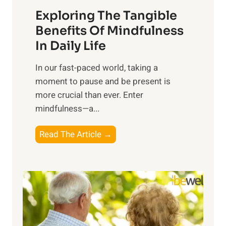
a
Exploring The Tangible
r
n
Benefits Of Mindfulness
e
In Daily Life
s
​In our fast-paced world, taking a
s
moment to pause and be present is
i
more crucial than ever. Enter
n
mindfulness—a...
g
t
E
Read The Article →
h
x
e
p
P
l
o
o
w
r
e
i
r