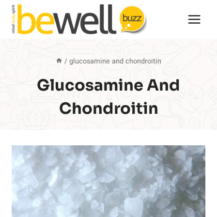
Skip
to
content
/
glucosamine and chondroitin
Glucosamine And
Chondroitin