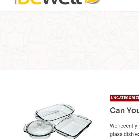
UNCATEGORIZ
Can You
We recently 
glass dish 