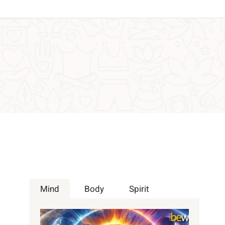
Mind
Body
Spirit