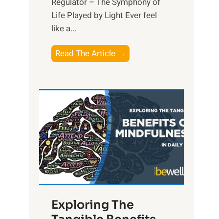
Regulator – The Symphony of
Life Played by Light Ever feel
like a...
T
Read The Article →
h
e
L
i
g
h
t
R
x
:
H
Exploring The
a