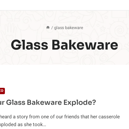
/
glass bakeware
Glass Bakeware
ED
r Glass Bakeware Explode?
heard a story from one of our friends that her casserole
exploded as she took…