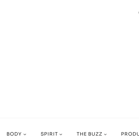
BODY
SPIRIT
THE BUZZ
PRODU