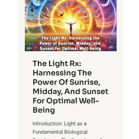
The Light Rx:
Harnessing The
Power Of Sunrise,
Midday, And Sunset
For Optimal Well-
Being
Introduction: Light as a
Fundamental Biological