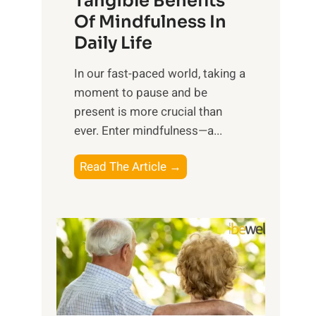
Tangible Benefits
r
Of Mindfulness In
n
Daily Life
e
s
​In our fast-paced world, taking a
s
moment to pause and be
i
present is more crucial than
n
ever. Enter mindfulness—a...
g
t
E
Read The Article →
h
x
e
p
P
l
o
o
w
r
e
i
r
n
o