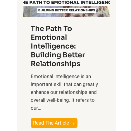
g
f
t
S
h
u
e
The Path To
n
T
Emotional
r
a
Intelligence:
i
n
s
Building Better
g
e
Relationships
i
,
b
Emotional intelligence is an
M
l
important skill that can greatly
i
e
enhance our relationships and
d
B
overall well-being. It refers to
d
e
our...
a
n
y
e
T
Read The Article →
,
f
h