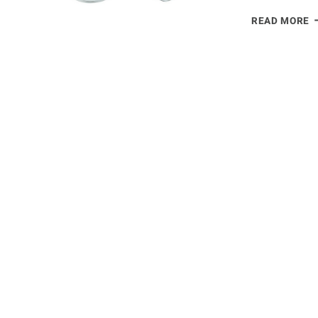
C
READ MORE
Y
G
B
E