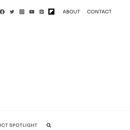
ABOUT
CONTACT
CT SPOTLIGHT