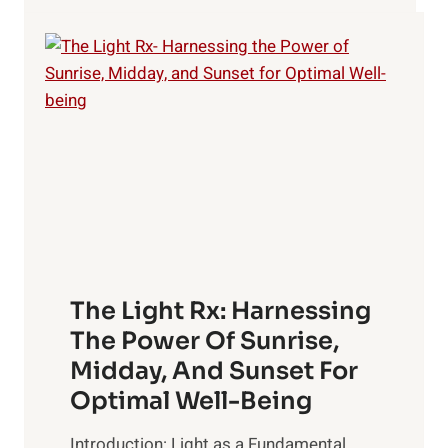
HEALTH?
The Light Rx: Harnessing
The Power Of Sunrise,
Midday, And Sunset For
Optimal Well-Being
Introduction: Light as a Fundamental