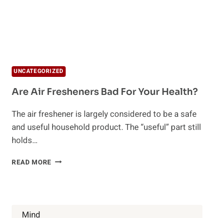
UNCATEGORIZED
Are Air Fresheners Bad For Your Health?
The air freshener is largely considered to be a safe
and useful household product. The “useful” part still
holds…
ARE
READ MORE
AIR
FRESHENERS
BAD
FOR
YOUR
Mind