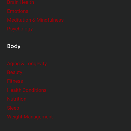
Brain Health
n
s
t
Emotions
h
s
Meditation & Mindfulness
i
t
p
Psychology
o
s
C
Body
o
n
Aging & Longevity
s
Beauty
i
Fitness
d
e
Health Conditions
r
Nutrition
Sleep
Weight Management