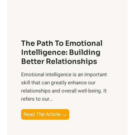
g
f
t
S
h
u
e
n
T
r
The Path To Emotional
a
i
n
Intelligence: Building
s
g
Better Relationships
e
i
,
Emotional intelligence is an important
b
M
skill that can greatly enhance our
l
i
relationships and overall well-being. It
e
d
refers to our...
B
d
e
a
T
Read The Article →
n
y
h
e
,
e
f
a