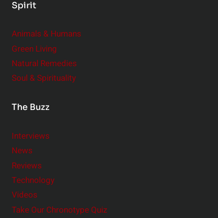
Spirit
Animals & Humans
Green Living
Natural Remedies
Soul & Spirituality
The Buzz
Interviews
News
Reviews
Technology
Videos
Take Our Chronotype Quiz