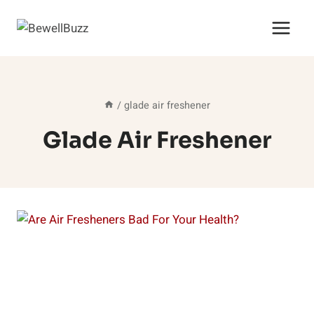
Skip
to
content
/
glade air freshener
Glade Air Freshener