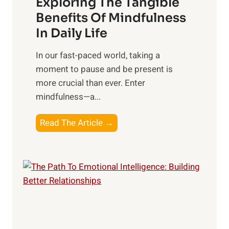
Exploring The Tangible
r
n
Benefits Of Mindfulness
e
In Daily Life
s
​In our fast-paced world, taking a
s
moment to pause and be present is
i
more crucial than ever. Enter
n
mindfulness—a...
g
t
E
Read The Article →
h
x
e
p
P
l
o
o
w
r
e
i
r
n
o