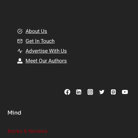
i
a
n
l
g
t
B
About Us
h
e
Get In Touch
:
t
T
Advertise With Us
t
o
e
Meet Our Authors
p
r
S
R
u
e
p
l
p
a
l
t
Mind
e
i
m
o
Books & Reviews
e
n