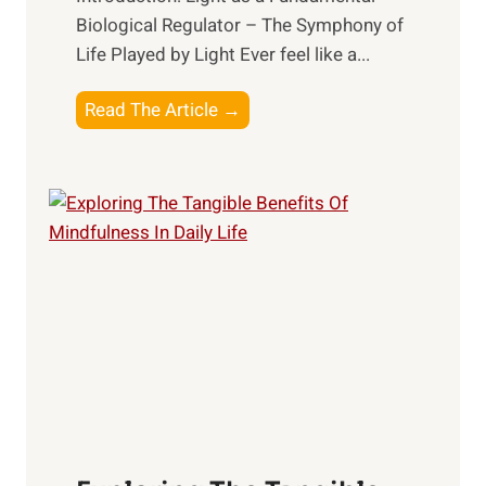
Biological Regulator – The Symphony of
Life Played by Light Ever feel like a...
T
Read The Article →
h
e
L
i
g
h
t
R
x
:
H
a