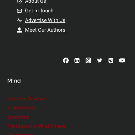
e
About Us
n
n
Get In Touch
s
t
h
Advertise With Us
s
i
Meet Our Authors
t
p
o
s
C
o
n
s
Mind
i
d
e
Books & Reviews
r
Brain Health
Emotions
Meditation & Mindfulness