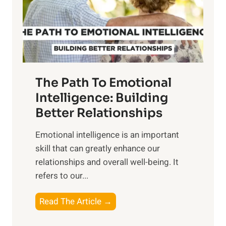
n
o
g
f
t
S
h
u
e
n
T
r
The Path To Emotional
a
i
n
Intelligence: Building
s
g
Better Relationships
e
i
,
Emotional intelligence is an important
b
M
skill that can greatly enhance our
l
i
relationships and overall well-being. It
e
d
refers to our...
B
d
e
a
T
Read The Article →
n
y
h
e
,