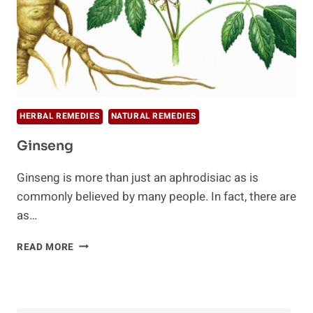
HERBAL REMEDIES
NATURAL REMEDIES
Ginseng
Ginseng is more than just an aphrodisiac as is
commonly believed by many people. In fact, there are
as…
GINSENG
READ MORE