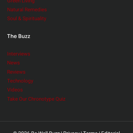
Green Living
Natural Remedies
Soul & Spirituality
The Buzz
Interviews
News
Reviews
Technology
Videos
Take Our Chronotype Quiz