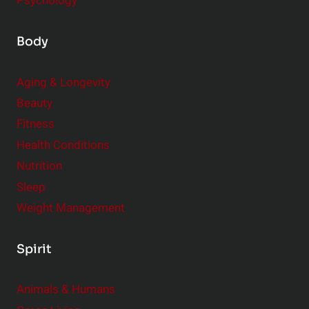
Psychology
Body
Aging & Longevity
Beauty
Fitness
Health Conditions
Nutrition
Sleep
Weight Management
Spirit
Animals & Humans