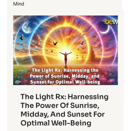
Mind
The Light Rx: Harnessing
The Power Of Sunrise,
Midday, And Sunset For
Optimal Well-Being