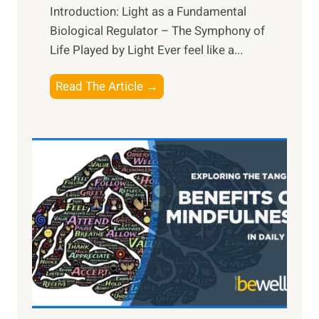
Introduction: Light as a Fundamental
Biological Regulator – The Symphony of
Life Played by Light Ever feel like a...
T
Read The Article →
h
e
L
i
g
h
t
R
x
:
H
a