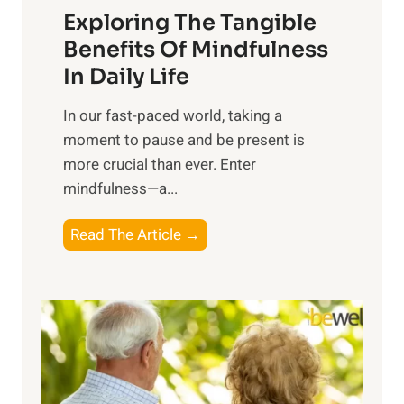
Exploring The Tangible
r
n
Benefits Of Mindfulness
e
In Daily Life
s
​In our fast-paced world, taking a
s
moment to pause and be present is
i
more crucial than ever. Enter
n
mindfulness—a...
g
t
E
Read The Article →
h
x
e
p
P
l
o
o
w
r
e
i
r