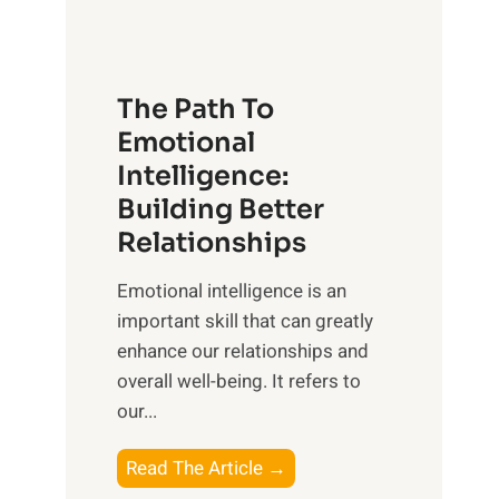
g
f
t
S
h
u
e
The Path To
n
T
Emotional
r
a
Intelligence:
i
n
s
Building Better
g
e
Relationships
i
,
b
Emotional intelligence is an
M
l
important skill that can greatly
i
e
enhance our relationships and
d
B
overall well-being. It refers to
d
e
our...
a
n
y
e
T
Read The Article →
,
f
h