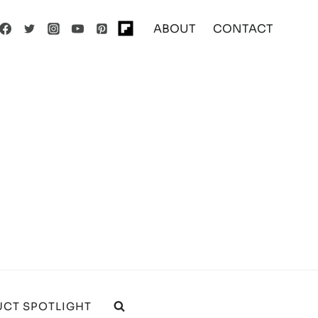
ABOUT
CONTACT
CT SPOTLIGHT