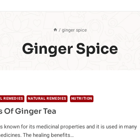
/
ginger spice
Ginger Spice
L REMEDIES
NATURAL REMEDIES
NUTRITION
s Of Ginger Tea
is known for its medicinal properties and it is used in many
medicines. The healing benefits…