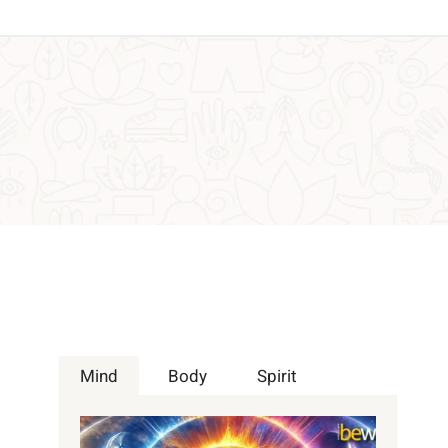
Mind
Body
Spirit