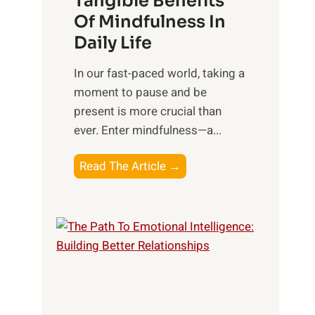
Tangible Benefits
r
Of Mindfulness In
n
Daily Life
e
s
​In our fast-paced world, taking a
s
moment to pause and be
i
present is more crucial than
n
ever. Enter mindfulness—a...
g
t
E
Read The Article →
h
x
e
p
P
l
o
o
w
r
e
i
r
n
o