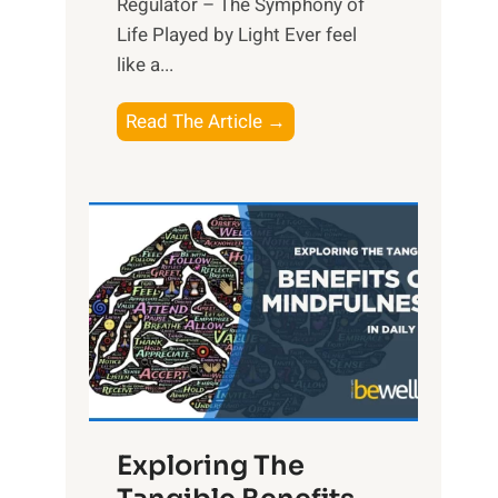
Regulator – The Symphony of
Life Played by Light Ever feel
like a...
T
Read The Article →
h
e
L
i
g
h
t
R
x
:
H
Exploring The
a