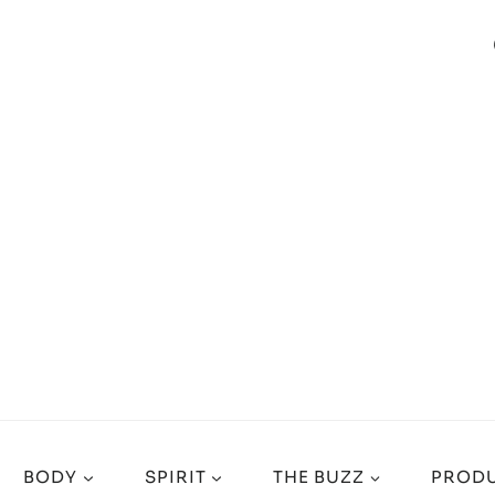
BODY
SPIRIT
THE BUZZ
PRODU