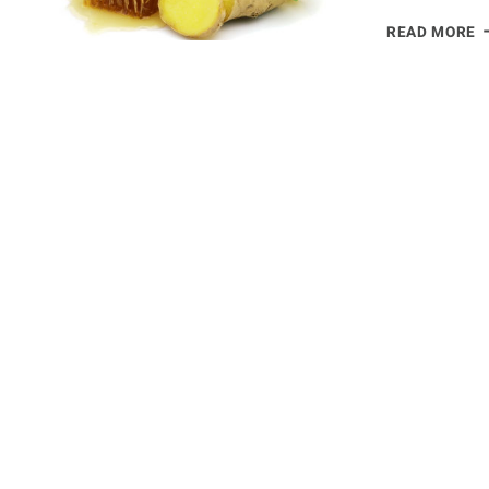
B
READ MORE
O
G
T