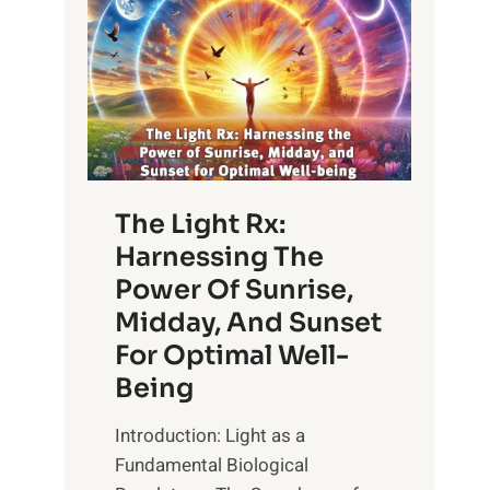
The Light Rx:
Harnessing The
Power Of Sunrise,
Midday, And Sunset
For Optimal Well-
Being
Introduction: Light as a
Fundamental Biological