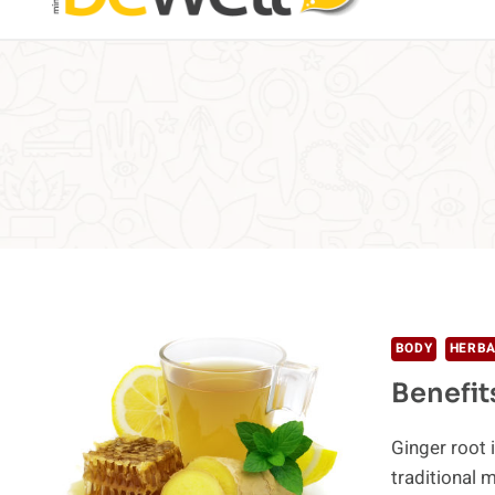
BODY
HERBA
Benefit
Ginger root 
traditional 