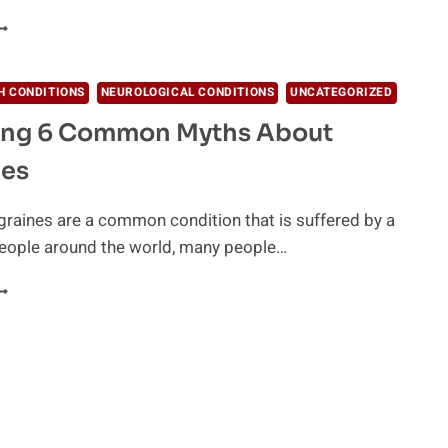
SSENTIAL
ILS
OR
H CONDITIONS
NEUROLOGICAL CONDITIONS
UNCATEGORIZED
OUR
ling 6 Common Myths About
OME
IRST-
nes
ID
IT
raines are a common condition that is suffered by a
eople around the world, many people…
ISPELLING
OMMON
YTHS
BOUT
IGRAINES