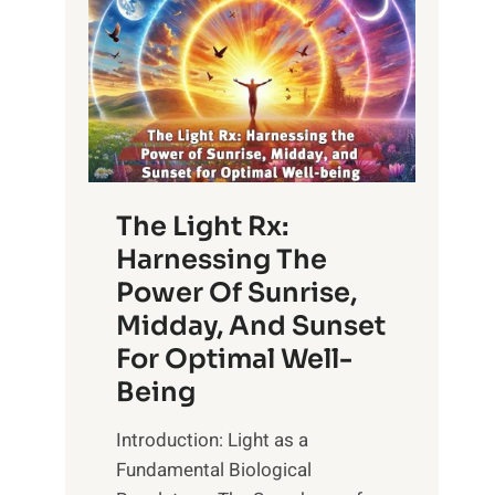
The Light Rx:
Harnessing The
Power Of Sunrise,
Midday, And Sunset
For Optimal Well-
Being
Introduction: Light as a
Fundamental Biological