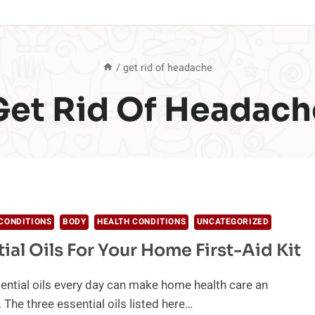
/
get rid of headache
Get Rid Of Headach
CONDITIONS
BODY
HEALTH CONDITIONS
UNCATEGORIZED
tial Oils For Your Home First-Aid Kit
ential oils every day can make home health care an
 The three essential oils listed here…