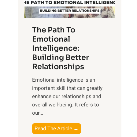
g
f
t
S
h
u
e
The Path To
n
T
Emotional
r
a
Intelligence:
i
n
s
Building Better
g
e
Relationships
i
,
b
Emotional intelligence is an
M
l
important skill that can greatly
i
e
enhance our relationships and
d
B
overall well-being. It refers to
d
e
our...
a
n
y
e
T
Read The Article →
,
f
h