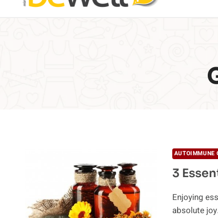
AUTOIMMUNE 
3 Essen
Enjoying ess
absolute joy.