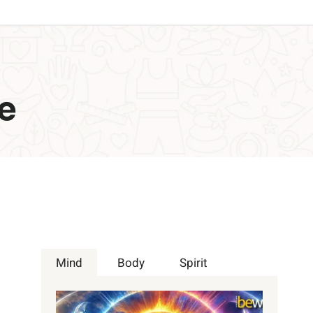
e
Mind
Body
Spirit