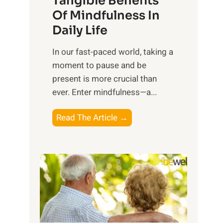
Tangible Benefits
r
Of Mindfulness In
n
Daily Life
e
s
​In our fast-paced world, taking a
s
moment to pause and be
i
present is more crucial than
n
ever. Enter mindfulness—a...
g
t
E
Read The Article →
h
x
e
p
P
l
o
o
w
r
e
i
r
n
o