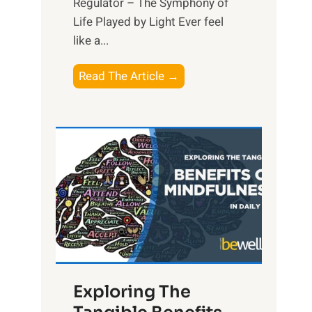
Regulator – The Symphony of
Life Played by Light Ever feel
like a...
T
Read The Article →
h
e
L
i
g
h
t
R
x
:
H
Exploring The
a