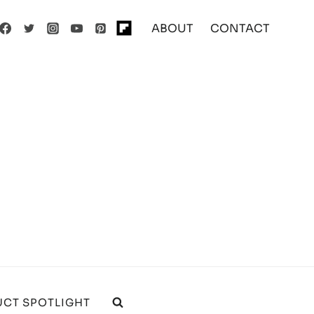
ABOUT
CONTACT
CT SPOTLIGHT