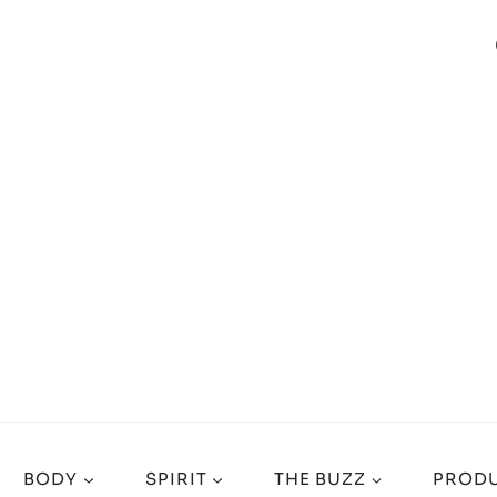
BODY
SPIRIT
THE BUZZ
PRODU