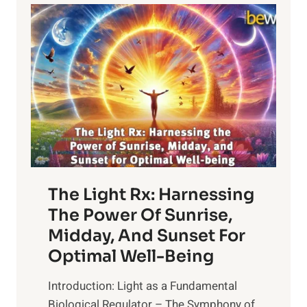
The Light Rx: Harnessing
The Power Of Sunrise,
Midday, And Sunset For
Optimal Well-Being
Introduction: Light as a Fundamental
Biological Regulator – The Symphony of