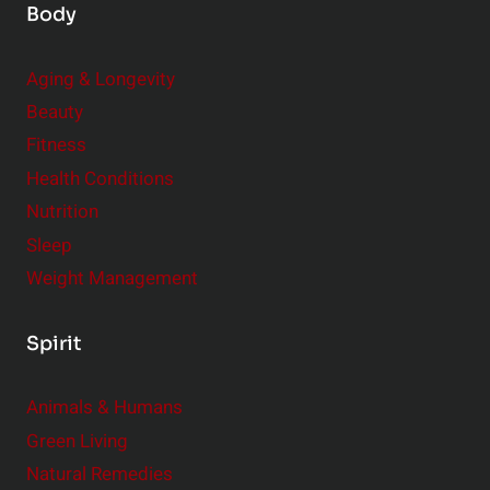
Body
Aging & Longevity
Beauty
Fitness
Health Conditions
Nutrition
Sleep
Weight Management
Spirit
Animals & Humans
Green Living
Natural Remedies