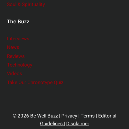
Soul & Spirituality
The Buzz
Interviews
News
Reviews
Technology
Videos
Take Our Chronotype Quiz
© 2026 Be Well Buzz |
Privacy
|
Terms
|
Editorial
Guidelines
|
Disclaimer