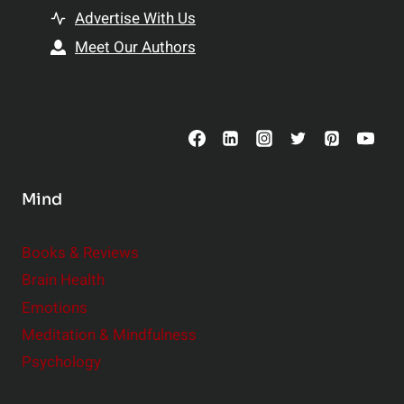
t
h
Advertise With Us
s
i
Meet Our Authors
t
p
o
s
C
o
n
s
Mind
i
d
e
Books & Reviews
r
Brain Health
Emotions
Meditation & Mindfulness
Psychology