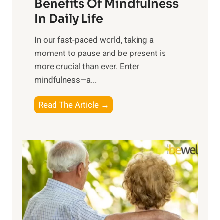
n
Benefits Of Mindfulness
e
In Daily Life
s
​In our fast-paced world, taking a
s
moment to pause and be present is
i
more crucial than ever. Enter
n
mindfulness—a...
g
t
E
Read The Article →
h
x
e
p
P
l
o
o
w
r
e
i
r
n
o
g
f