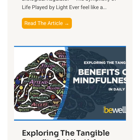
Life Played by Light Ever feel like a...
T
Read The Article →
h
e
L
i
g
h
t
R
x
:
H
a
Exploring The Tangible
r