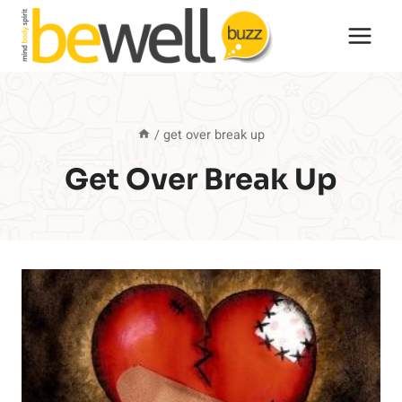
Skip
to
content
/
get over break up
Get Over Break Up