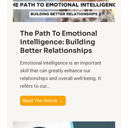
t
S
h
u
e
n
T
r
The Path To Emotional
a
i
n
Intelligence: Building
s
g
Better Relationships
e
i
,
Emotional intelligence is an important
b
M
skill that can greatly enhance our
l
i
relationships and overall well-being. It
e
d
refers to our...
B
d
e
a
T
Read The Article →
n
y
h
e
,
e
f
a
P
i
n