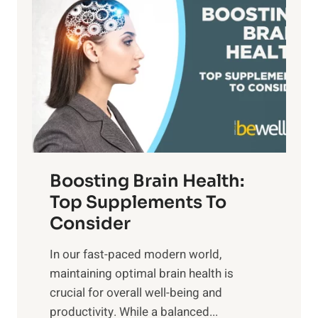
a
t
d
t
s
S
h
o
u
t
f
n
o
M
s
E
i
e
m
n
t
o
d
f
t
f
o
Boosting Brain Health:
i
u
r
o
Top Supplements To
l
O
n
Consider
n
p
a
e
t
In our fast-paced modern world,
l
s
i
maintaining optimal brain health is
I
s
m
crucial for overall well-being and
n
i
a
productivity. While ‍a balanced...
t