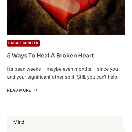
UNCATEGORIZED
5 Ways To Heal A Broken Heart
It’s been weeks – maybe even months – since you
and your significant other split. Still, you can’t help…
5
READ MORE
WAYS
TO
HEAL
A
BROKEN
Mind
HEART