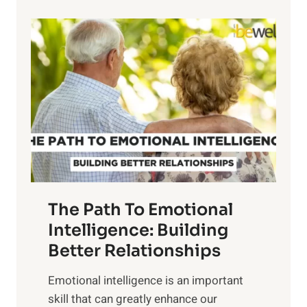
p
P
l
o
o
w
r
e
i
r
n
o
g
f
t
S
h
u
e
n
T
r
The Path To Emotional
a
i
n
Intelligence: Building
s
g
Better Relationships
e
i
,
Emotional intelligence is an important
b
M
skill that can greatly enhance our
l
i