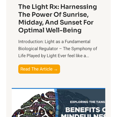
The Light Rx: Harnessing
The Power Of Sunrise,
Midday, And Sunset For
Optimal Well-Being
Introduction: Light as a Fundamental
Biological Regulator – The Symphony of
Life Played by Light Ever feel like a...
T
Read The Article →
h
e
L
i
g
h