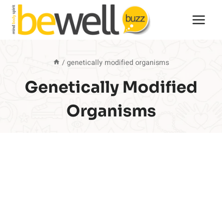
Skip
to
content
/
genetically modified organisms
Genetically Modified
Organisms