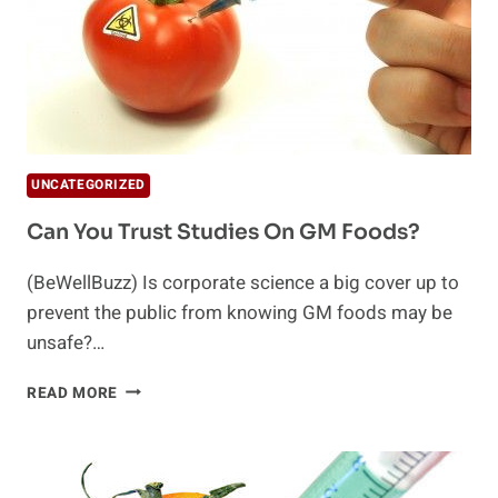
UNCATEGORIZED
Can You Trust Studies On GM Foods?
(BeWellBuzz) Is corporate science a big cover up to
prevent the public from knowing GM foods may be
unsafe?…
CAN
READ MORE
YOU
TRUST
STUDIES
ON