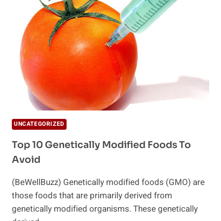
GM
FOODS?
UNCATEGORIZED
Top 10 Genetically Modified Foods To
Avoid
(BeWellBuzz) Genetically modified foods (GMO) are
those foods that are primarily derived from
genetically modified organisms. These genetically