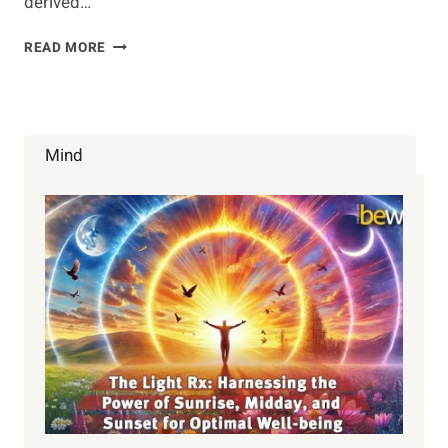
derived…
TOP
READ MORE
10
GENETICALLY
MODIFIED
FOODS
TO
Mind
AVOID