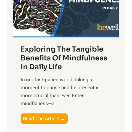
t
R
x
:
H
a
Exploring The Tangible
r
n
Benefits Of Mindfulness
e
In Daily Life
s
​In our fast-paced world, taking a
s
moment to pause and be present is
i
more crucial than ever. Enter
n
mindfulness—a...
g
t
E
Read The Article →
h
x
e