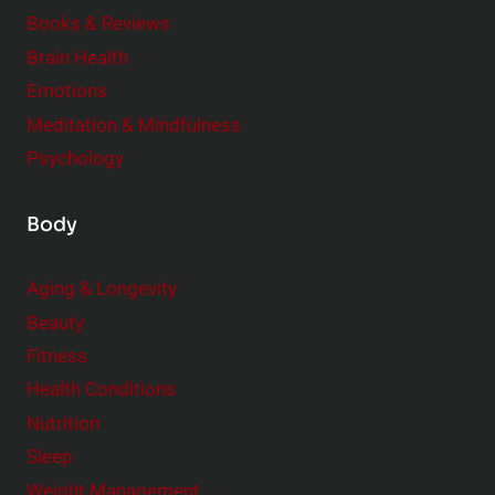
e
Books & Reviews
r
Brain Health
Emotions
Meditation & Mindfulness
Psychology
Body
Aging & Longevity
Beauty
Fitness
Health Conditions
Nutrition
Sleep
Weight Management