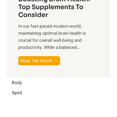
u
r
o
Top Supplements To
l
O
n
Consider
n
p
a
e
t
In our fast-paced modern world,
l
s
i
maintaining optimal brain health is
I
s
m
crucial for overall well-being and
n
i
a
productivity. While ‍a balanced...
t
n
l
e
D
W
B
Read The Article →
l
a
e
o
l
i
l
o
i
l
l
s
Body
g
y
-
t
e
L
Spirit
b
i
n
i
e
n
c
f
i
g
e
e
n
B