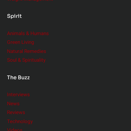
Spirit
Animals & Humans
Green Living
Natural Remedies
Soul & Spirituality
The Buzz
Interviews
News
Reviews
Technology
Videos