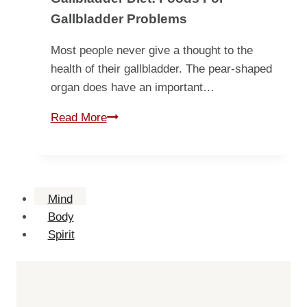
Gallbladder Problems
Most people never give a thought to the
health of their gallbladder. The pear-shaped
organ does have an important…
Gallbladder
Read More
Diet:
Foods
for
Gallbladder
Mind
Problems
Body
Spirit