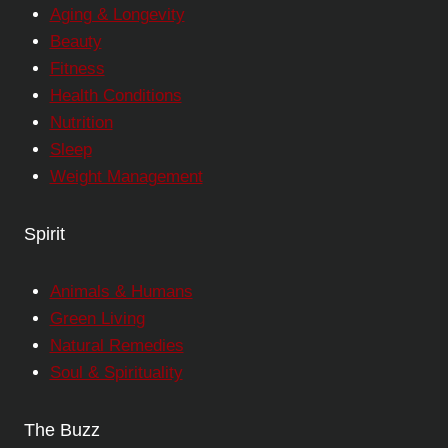
Aging & Longevity
Beauty
Fitness
Health Conditions
Nutrition
Sleep
Weight Management
Spirit
Animals & Humans
Green Living
Natural Remedies
Soul & Spirituality
The Buzz