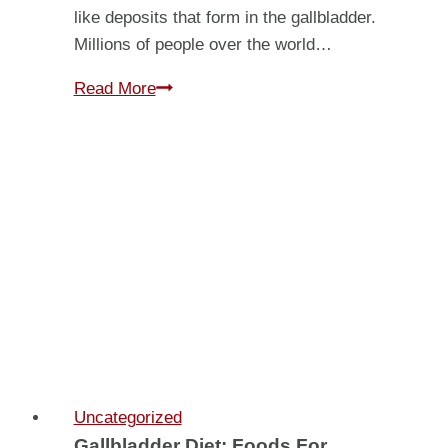
like deposits that form in the gallbladder.
Millions of people over the world…
All
Read More
About
Gallstones
Uncategorized
Gallbladder Diet: Foods For