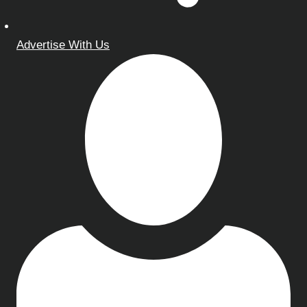
Advertise With Us