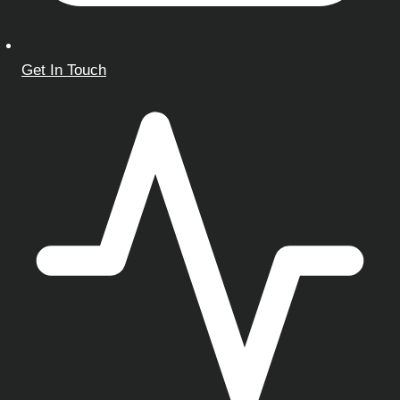
Get In Touch