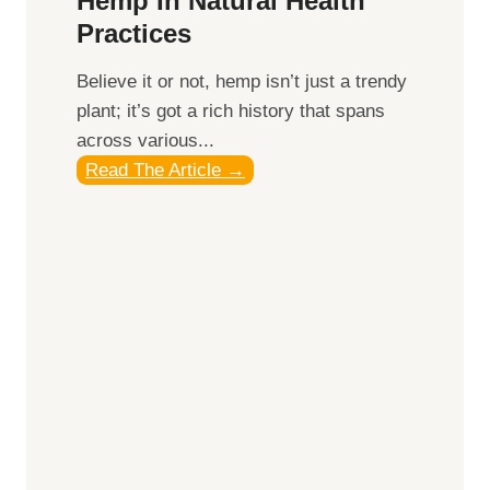
Hemp In Natural Health
g
Practices
t
h
​Believe it or not, hemp isn’t just a trendy
e
plant; it’s got a rich history that spans
P
across various...
o
U
Read The Article →
w
n
e
v
r
e
o
i
f
l
S
i
u
n
n
g
r
t
i
h
s