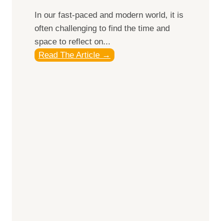
e
In our fast-paced and modern world, it is
l
often challenging to find the time and
l
space to reflect on...
n
J
Read The Article →
e
o
s
u
s
r
R
n
e
e
t
y
r
I
e
n
a
w
t
a
s
r
f
d
o