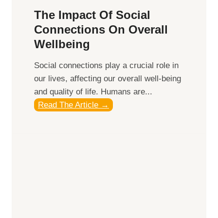
b
h
t
The Impact Of Social
e
:
i
Connections On Overall
i
T
c
Wellbeing
n
o
e
g
p
s
Social connections play a crucial role in
S
our lives, affecting our overall well-being
u
and quality of life. Humans are...
p
T
Read The Article →
p
h
l
e
e
I
m
m
e
p
n
a
t
c
s
t
t