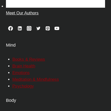
Meet Our Authors
Mind
Books & Reviews
Brain Health
Emotions
Meditation & Mindfulness
Psychology
Body