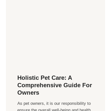
o
o
f
C
S
o
o
n
c
s
i
i
a
d
l
e
C
r
o
n
n
Holistic Pet Care: A
e
Comprehensive Guide For
c
Owners
t
i
As pet owners, it is our responsibility to
o
ensure the overall well-being⁤ and health