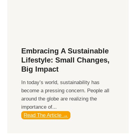
s
r
:
t
R
h
e
e
f
M
l
o
Embracing A Sustainable
e
d
Lifestyle: Small Changes,
c
e
Big Impact
t
r
i
n
In today’s world, sustainability has
n
E
become a pressing concern. People all
g
x
around the globe are realizing the
o
p
importance of...
n
l
E
Read The Article →
P
o
m
e
r
b
r