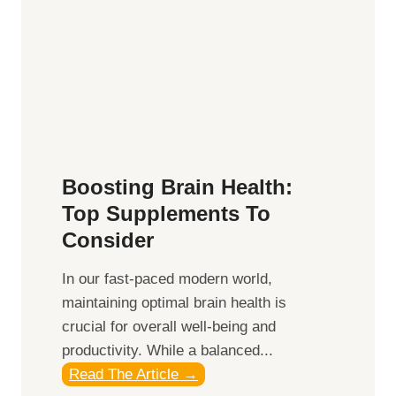
e
e
B
,
e
M
n
i
e
d
f
d
i
a
t
y
Boosting Brain Health:
s
,
Top Supplements To
o
a
Consider
f
n
H
d
In our fast-paced modern world,
e
S
maintaining optimal brain health is
m
u
crucial for overall well-being and
p
n
productivity. While ‍a balanced...
i
s
B
Read The Article →
n