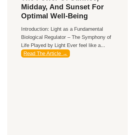
Midday, And Sunset For
Optimal Well-Being
Introduction: Light as a Fundamental
Biological Regulator – The Symphony of
Life Played by Light Ever feel like a...
T
Read The Article →
h
e
L
i
g
h
t
R
x
: