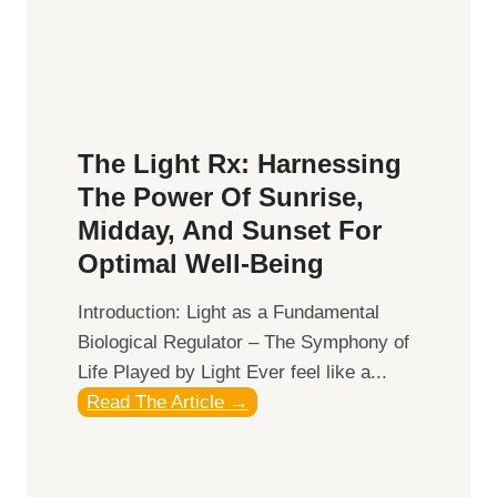
t
a
t
l
e
t
r
h
R
:
e
The Light Rx: Harnessing
T
l
The Power Of Sunrise,
o
a
p
Midday, And Sunset For
t
S
Optimal Well-Being
i
u
o
Introduction: Light as a Fundamental
p
n
Biological Regulator – The Symphony of
p
s
Life Played by Light Ever feel like a...
l
h
T
Read The Article →
e
i
h
m
p
e
e
s
L
n