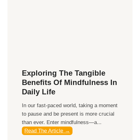
H
a
r
n
e
s
s
i
Exploring The Tangible
n
Benefits Of Mindfulness In
g
Daily Life
t
h
​In our fast-paced world, taking a moment
e
to pause and be present is more crucial
P
than ever. Enter mindfulness—a...
o
E
Read The Article →
w
x