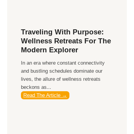
e
:
i
A
n
C
g
o
Traveling With Purpose:
m
Wellness Retreats For The
p
Modern Explorer
r
e
In an era where constant connectivity
h
and bustling schedules dominate our
e
lives, the allure of wellness retreats
n
beckons as...
s
T
Read The Article →
i
r
v
a
e
v
G
e
u