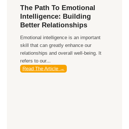
l
y
The Path To Emotional
e
,
Intelligence: Building
B
a
Better Relationships
e
n
n
d
Emotional intelligence is an important
e
S
skill that can greatly enhance our
f
u
relationships and overall well-being. It
i
n
refers to our...
t
s
T
Read The Article →
s
e
h
o
t
e
f
f
P
M
o
a
i
r
t
n
O
h
d
p
t
f