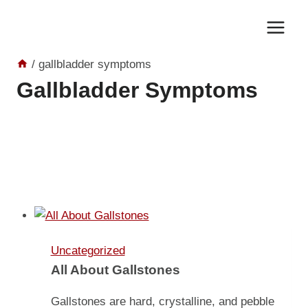
Skip
to
content
/
gallbladder symptoms
Gallbladder Symptoms
Uncategorized
All About Gallstones
Gallstones are hard, crystalline, and pebble