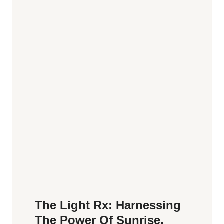
The Light Rx: Harnessing
The Power Of Sunrise,