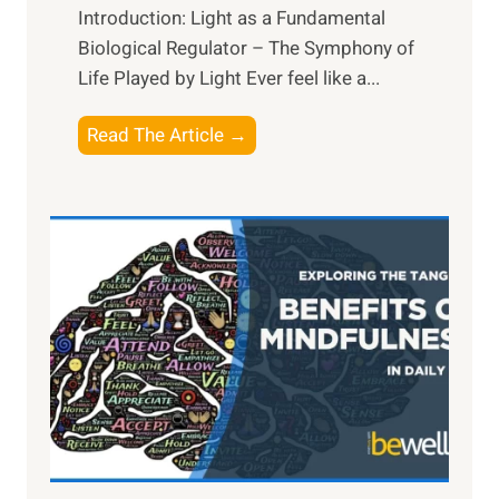
Introduction: Light as a Fundamental
Biological Regulator – The Symphony of
Life Played by Light Ever feel like a...
T
Read The Article →
h
e
L
i
g
h
t
R
x
:
H
a