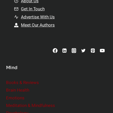
e
About Us
n
n
Get In Touch
s
t
h
Advertise With Us
s
i
Meet Our Authors
t
p
o
s
C
o
n
s
Mind
i
d
e
Books & Reviews
r
Brain Health
Emotions
Meditation & Mindfulness