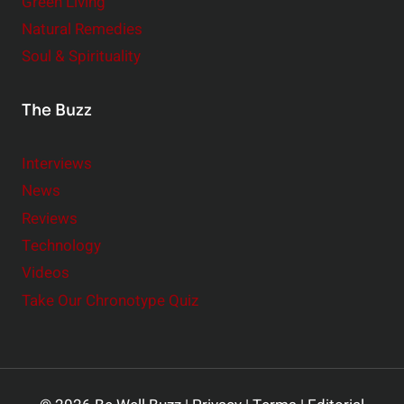
Green Living
Natural Remedies
Soul & Spirituality
The Buzz
Interviews
News
Reviews
Technology
Videos
Take Our Chronotype Quiz