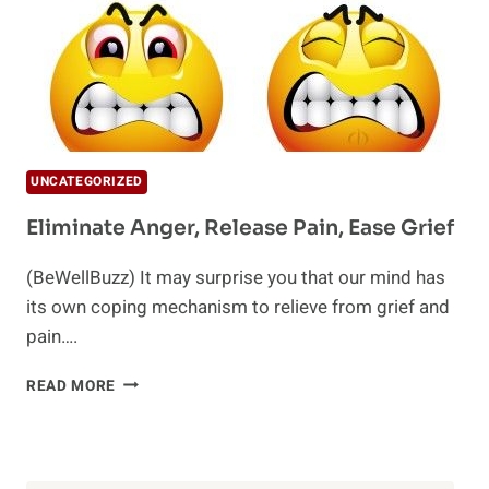
UNCATEGORIZED
Eliminate Anger, Release Pain, Ease Grief
(BeWellBuzz) It may surprise you that our mind has
its own coping mechanism to relieve from grief and
pain….
ELIMINATE
READ MORE
ANGER,
RELEASE
PAIN,
EASE