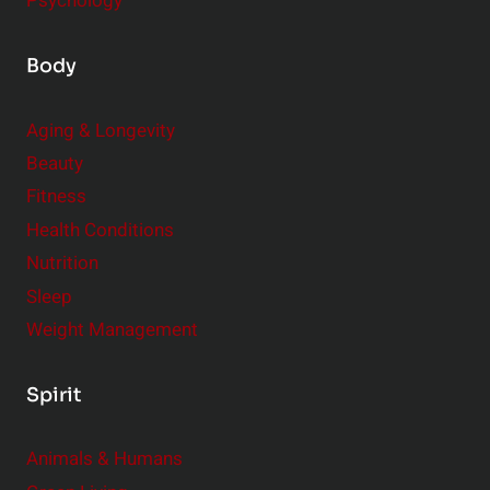
Psychology
Body
Aging & Longevity
Beauty
Fitness
Health Conditions
Nutrition
Sleep
Weight Management
Spirit
Animals & Humans