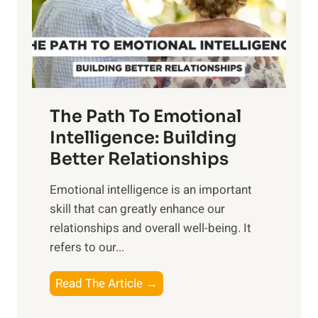
n
o
g
f
t
S
h
u
e
n
T
r
The Path To Emotional
a
i
n
Intelligence: Building
s
g
Better Relationships
e
i
,
Emotional intelligence is an important
b
M
skill that can greatly enhance our
l
i
relationships and overall well-being. It
e
d
refers to our...
B
d
e
a
T
Read The Article →
n
y
h
e
,