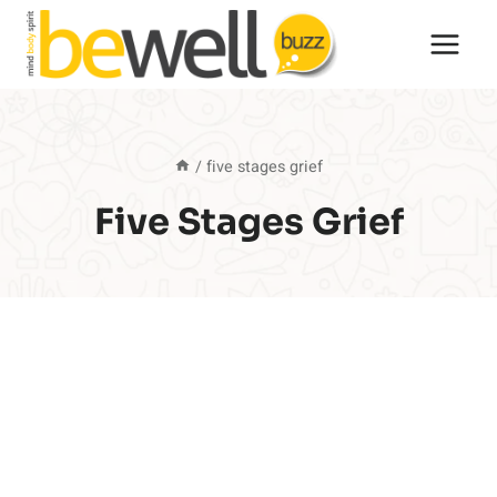
Skip
to
content
/
five stages grief
Five Stages Grief