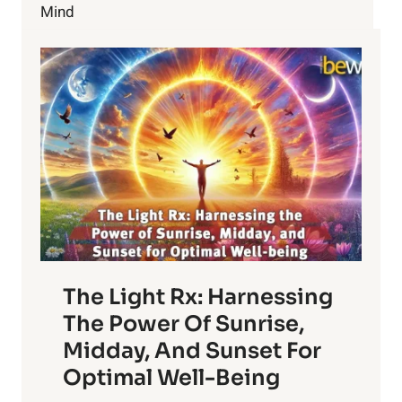
GRIEF
Mind
The Light Rx: Harnessing
The Power Of Sunrise,
Midday, And Sunset For
Optimal Well-Being