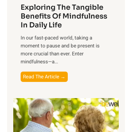
Exploring The Tangible
r
n
Benefits Of Mindfulness
e
In Daily Life
s
​In our fast-paced world, taking a
s
moment to pause and be present is
i
more crucial than ever. Enter
n
mindfulness—a...
g
t
E
Read The Article →
h
x
e
p
P
l
o
o
w
r
e
i
r